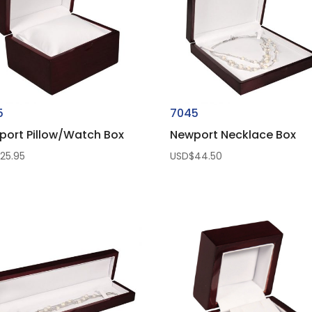
5
7045
port Pillow/Watch Box
Newport Necklace Box
$
25.95
USD$
44.50