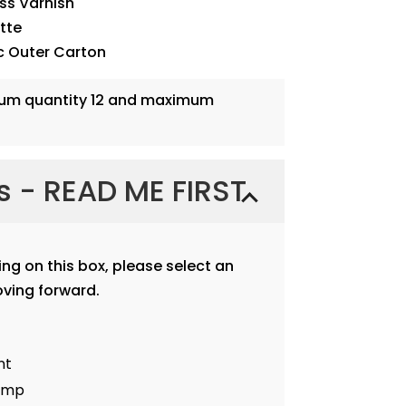
oss Varnish
ette
c Outer Carton
mum quantity 12 and maximum
ns - READ ME FIRST
ting on this box, please select an
ving forward.
nt
tamp