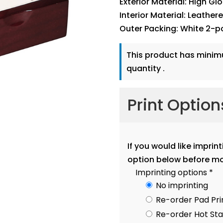
Exterior Material: High Gl
Interior Material: Leather
Outer Packing: White 2-p
This product has mini
quantity .
Print Optio
If you would like imprin
option below before mo
Imprinting options
*
No imprinting
Re-order Pad Pri
Re-order Hot S