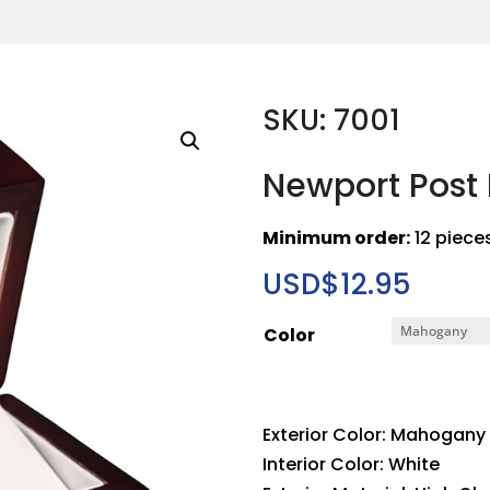
SKU: 7001
Newport Post 
Minimum order:
12 piece
USD$
12.95
Color
Exterior Color: Mahogany
Interior Color: White