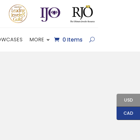
OWCASES
MORE
0 Items
USD
CAD