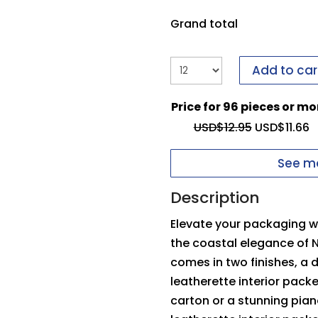
it to us.
If you have i
form to send it to us.
Grand total
Upload your logo
Add to car
You need to be logged
Price for 96 pieces or mo
Max file size: 5 MB
Inside Top Pad
O
USD$
12.95
USD$
11.66
Permitted file types: 
See mo
Description
Elevate your packaging wi
the coastal elegance of 
comes in two finishes, a
leatherette interior pack
carton or a stunning pia