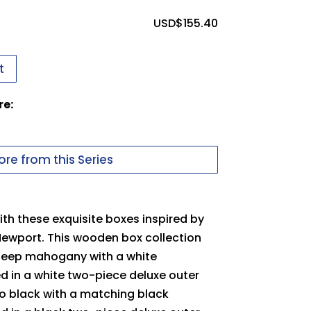
ssues uploading your logo, use this
USD$
155.40
t
 in to upload files
re:
uter Packer
pdf
Carton
re from this Series
th these exquisite boxes inspired by
Newport. This wooden box collection
 deep mahogany with a white
ed in a white two-piece deluxe outer
no black with a matching black