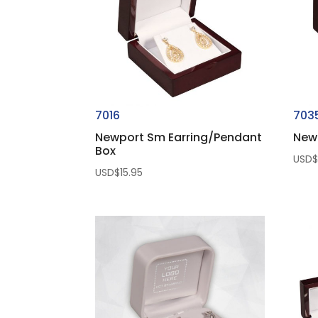
7016
703
Newport Sm Earring/Pendant
New
Box
USD
USD$
15.95