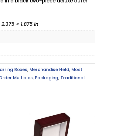
ed in a black two-piece deluxe outer
 2.375 × 1.875 in
arring Boxes
,
Merchandise Held
,
Most
Order Multiples
,
Packaging
,
Traditional