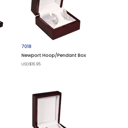
7018
Newport Hoop/Pendant Box
USD$
16.95