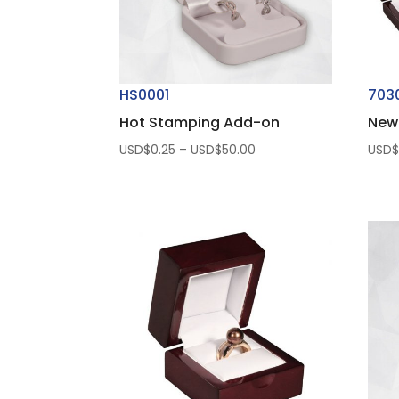
HS0001
703
Hot Stamping Add-on
New
Price
USD$
0.25
–
USD$
50.00
USD
range:
USD$0.25
through
USD$50.00