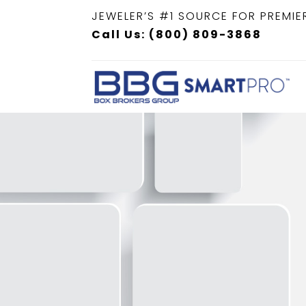
JEWELER’S #1 SOURCE FOR PREMIE
Call Us: (800) 809-3868