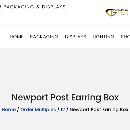
R PACKAGING & DISPLAYS
HOME
PACKAGING
DISPLAYS
LIGHTING
SH
Newport Post Earring Box
Home
/
Order Multiples
/
12
/ Newport Post Earring Box