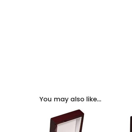
You may also like…