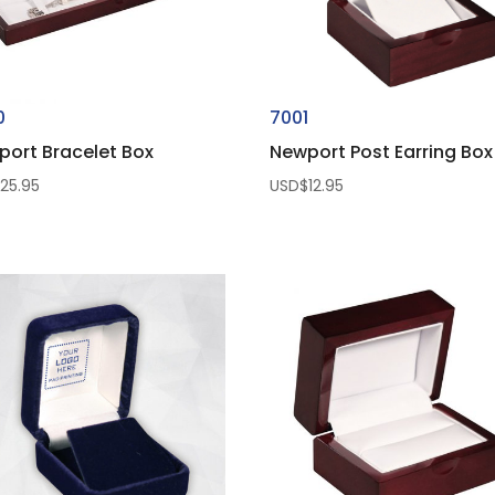
0
7001
port Bracelet Box
Newport Post Earring Box
$
25.95
USD$
12.95