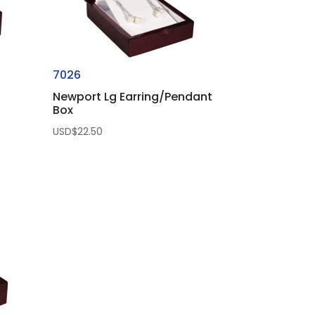
7026
Newport Lg Earring/Pendant
Box
USD$
22.50