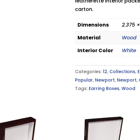
leatherette interior pack
carton.
Dimensions
2.375 ×
Material
Wood
Interior Color
White
Categories:
12
,
Collections
,
E
Popular
,
Newport
,
Newport
,
Tags:
Earring Boxes
,
Wood