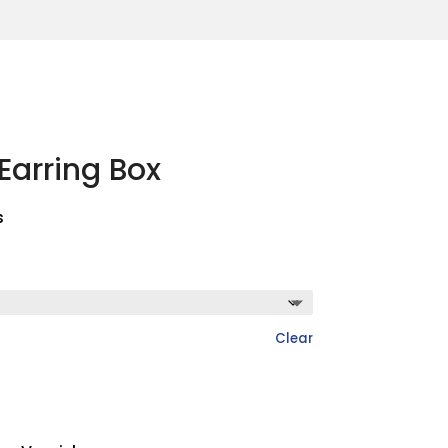
Earring Box
s
Clear