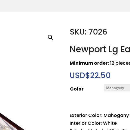
SKU: 7026
Newport Lg E
Minimum order:
12 piece
USD$
22.50
Color
Exterior Color: Mahogany
Interior Color: White