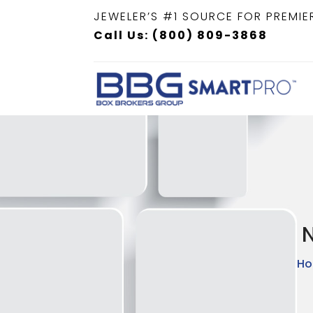
JEWELER’S #1 SOURCE FOR PREMIE
Call Us: (800) 809-3868
N
H