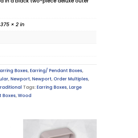
ed in a black two-piece deluxe outer
.375 × 2 in
arring Boxes
,
Earring/ Pendant Boxes
,
ular
,
Newport
,
Newport
,
Order Multiples
,
raditional
Tags:
Earring Boxes
,
Large
t Boxes
,
Wood