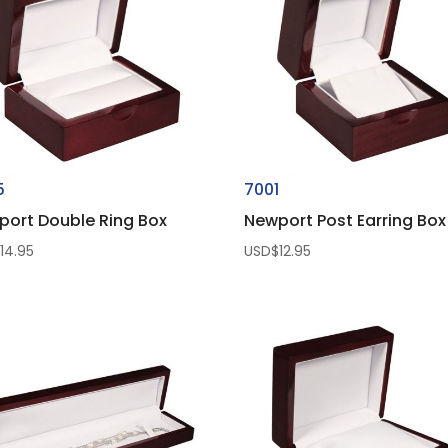
5
7001
port Double Ring Box
Newport Post Earring Box
$
14.95
USD$
12.95