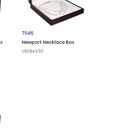
7045
ox
Newport Necklace Box
USD$
44.50