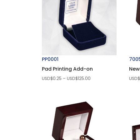
PP0001
700
Pad Printing Add-on
New
Price
USD$
0.25
–
USD$
125.00
USD
range:
USD$0.25
through
USD$125.00