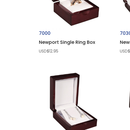
7000
703
Newport Single Ring Box
New
USD$
12.95
USD