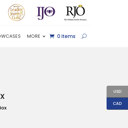
OWCASES
MORE
0 Items
USD
x
CAD
Box