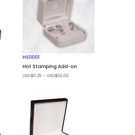
HS0001
Hot Stamping Add-on
Price
USD$
0.25
–
USD$
50.00
range:
USD$0.25
through
USD$50.00