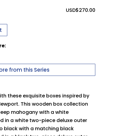
ssues uploading your logo, use this
USD$
270.00
t
 in to upload files
re:
uter Packer
pdf
Carton
re from this Series
th these exquisite boxes inspired by
Newport. This wooden box collection
 deep mahogany with a white
ed in a white two-piece deluxe outer
no black with a matching black