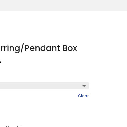
arring/Pendant Box
s
Clear