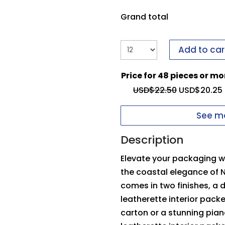
it to us.
If you have i
form to send it to us.
Grand total
Upload your logo
Add to car
You need to be logged
Price for 48 pieces or mo
Max file size: 5 MB
Inside Top Pad
O
USD$
22.50
USD$
20.25
Permitted file types: 
See mo
Description
Elevate your packaging wi
the coastal elegance of 
comes in two finishes, a
leatherette interior pack
carton or a stunning pia