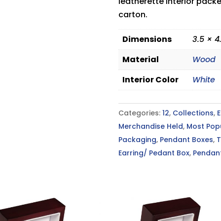
leatherette interior pack
carton.
Dimensions
3.5 × 4
Material
Wood
Interior Color
White
Categories:
12
,
Collections
,
E
Merchandise Held
,
Most Pop
Packaging
,
Pendant Boxes
,
T
Earring/ Pedant Box
,
Pendan