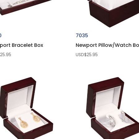
0
7035
port Bracelet Box
Newport Pillow/Watch B
$
25.95
USD$
25.95