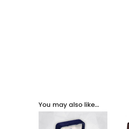
You may also like…