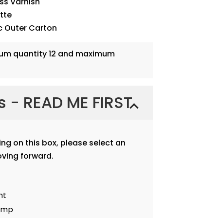
oss Varnish
ette
c Outer Carton
mum quantity 12 and maximum
ns - READ ME FIRST
ting on this box, please select an
ving forward.
nt
tamp