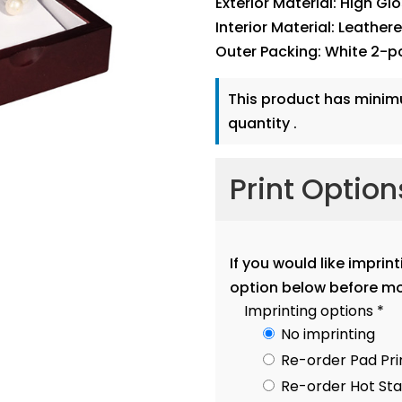
Exterior Material: High Gl
Interior Material: Leather
Outer Packing: White 2-p
This product has mini
quantity .
Print Optio
If you would like imprin
option below before mo
Imprinting options
*
No imprinting
Re-order Pad Pri
Re-order Hot S