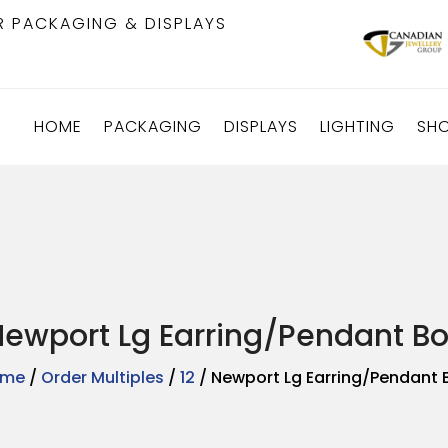
R PACKAGING & DISPLAYS
HOME
PACKAGING
DISPLAYS
LIGHTING
SH
ewport Lg Earring/Pendant Bo
ome
/
Order Multiples
/
12
/ Newport Lg Earring/Pendant 