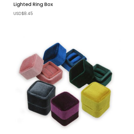
Lighted Ring Box
USD$
8.45