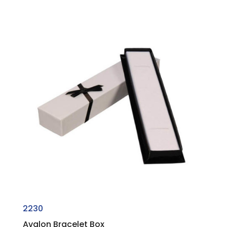
2230
Avalon Bracelet Box