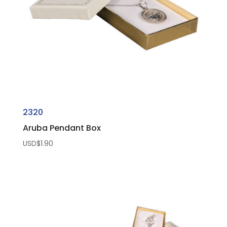
2320
Aruba Pendant Box
USD$
1.90