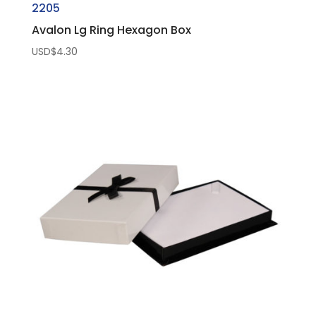
2205
Avalon Lg Ring Hexagon Box
USD$
4.30