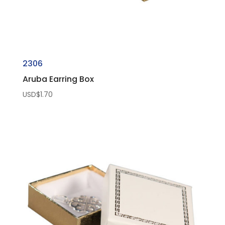
2306
Aruba Earring Box
USD$
1.70