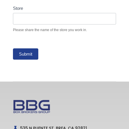
Store
Please share the name of the store you work in.
Submit
535 N PUENTE ST, BREA, CA 92821
