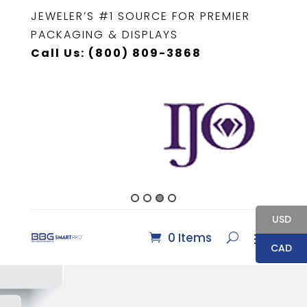
JEWELER’S #1 SOURCE FOR PREMIER
PACKAGING & DISPLAYS
Call Us: (800) 809-3868
USD
0 Items
CAD