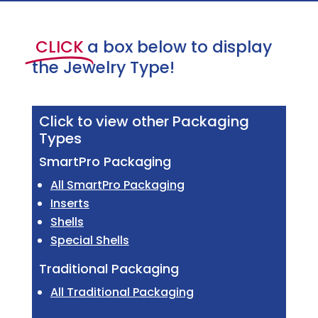
CLICK
a box below to display
the Jewelry Type!
Click to view other Packaging
Types
SmartPro Packaging
All SmartPro Packaging
Inserts
Shells
Special Shells
Traditional Packaging
All Traditional Packaging