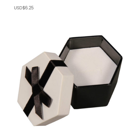
USD$
6.25