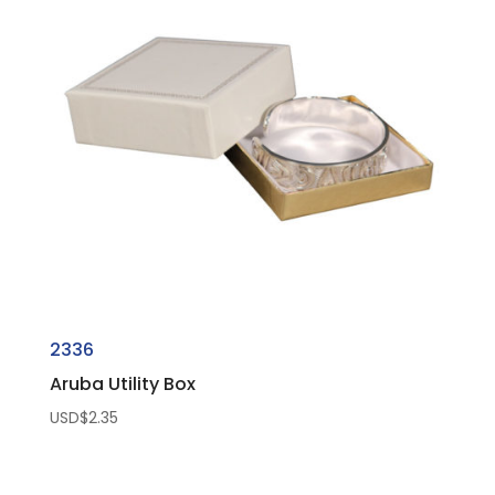
2336
Aruba Utility Box
USD$
2.35