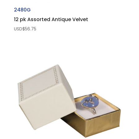
2480G
12 pk Assorted Antique Velvet
USD$
56.75