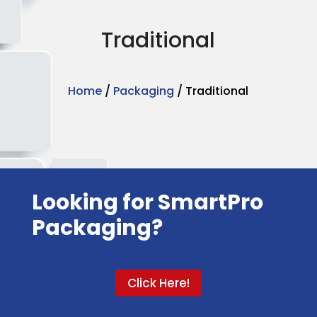
Traditional
Home
/
Packaging
/ Traditional
Looking for SmartPro
Packaging?
Click Here!