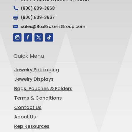
(800) 809-3868

(800) 809-3867

sales@BoxBrokersGroup.com

Quick Menu
Jewelry Packaging
Jewelry Displays
Bags, Pouches & Folders
Terms & Conditions
Contact Us
About Us
Rep Resources