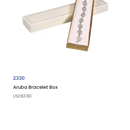
2330
Aruba Bracelet Box
USD$
3.80