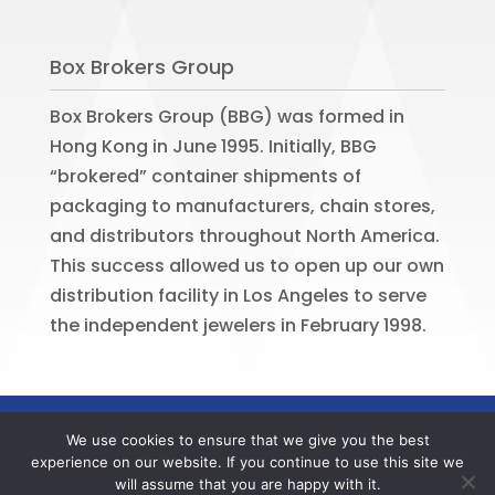
Box Brokers Group
Box Brokers Group (BBG) was formed in
Hong Kong in June 1995. Initially, BBG
“brokered” container shipments of
packaging to manufacturers, chain stores,
and distributors throughout North America.
This success allowed us to open up our own
distribution facility in Los Angeles to serve
the independent jewelers in February 1998.
©
2026
BOX BROKERS GROUP. All rights
We use cookies to ensure that we give you the best
reserved. Website by
Portside Marketing,
experience on our website. If you continue to use this site we
LLC
will assume that you are happy with it.