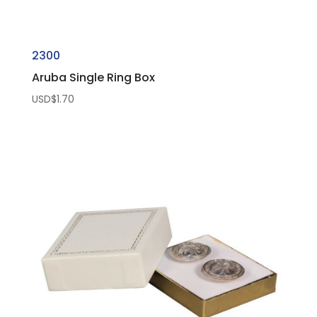
2300
Aruba Single Ring Box
USD$
1.70