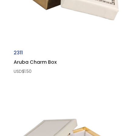
2311
Aruba Charm Box
USD$
1.50