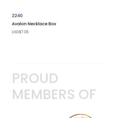
2240
Avalon Necklace Box
USD$
7.05
PROUD
MEMBERS OF