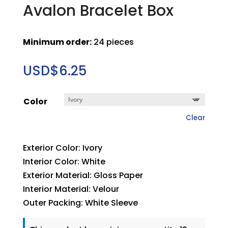
Avalon Bracelet Box
Minimum order:
24 pieces
USD$
6.25
Color
Clear
Exterior Color: Ivory
Interior Color: White
Exterior Material: Gloss Paper
Interior Material: Velour
Outer Packing: White Sleeve