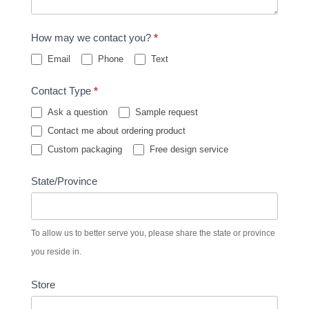
How may we contact you?
*
Email
Phone
Text
Contact Type
*
Ask a question
Sample request
Contact me about ordering product
Custom packaging
Free design service
State/Province
To allow us to better serve you, please share the state or province
you reside in.
Store