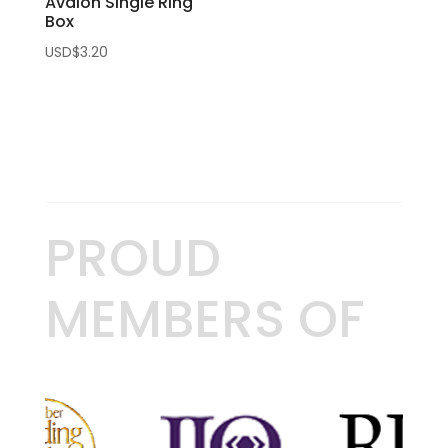
Avalon Single Ring
Box
USD$
3.20
PROUD
MEMBERS OF