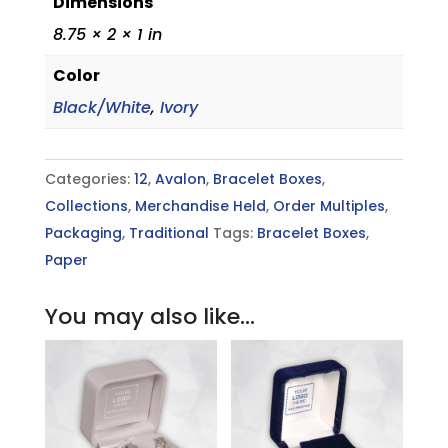
Dimensions
8.75 × 2 × 1 in
Color
Black/White
,
Ivory
Categories:
12
,
Avalon
,
Bracelet Boxes
,
Collections
,
Merchandise Held
,
Order Multiples
,
Packaging
,
Traditional
Tags:
Bracelet Boxes
,
Paper
You may also like…