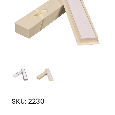
SKU: 2230