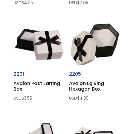
USD$
4.05
USD$
7.05
2201
2205
Avalon Post Earring
Avalon Lg Ring
Box
Hexagon Box
USD$
3.55
USD$
4.30