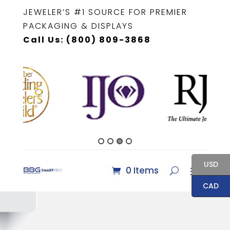
JEWELER’S #1 SOURCE FOR PREMIER
PACKAGING & DISPLAYS
Call Us: (800) 809-3868
USD
0 Items
CAD