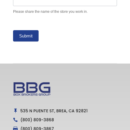
Please share the name of the store you work in.
Submit
535 N PUENTE ST, BREA, CA 92821

(800) 809-3868

(800) 809-3867
