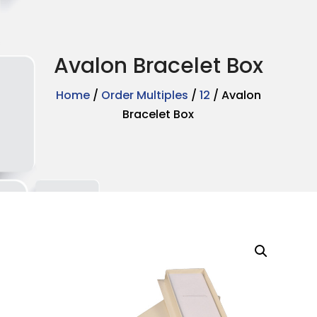
Avalon Bracelet Box
Home
/
Order Multiples
/
12
/ Avalon
Bracelet Box