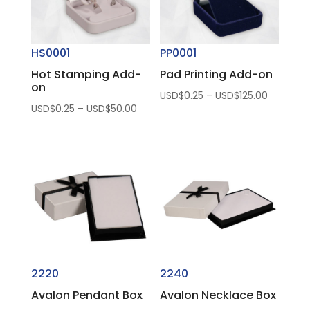
HS0001
PP0001
Hot Stamping Add-
Pad Printing Add-on
on
Price
USD$
0.25
–
USD$
125.00
Price
USD$
0.25
–
USD$
50.00
range:
range:
USD$0.2
USD$0.25
through
through
USD$125.
USD$50.00
2220
2240
Avalon Pendant Box
Avalon Necklace Box