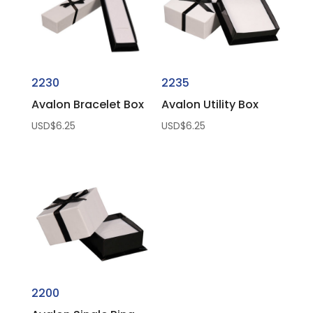
2230
2235
Avalon Bracelet Box
Avalon Utility Box
USD$
6.25
USD$
6.25
2200