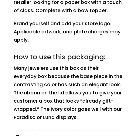
retailer looking for a paper box with a touch
of class. Complete with a bow topper.
Brand yourself and add your store logo.
Applicable artwork, and plate charges may
apply.
How to use this packaging:
Many jewelers use this box as their
everyday box because the base piece in the
contrasting color has such an elegant look.
The ribbon on the lid allows you to give your
customer a box that looks “already gift-
wrapped.” The Ivory color goes well with our
Paradiso or Luna displays.