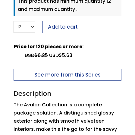
This product has minimum quantity 12
and maximum quantity .
Add to cart
Price for 120 pieces or more:
USD$
6.25
USD$
5.63
See more from this Series
Description
The Avalon Collection is a complete
package solution. A distinguished glossy
exterior along with smooth velveteen
interiors, make this the go to for the savvy