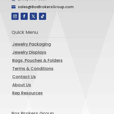
sales@BoxBrokersGroup.com

Quick Menu
Jewelry Packaging
Jewelry Displays
Bags, Pouches & Folders
Terms & Conditions
Contact Us
About Us
Rep Resources
Box Brokers Group