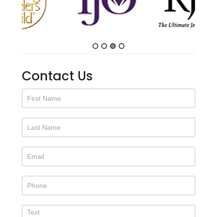
Contact Us
Contact
Us