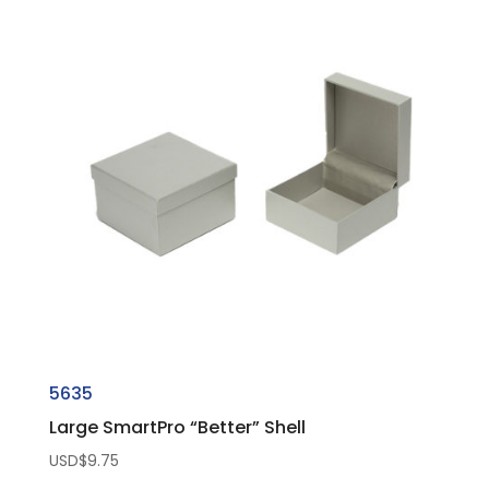
5635
Large SmartPro “Better” Shell
USD$
9.75