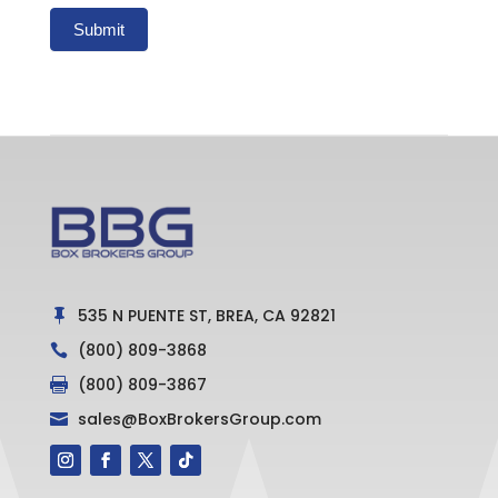
Submit
535 N PUENTE ST, BREA, CA 92821

(800) 809-3868

(800) 809-3867

sales@BoxBrokersGroup.com
