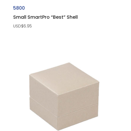
5800
Small SmartPro “Best” Shell
USD$
6.95