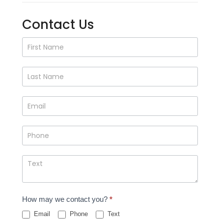
Contact Us
Contact
Us
How may we contact you?
*
Email
Phone
Text