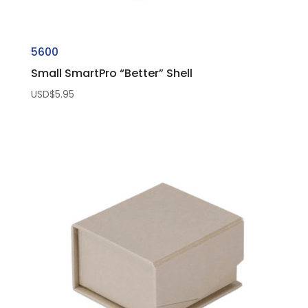
5600
Small SmartPro “Better” Shell
USD$
5.95