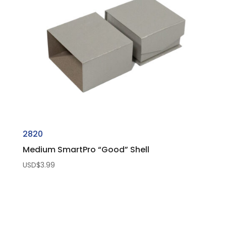
2820
Medium SmartPro “Good” Shell
USD$
3.99