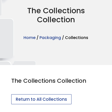
The Collections
Collection
Home
/
Packaging
/ Collections
The Collections Collection
Return to All Collections