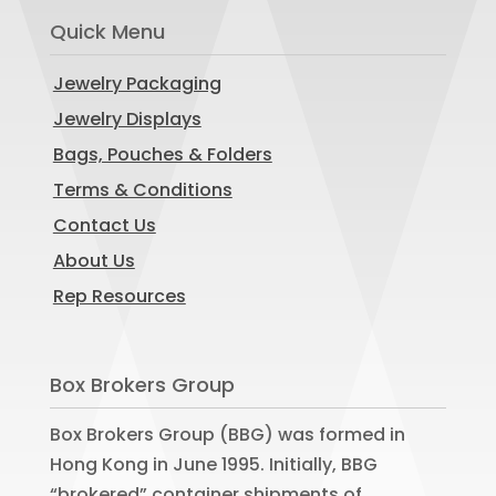
Quick Menu
Jewelry Packaging
Jewelry Displays
Bags, Pouches & Folders
Terms & Conditions
Contact Us
About Us
Rep Resources
Box Brokers Group
Box Brokers Group (BBG) was formed in
Hong Kong in June 1995. Initially, BBG
“brokered” container shipments of