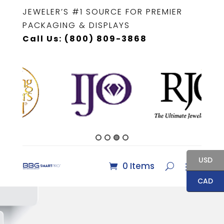
JEWELER’S #1 SOURCE FOR PREMIER
PACKAGING & DISPLAYS
Call Us: (800) 809-3868
USD
0 Items
CAD