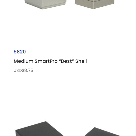
5820
Medium SmartPro “Best” Shell
USD$
8.75