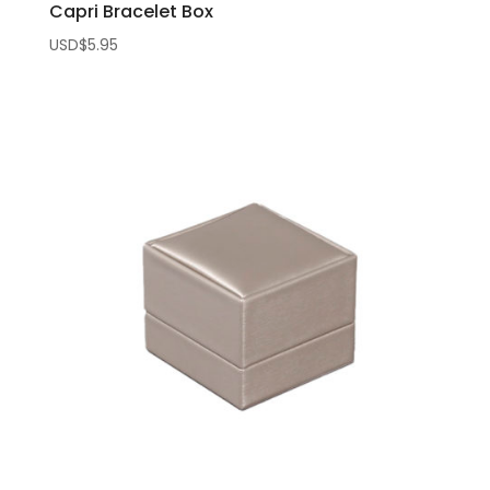
Capri Bracelet Box
USD$
5.95