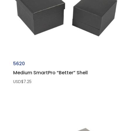
5620
Medium SmartPro “Better” Shell
USD$
7.25