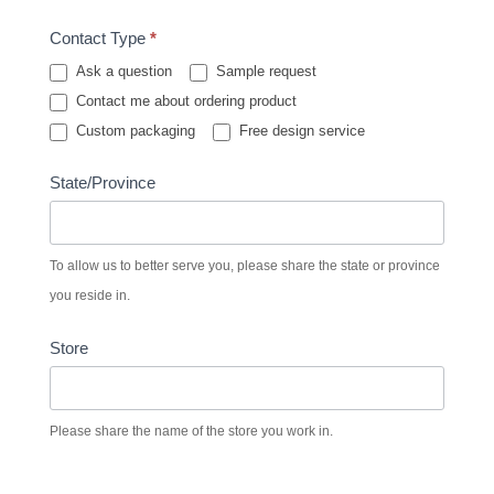
Contact Type
*
Ask a question
Sample request
Contact me about ordering product
Custom packaging
Free design service
State/Province
To allow us to better serve you, please share the state or province
you reside in.
Store
Please share the name of the store you work in.