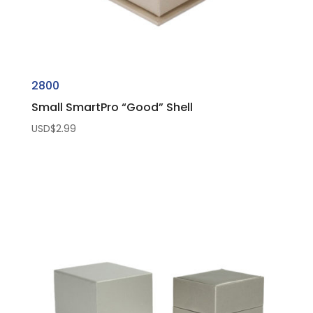
2800
Small SmartPro “Good” Shell
USD$
2.99