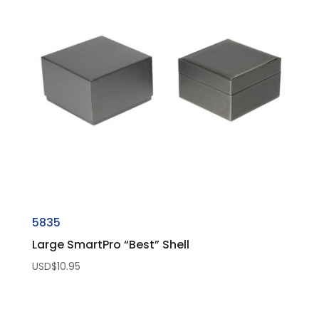
5835
Large SmartPro “Best” Shell
USD$
10.95