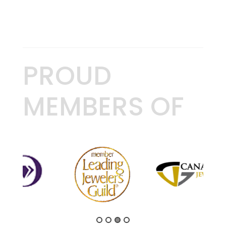
PROUD
MEMBERS OF