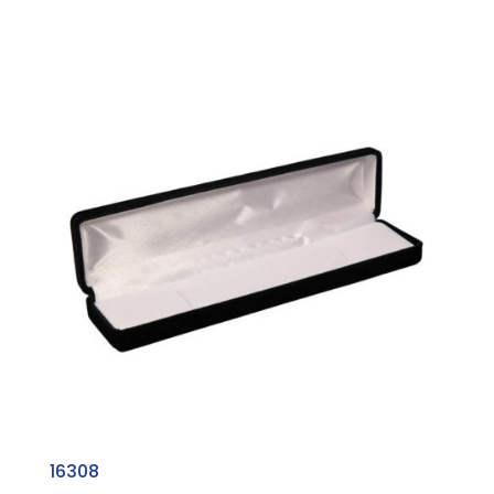
16308