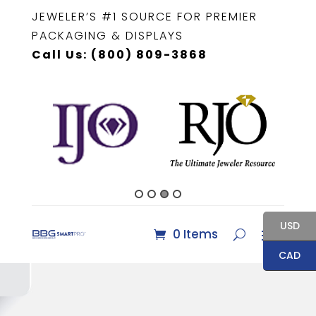
JEWELER’S #1 SOURCE FOR PREMIER
PACKAGING & DISPLAYS
Call Us: (800) 809-3868
USD
0 Items
CAD