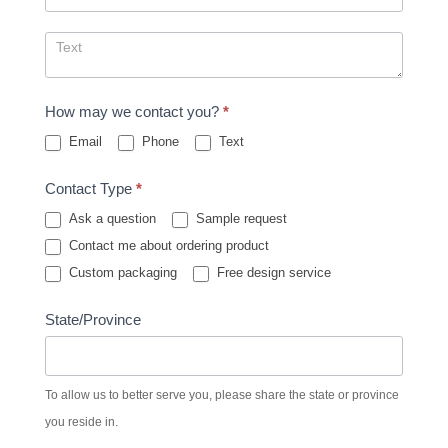
How may we contact you?
*
Email
Phone
Text
Contact Type
*
Ask a question
Sample request
Contact me about ordering product
Custom packaging
Free design service
State/Province
To allow us to better serve you, please share the state or province
you reside in.