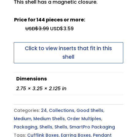
This shell has a magnetic closure.
You need to be logged in to upload
files
Price for 144 pieces or more:
USD$
3.99
USD$
3.59
Inside Top Pad
Max file size: 5 MB
Permitted file types: pdf
Click to view inserts that fit in this
shell
Dimensions
2.75 × 3.25 × 2.125 in
Outside Top Lid
Categories:
24
,
Collections
,
Good Shells
,
Medium
,
Medium Shells
,
Order Multiples
,
Packaging
,
Shells
,
Shells
,
SmartPro Packaging
Tags:
Cufflink Boxes
,
Earring Boxes
,
Pendant