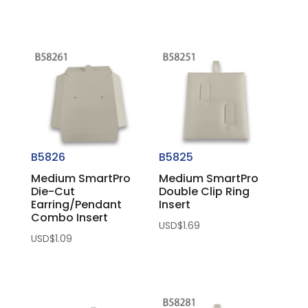
B5826
B5825
Medium SmartPro
Medium SmartPro
Die-Cut
Double Clip Ring
Earring/Pendant
Insert
Combo Insert
USD$
1.69
USD$
1.09