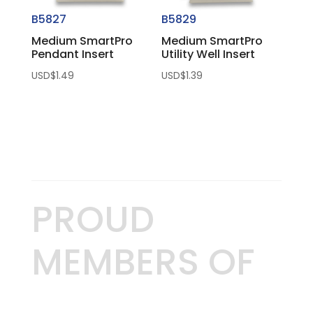
B5827
B5829
Medium SmartPro
Medium SmartPro
Pendant Insert
Utility Well Insert
USD$
1.49
USD$
1.39
PROUD
MEMBERS OF