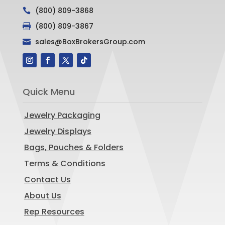
(800) 809-3868

(800) 809-3867

sales@BoxBrokersGroup.com

Quick Menu
Jewelry Packaging
Jewelry Displays
Bags, Pouches & Folders
Terms & Conditions
Contact Us
About Us
Rep Resources