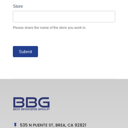
Store
Please share the name of the store you work in.
Submit
535 N PUENTE ST, BREA, CA 92821
