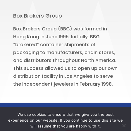
Box Brokers Group
Box Brokers Group (BBG) was formed in
Hong Kong in June 1995. Initially, BBG
“brokered” container shipments of
packaging to manufacturers, chain stores,
and distributors throughout North America.
This success allowed us to open up our own
distribution facility in Los Angeles to serve
the independent jewelers in February 1998.
©
2026
BOX BROKERS GROUP. All rights
We use cookies to ensure that we give you the best
reserved. Website by
Portside Marketing,
experience on our website. If you continue to use this site we
LLC
will assume that you are happy with it.