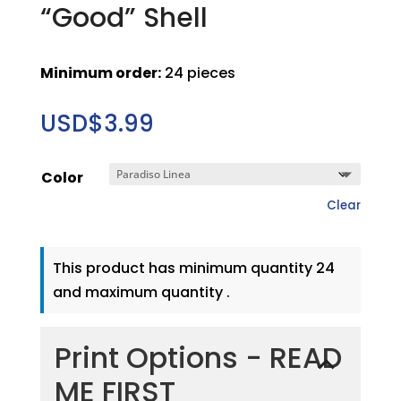
“Good” Shell
Minimum order:
24 pieces
USD$
3.99
Color
Clear
This product has minimum quantity 24
and maximum quantity .
Print Options - READ
ME FIRST