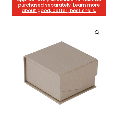
purchased separately.
Learn more
about good, better, best shells.