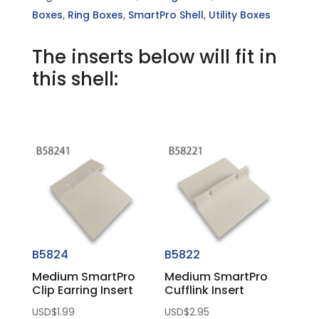
Boxes
,
Ring Boxes
,
SmartPro Shell
,
Utility Boxes
The inserts below will fit in
this shell:
You may also like…
B5824
B5822
Medium SmartPro
Medium SmartPro
Clip Earring Insert
Cufflink Insert
USD$
1.99
USD$
2.95