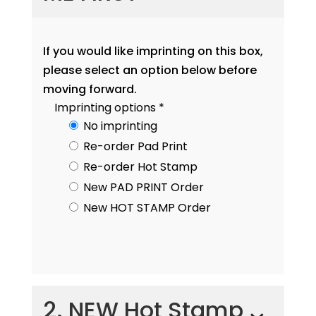
If you would like imprinting on this box,
please select an option below before
moving forward.
Imprinting options
*
No imprinting
Re-order Pad Print
Re-order Hot Stamp
New PAD PRINT Order
New HOT STAMP Order
2. NEW Hot Stamp