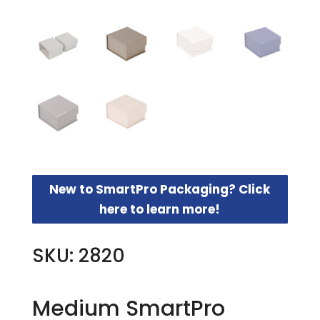
New to SmartPro Packaging? Click
here to learn more!
SKU: 2820
Medium SmartPro