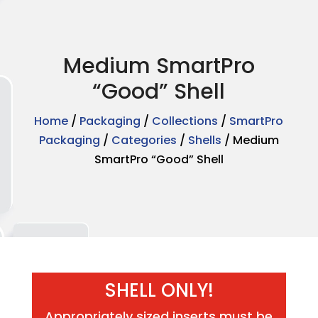
Medium SmartPro
“Good” Shell
Home
/
Packaging
/
Collections
/
SmartPro
Packaging
/
Categories
/
Shells
/ Medium
SmartPro “Good” Shell
SHELL ONLY!
Appropriately sized inserts must be