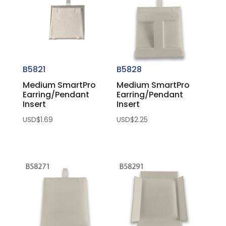
B5821
B5828
Medium SmartPro
Medium SmartPro
Earring/Pendant
Earring/Pendant
Insert
Insert
USD$
1.69
USD$
2.25