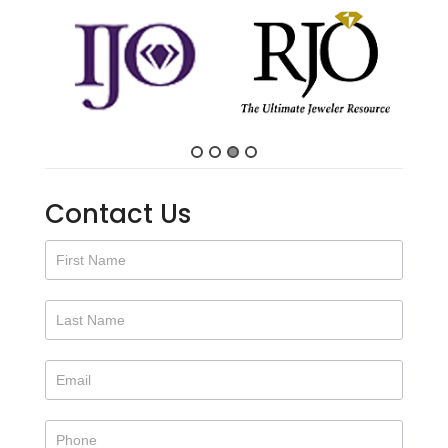
Contact Us
Contact
Us