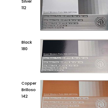
Silver
112
Black
180
Copper
Brilloso
142