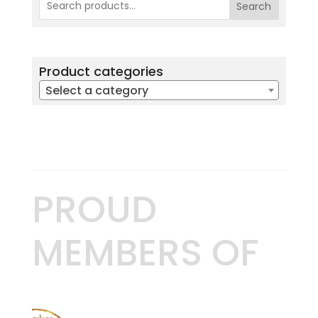
Search
Product categories
Select a category
PROUD
MEMBERS OF