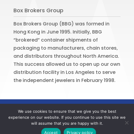
Box Brokers Group
Box Brokers Group (BBG) was formed in
Hong Kong in June 1995. Initially, BBG
“brokered” container shipments of
packaging to manufacturers, chain stores,
and distributors throughout North America.
This success allowed us to open up our own
distribution facility in Los Angeles to serve
the independent jewelers in February 1998.
©
2026
BOX BROKERS GROUP. All rights
We use cookies to ensure that we give you the best
reserved. Website by
Portside Marketing,
experience on our website. If you continue to use this site we
LLC
will assume that you are happy with it.
Contact us now to register your BBG online account
Accept
Privacy policy