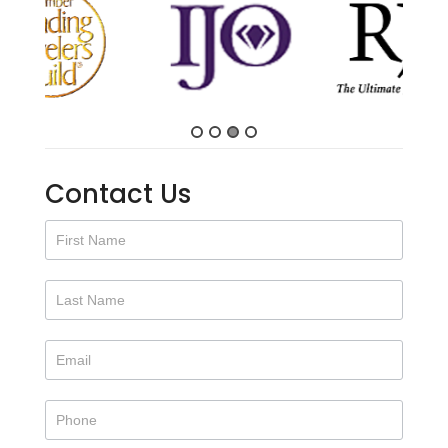
Contact Us
Contact
Us