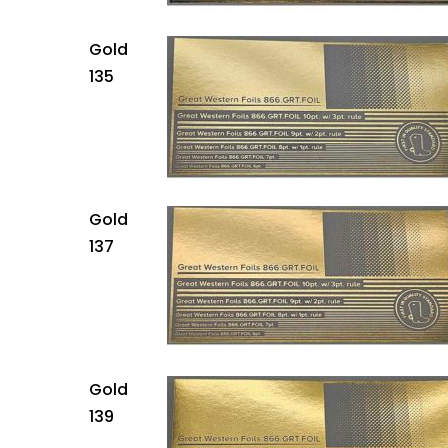
Gold
135
Gold
137
Gold
139