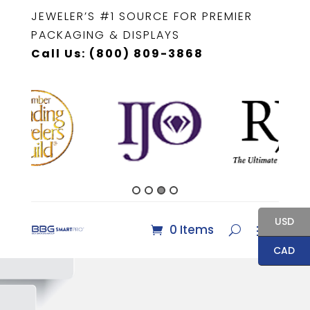
JEWELER’S #1 SOURCE FOR PREMIER
PACKAGING & DISPLAYS
Call Us: (800) 809-3868
USD
0 Items
CAD