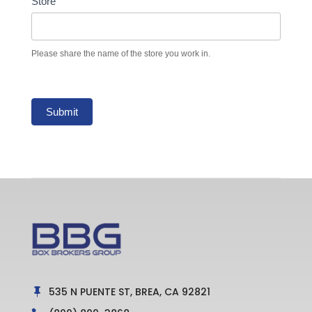
Store
Please share the name of the store you work in.
Submit
535 N PUENTE ST, BREA, CA 92821
