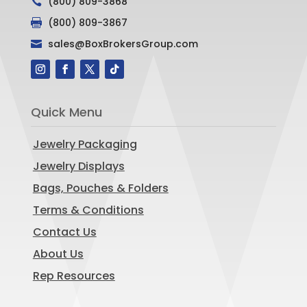
(800) 809-3868

(800) 809-3867

sales@BoxBrokersGroup.com

Quick Menu
Jewelry Packaging
Jewelry Displays
Bags, Pouches & Folders
Terms & Conditions
Contact Us
About Us
Rep Resources