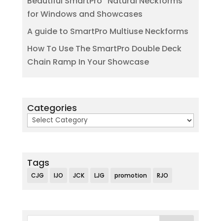
Beautiful SmartPro “Natural Neckforms”
for Windows and Showcases
A guide to SmartPro Multiuse Neckforms
How To Use The SmartPro Double Deck
Chain Ramp In Your Showcase
Categories
Categories
Tags
CJG
IJO
JCK
LJG
promotion
RJO