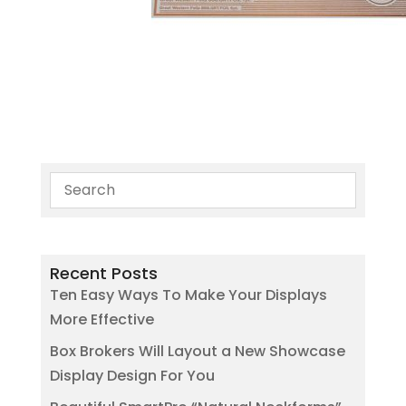
Recent Posts
Ten Easy Ways To Make Your Displays
More Effective
Box Brokers Will Layout a New Showcase
Display Design For You