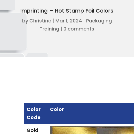
Imprinting – Hot Stamp Foil Colors
by
Christine
|
Mar 1, 2024
|
Packaging
Training
|
0 comments
Color
Color
Code
Gold