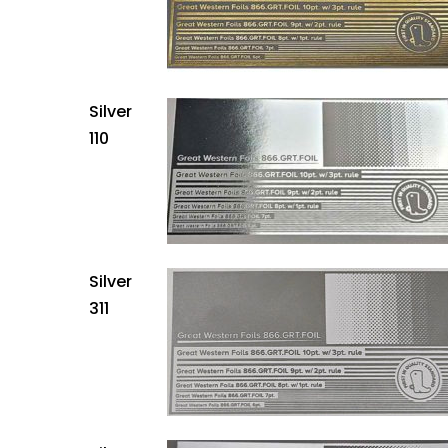
Silver
110
Silver
311