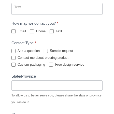
How may we contact you?
*
Email
Phone
Text
Contact Type
*
Ask a question
Sample request
Contact me about ordering product
Custom packaging
Free design service
State/Province
To allow us to better serve you, please share the state or province
you reside in.