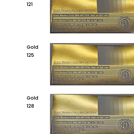
121
Gold
125
Gold
128