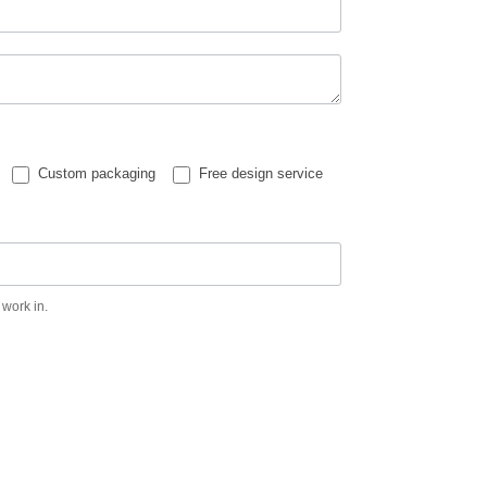
Custom packaging
Free design service
 work in.