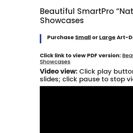
Beautiful SmartPro “Na
Showcases
Purchase
Small
or
Large
Art-D
Click link to view PDF version:
Bea
Showcases
Video view:
Click play butto
slides; click pause to stop vi