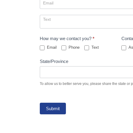
How may we contact you?
*
Conta
Email
Phone
Text
As
State/Province
To allow us to better serve you, please share the state or 
Submit