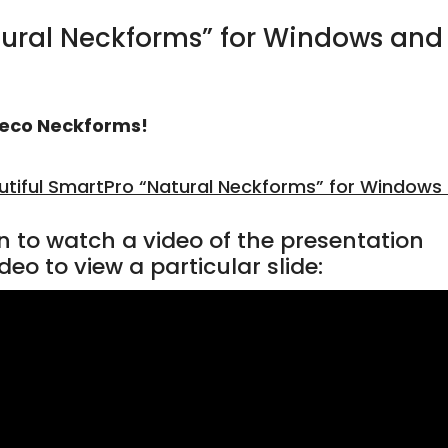
tural Neckforms” for Windows and
eco Neckforms!
utiful SmartPro “Natural Neckforms” for Windows
n to watch a video of the presentation
deo to view a particular slide: