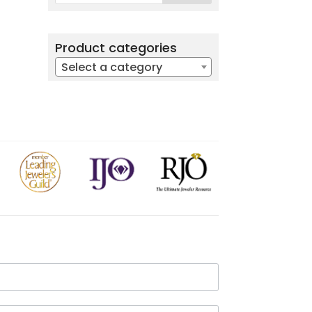
Product categories
Select a category