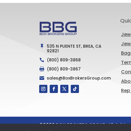
Qui
Jew
Jewe
535 N PUENTE ST, BREA, CA

92821
Bag
(800) 809-3868

Ter
(800) 809-3867

Con
sales@BoxBrokersGroup.com

Abo
Rep
©
2026
BOX BROKERS GROUP. All rights 