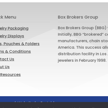
ck Menu
Box Brokers Group
Box Brokers Group (BBG) 
elry Packaging
Initially, BBG “brokered”
lry Displays
manufacturers, chain sto
s, Pouches & Folders
America. This success al
ms & Conditions
distribution facility in L
tact Us
jewelers in February 1998.
ut Us
 Resources
reserved. Website by
Portside