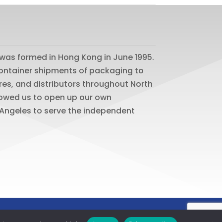
was formed in Hong Kong in June 1995.
 container shipments of packaging to
res, and distributors throughout North
lowed us to open up our own
os Angeles to serve the independent