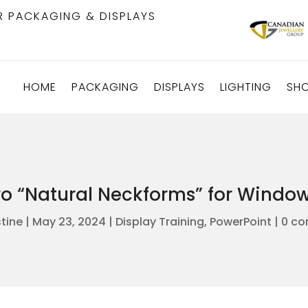
R PACKAGING & DISPLAYS
HOME
PACKAGING
DISPLAYS
LIGHTING
SH
ro “Natural Neckforms” for Wind
stine
|
May 23, 2024
|
Display Training
,
PowerPoint
|
0 c