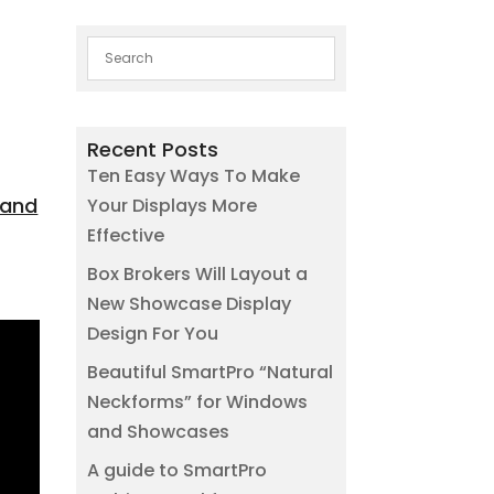
Recent Posts
Ten Easy Ways To Make
 and
Your Displays More
Effective
Box Brokers Will Layout a
New Showcase Display
Design For You
Beautiful SmartPro “Natural
Neckforms” for Windows
and Showcases
A guide to SmartPro