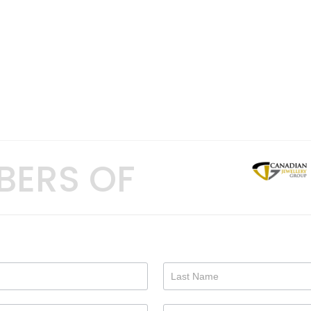
BERS OF