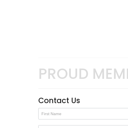
PROUD MEM
Contact Us
Contact
Us