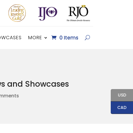
OWCASES
MORE
0 Items
ows and Showcases
USD
omments
CAD