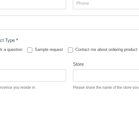
ct Type
*
k a question
Sample request
Contact me about ordering product
Store
province you reside in.
Please share the name of the store you