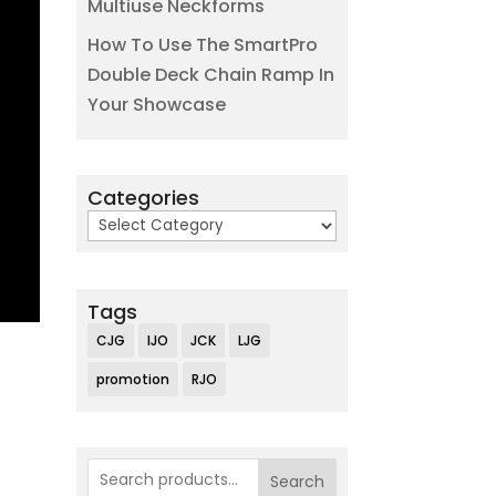
Multiuse Neckforms
How To Use The SmartPro
Double Deck Chain Ramp In
Your Showcase
Categories
Categories
Tags
CJG
IJO
JCK
LJG
promotion
RJO
Search