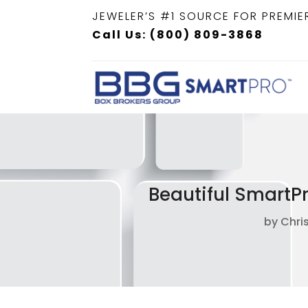
JEWELER’S #1 SOURCE FOR PREMIE
Call Us: (800) 809-3868
Beautiful SmartP
by
Chri