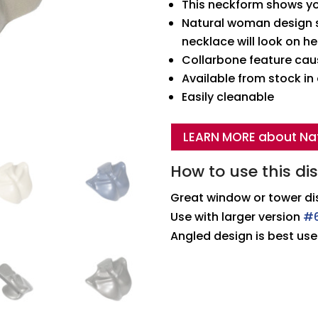
This neckform shows yo
Natural woman design s
necklace will look on he
Collarbone feature caus
Available from stock i
Easily cleanable
LEARN MORE about Na
How to use this di
Great window or tower di
Use with larger version
#
Angled design is best use