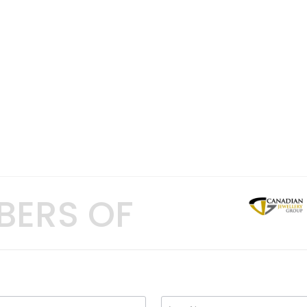
BERS OF