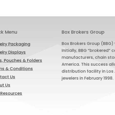
ck Menu
Box Brokers Group
Box Brokers Group (BBG) 
elry Packaging
Initially, BBG “brokered”
lry Displays
manufacturers, chain sto
s, Pouches & Folders
America. This success al
ms & Conditions
distribution facility in L
tact Us
jewelers in February 1998.
ut Us
 Resources