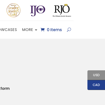
OWCASES
MORE
0 Items
USD
CAD
kform