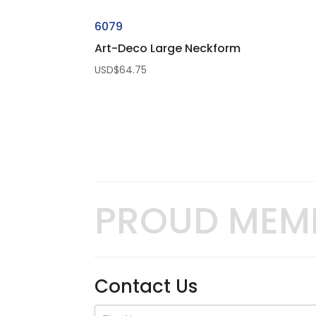
6079
Art-Deco Large Neckform
USD$
64.75
PROUD MEM
Contact Us
Contact