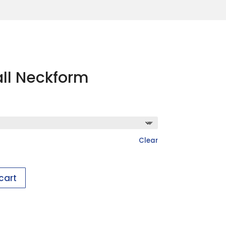
ll Neckform
Clear
cart