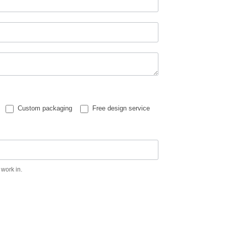
Custom packaging
Free design service
 work in.