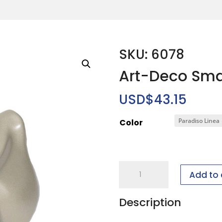
SKU: 6078
Art-Deco Sma
USD$
43.15
Color
Art-
Add to 
Deco
Small
Description
Neckform
quantity