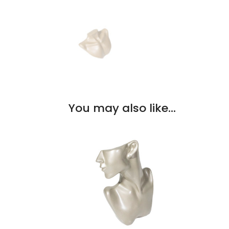
You may also like…