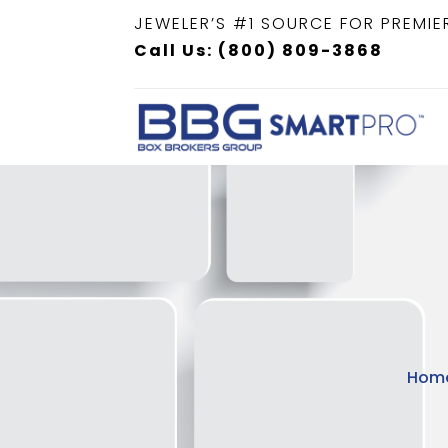
JEWELER’S #1 SOURCE FOR PREMIE
Call Us: (800) 809-3868
Hom