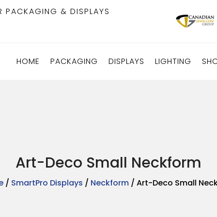
R PACKAGING & DISPLAYS
HOME
PACKAGING
DISPLAYS
LIGHTING
SH
Art-Deco Small Neckform
e
/
SmartPro Displays
/
Neckform
/ Art-Deco Small Nec