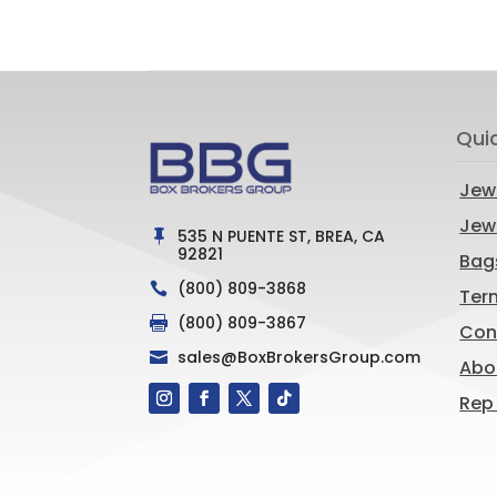
Qui
Jew
Jewe
535 N PUENTE ST, BREA, CA

92821
Bag
(800) 809-3868

Ter
(800) 809-3867

Con
sales@BoxBrokersGroup.com

Abo
Rep