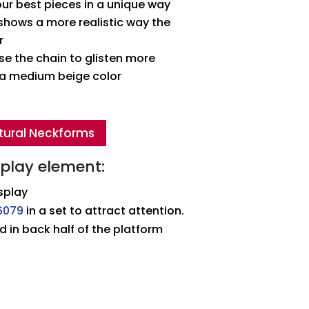
ur best pieces in a unique way
hows a more realistic way the
r
e the chain to glisten more
n a medium beige color
tural Neckforms
splay element:
splay
6079
in a set to attract attention.
d in back half of the platform