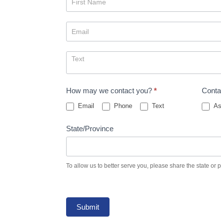
Us
How may we contact you?
*
Conta
Email
Phone
Text
As
State/Province
To allow us to better serve you, please share the state or 
Submit