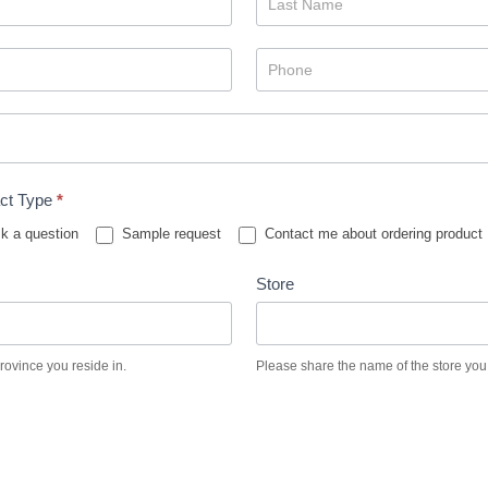
ct Type
*
k a question
Sample request
Contact me about ordering product
Store
province you reside in.
Please share the name of the store you