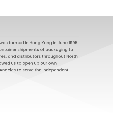
was formed in Hong Kong in June 1995.
 container shipments of packaging to
res, and distributors throughout North
lowed us to open up our own
os Angeles to serve the independent