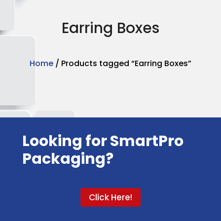
Earring Boxes
Home
/ Products tagged “Earring Boxes”
Looking for SmartPro
Packaging?
Click Here!