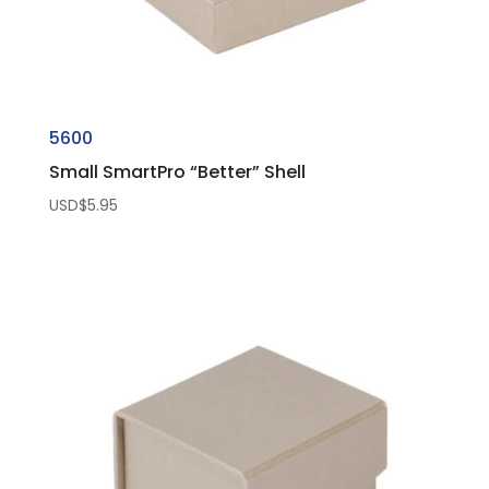
5600
Small SmartPro “Better” Shell
USD$
5.95