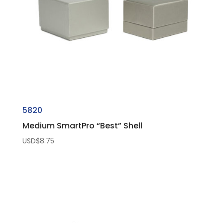
5820
Medium SmartPro “Best” Shell
USD$
8.75