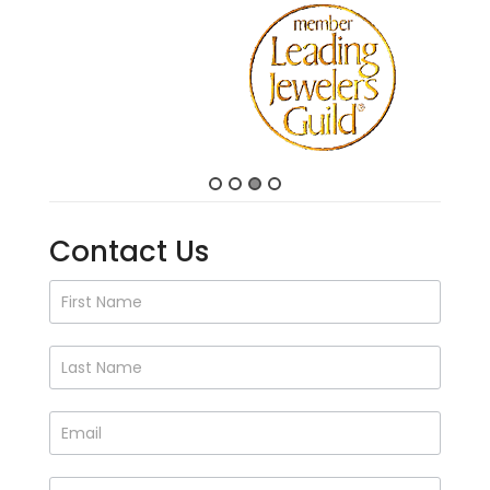
Contact Us
Contact
Us