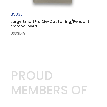
B5836
Large SmartPro Die-Cut Earring/Pendant
Combo Insert
USD$
1.49
PROUD
MEMBERS OF