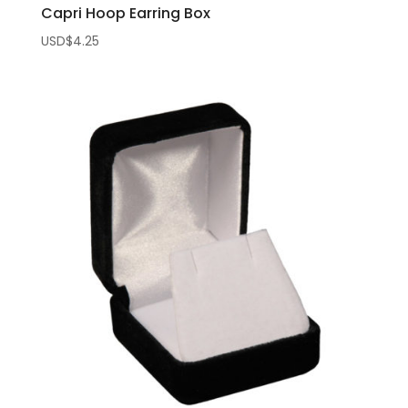
Capri Hoop Earring Box
USD$
4.25