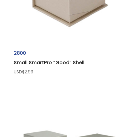
2800
Small SmartPro “Good” Shell
USD$
2.99