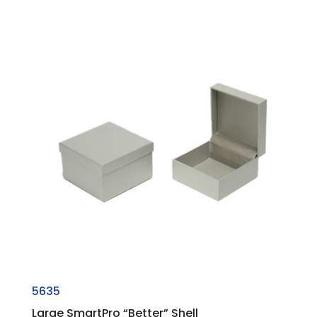
5635
Large SmartPro “Better” Shell