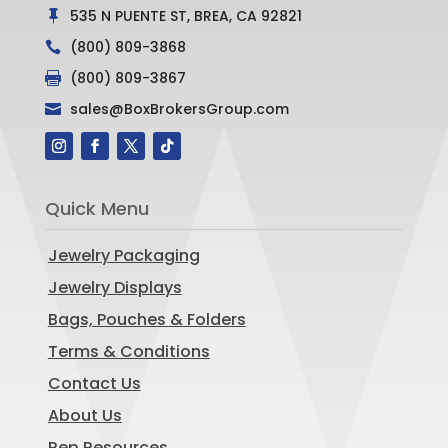
535 N PUENTE ST, BREA, CA 92821

(800) 809-3868

(800) 809-3867

sales@BoxBrokersGroup.com

Quick Menu
Jewelry Packaging
Jewelry Displays
Bags, Pouches & Folders
Terms & Conditions
Contact Us
About Us
Rep Resources