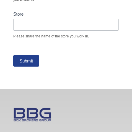
Store
Please share the name of the store you work in.
Submit