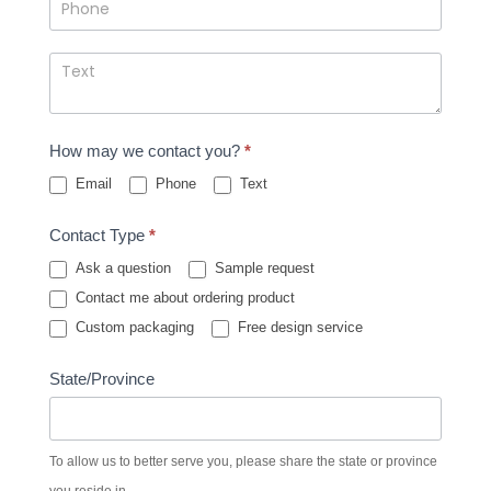
How may we contact you?
*
Email
Phone
Text
Contact Type
*
Ask a question
Sample request
Contact me about ordering product
Custom packaging
Free design service
State/Province
To allow us to better serve you, please share the state or province
you reside in.