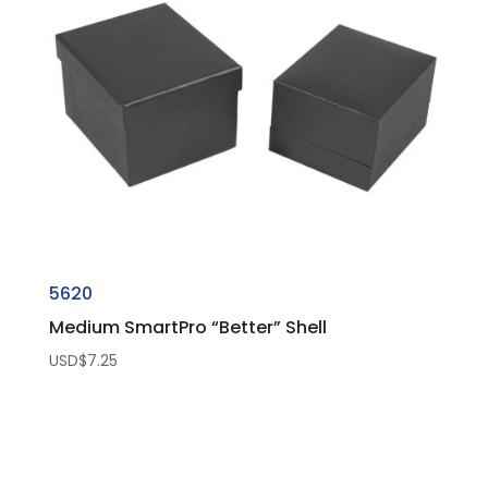
5620
Medium SmartPro “Better” Shell
USD$
7.25