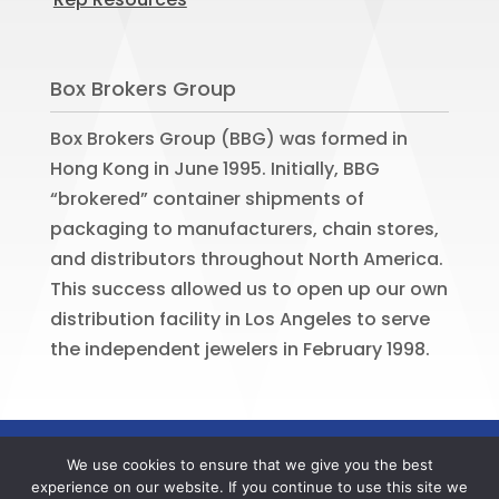
Box Brokers Group
Box Brokers Group (BBG) was formed in
Hong Kong in June 1995. Initially, BBG
“brokered” container shipments of
packaging to manufacturers, chain stores,
and distributors throughout North America.
This success allowed us to open up our own
distribution facility in Los Angeles to serve
the independent jewelers in February 1998.
©
2026
BOX BROKERS GROUP. All rights
We use cookies to ensure that we give you the best
reserved. Website by
Portside Marketing,
experience on our website. If you continue to use this site we