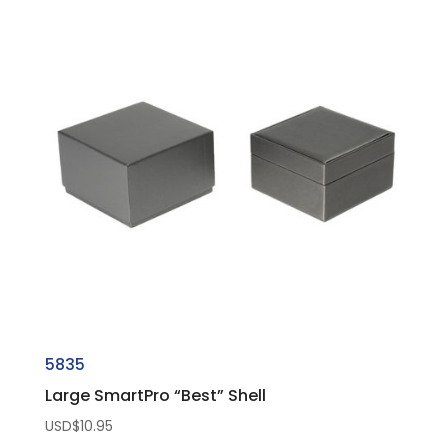
5835
Large SmartPro “Best” Shell
USD$
10.95