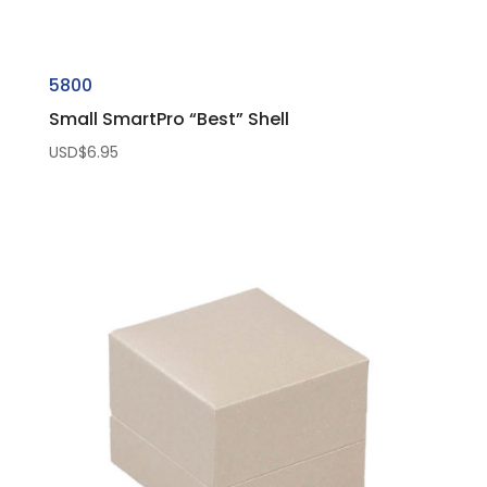
5800
Small SmartPro “Best” Shell
USD$
6.95