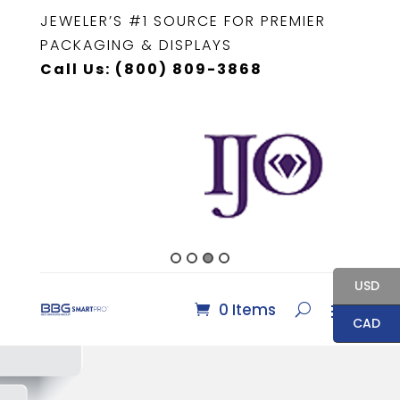
JEWELER’S #1 SOURCE FOR PREMIER
PACKAGING & DISPLAYS
Call Us: (800) 809-3868
USD
0 Items
CAD