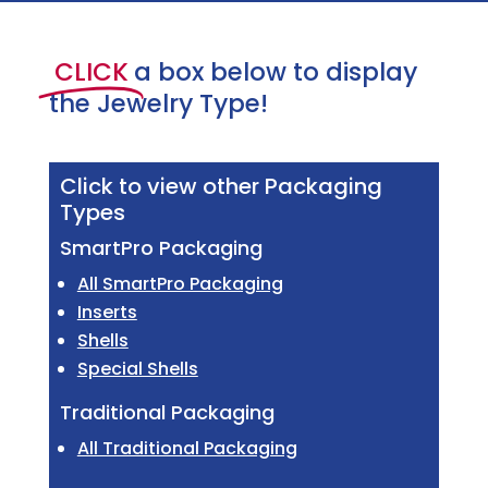
CLICK
a box below to display
the Jewelry Type!
Click to view other Packaging
Types
SmartPro Packaging
All SmartPro Packaging
Inserts
Shells
Special Shells
Traditional Packaging
All Traditional Packaging