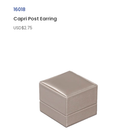
16018
Capri Post Earring
USD$
2.75