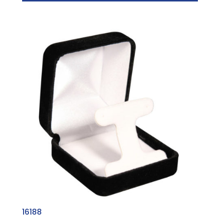
16188