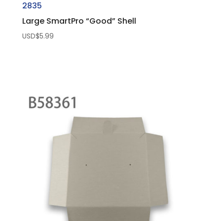
2835
Large SmartPro “Good” Shell
USD$
5.99