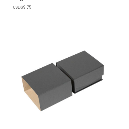
USD$
9.75