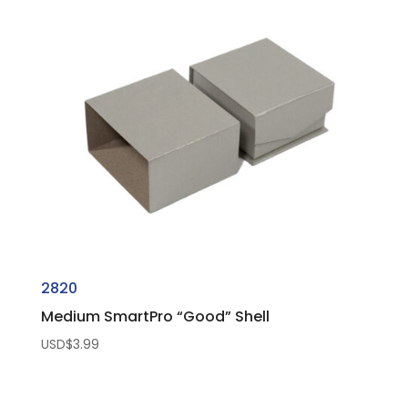
2820
Medium SmartPro “Good” Shell
USD$
3.99