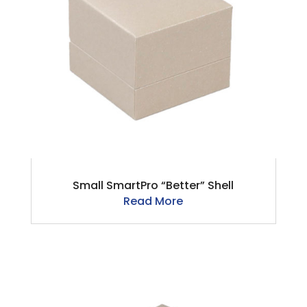
Small SmartPro “Better” Shell
Read More