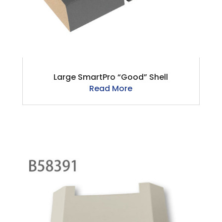
Large SmartPro “Good” Shell
Read More