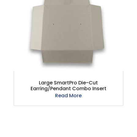
Large SmartPro Die-Cut
Earring/Pendant Combo Insert
Read More