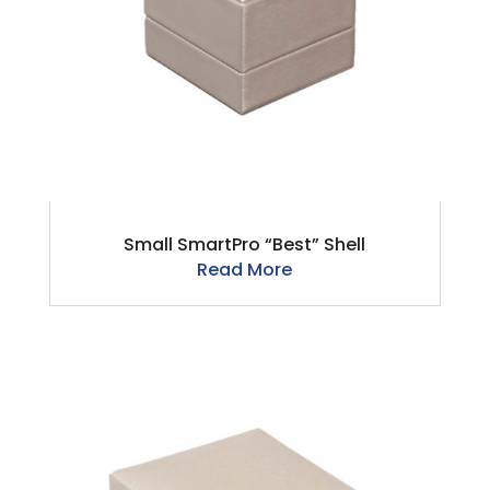
Small SmartPro “Best” Shell
Read More