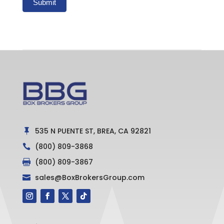
Submit
535 N PUENTE ST, BREA, CA 92821

(800) 809-3868

(800) 809-3867

sales@BoxBrokersGroup.com
