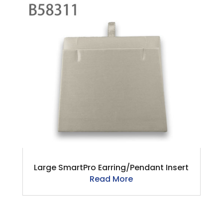
Large SmartPro Earring/Pendant Insert
Read More