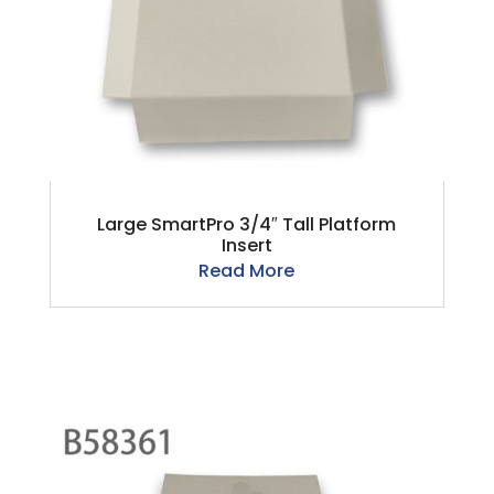
Large SmartPro 3/4″ Tall Platform
Insert
Read More