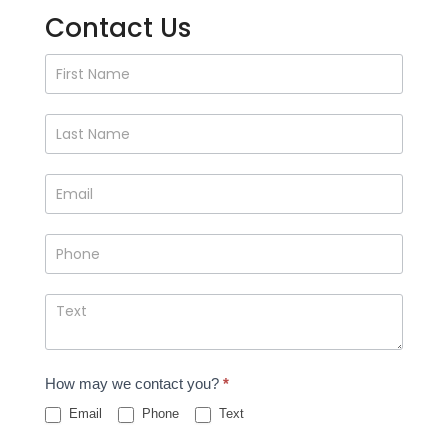
Contact Us
Contact
Us
How may we contact you?
*
Email
Phone
Text