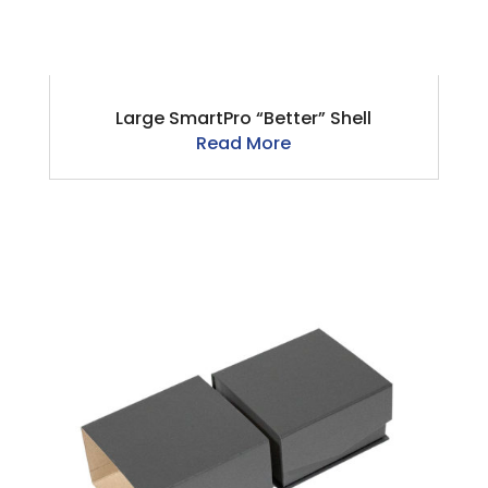
Large SmartPro “Better” Shell
Read More