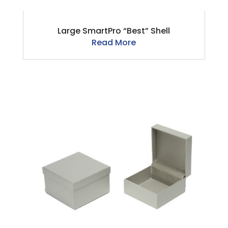
Large SmartPro “Best” Shell
Read More