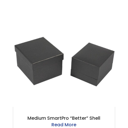
Medium SmartPro “Better” Shell
Read More