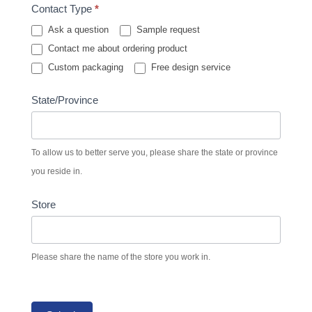
Contact Type
*
Ask a question
Sample request
Contact me about ordering product
Custom packaging
Free design service
State/Province
To allow us to better serve you, please share the state or province
you reside in.
Store
Please share the name of the store you work in.