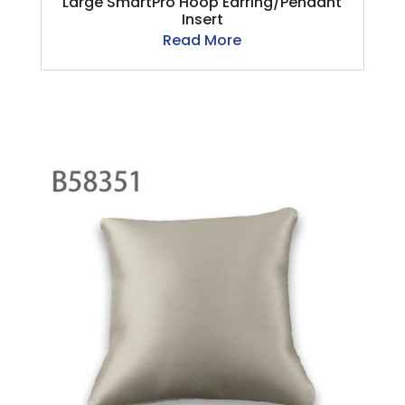
Large SmartPro Hoop Earring/Pendant
Insert
Read More