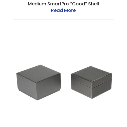
Medium SmartPro “Good” Shell
Read More