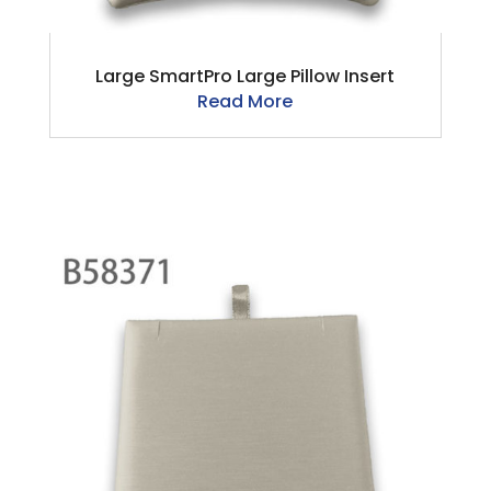
Large SmartPro Large Pillow Insert
Read More