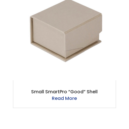
Small SmartPro “Good” Shell
Read More