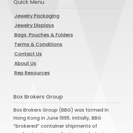
Quick Menu
Jewelry Packaging
Jewelry Displays
Bags, Pouches & Folders
Terms & Conditions
Contact Us
About Us
Rep Resources
Box Brokers Group
Box Brokers Group (BBG) was formed in
Hong Kong in June 1995. Initially, BBG
“brokered” container shipments of