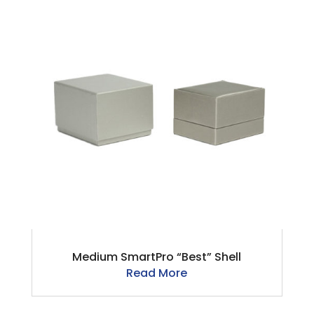
Medium SmartPro “Best” Shell
Read More