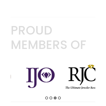
PROUD
MEMBERS OF