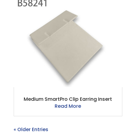
Medium SmartPro Clip Earring Insert
Read More
« Older Entries