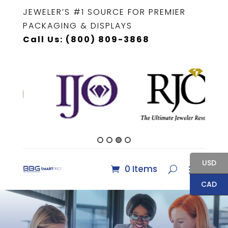
JEWELER’S #1 SOURCE FOR PREMIER
PACKAGING & DISPLAYS
Call Us: (800) 809-3868
USD
0 Items
CAD