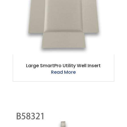
Large SmartPro Utility Well Insert
Read More