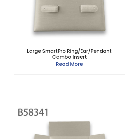
Large SmartPro Ring/Ear/Pendant
Combo Insert
Read More