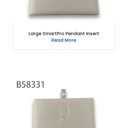
Large SmartPro Pendant Insert
Read More