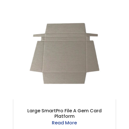
Large SmartPro File A Gem Card
Platform
Read More