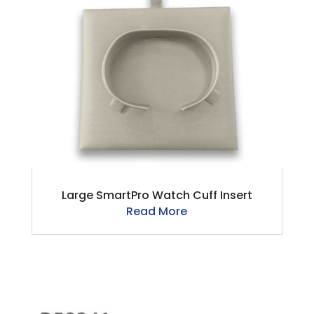
Large SmartPro Watch Cuff Insert
Read More