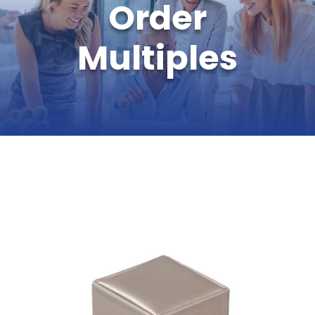
Order
Multiples