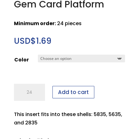
Gem Card Platform
Minimum order:
24 pieces
USD$
1.69
Color
Large
Add to cart
SmartPro
File
A
This insert fits into these shells: 5835, 5635,
Gem
and 2835
Card
Platform