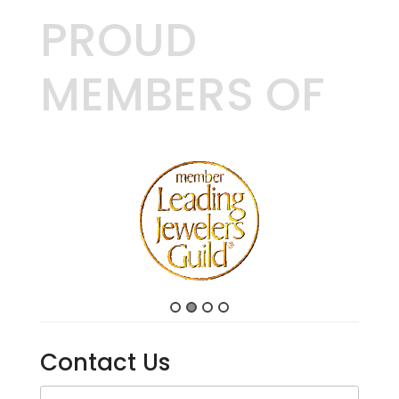
PROUD
MEMBERS OF
Contact Us
Contact