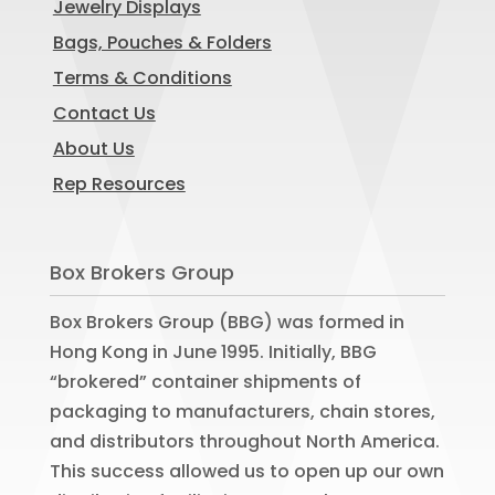
Jewelry Displays
Bags, Pouches & Folders
Terms & Conditions
Contact Us
About Us
Rep Resources
Box Brokers Group
Box Brokers Group (BBG) was formed in
Hong Kong in June 1995. Initially, BBG
“brokered” container shipments of
packaging to manufacturers, chain stores,
and distributors throughout North America.
This success allowed us to open up our own