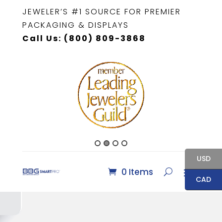
JEWELER’S #1 SOURCE FOR PREMIER
PACKAGING & DISPLAYS
Call Us: (800) 809-3868
USD
0 Items
CAD