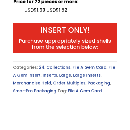
Price for 72 pieces or more:
quantity
USD$
1.69
USD$
1.52
INSERT ONLY!
Purchase appropriately sized shells
from the selection below:
Categories:
24
,
Collections
,
File A Gem Card
,
File
A Gem Insert
,
Inserts
,
Large
,
Large Inserts
,
Merchandise Held
,
Order Multiples
,
Packaging
,
SmartPro Packaging
Tag:
File A Gem Card