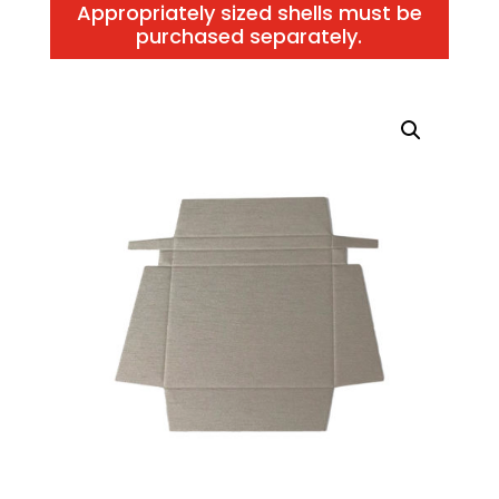
Appropriately sized shells must be
purchased separately.