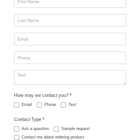
Us
How may we contact you?
*
Email
Phone
Text
Contact Type
*
Ask a question
Sample request
Contact me about ordering product