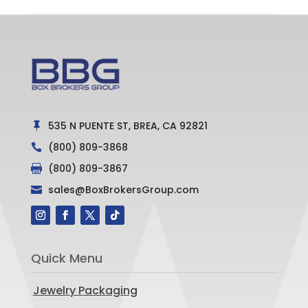
535 N PUENTE ST, BREA, CA 92821

(800) 809-3868

(800) 809-3867

sales@BoxBrokersGroup.com

Quick Menu
Jewelry Packaging