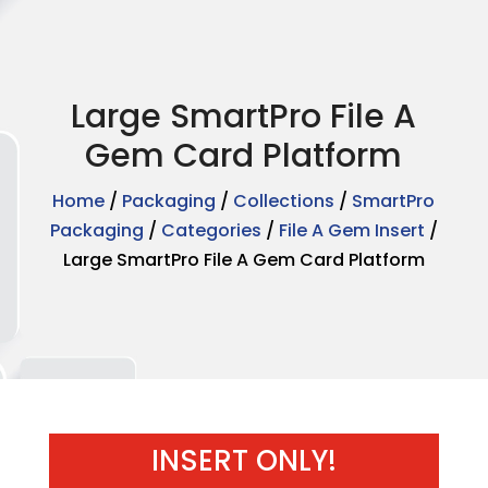
Large SmartPro File A
Gem Card Platform
Home
/
Packaging
/
Collections
/
SmartPro
Packaging
/
Categories
/
File A Gem Insert
/
Large SmartPro File A Gem Card Platform
INSERT ONLY!