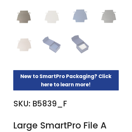
New to SmartPro Packaging? Click
here to learn more!
SKU: B5839_F
Large SmartPro File A