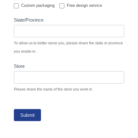
Custom packaging
Free design service
State/Province
To allow us to better serve you, please share the state or province
you reside in.
Store
Please share the name of the store you work in.
Submit