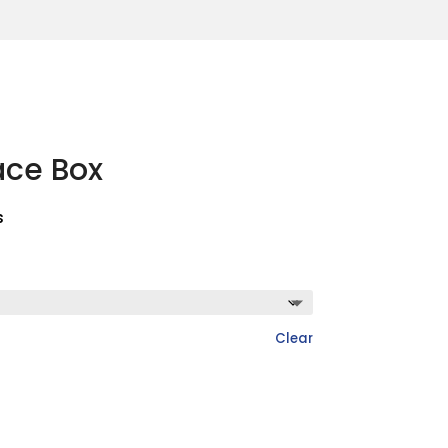
ace Box
s
Clear