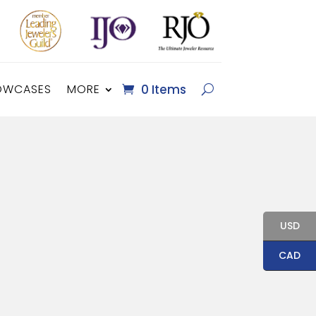
OWCASES
MORE
0 Items
USD
CAD