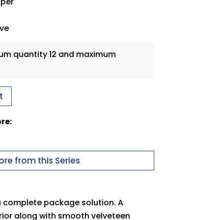
aper
eve
mum quantity 12 and maximum
t
ore:
re from this Series
 a complete package solution. A
rior along with smooth velveteen