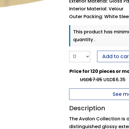
Exterior Material: Gloss P
Interior Material: Velour
Outer Packing: White Sle
This product has mini
quantity .
Add to car
Price for 120 pieces or m
USD$
7.05
USD$
6.35
See mo
Description
The Avalon Collection is
distinguished glossy exte