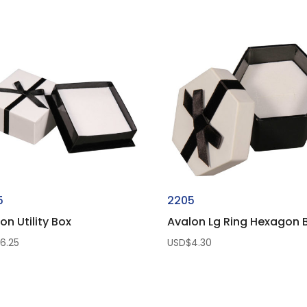
range:
USD$0.25
through
USD$125.00
5
2205
on Utility Box
Avalon Lg Ring Hexagon 
$
6.25
USD$
4.30