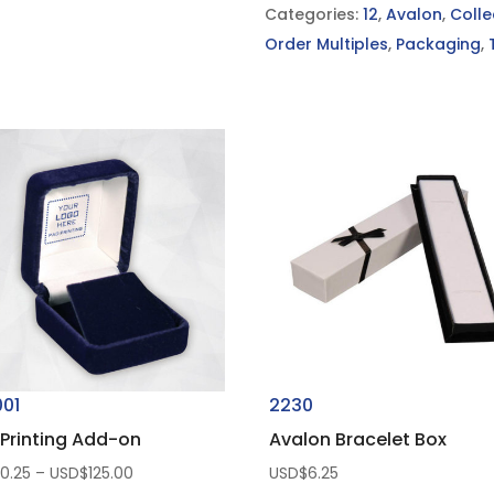
Categories:
12
,
Avalon
,
Colle
Order Multiples
,
Packaging
,
001
2230
Printing Add-on
Avalon Bracelet Box
Price
$
0.25
–
USD$
125.00
USD$
6.25