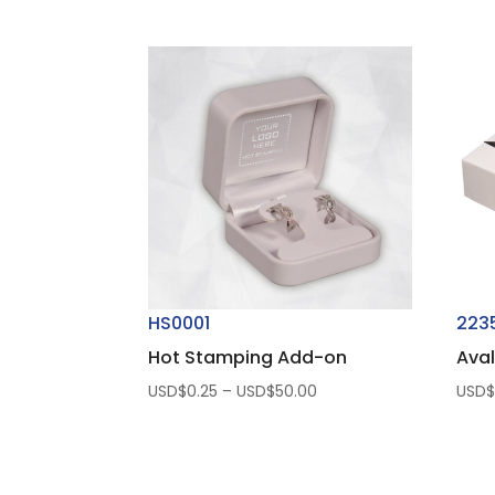
HS0001
223
Hot Stamping Add-on
Aval
Price
USD$
0.25
–
USD$
50.00
USD
range:
USD$0.25
through