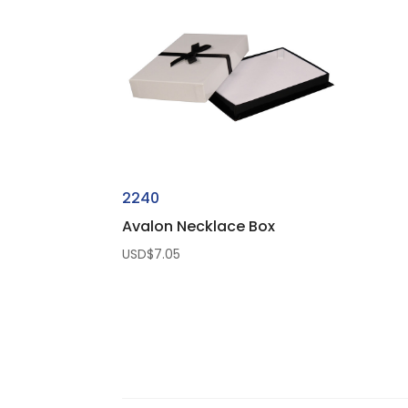
USD$50.00
2240
Avalon Necklace Box
USD$
7.05