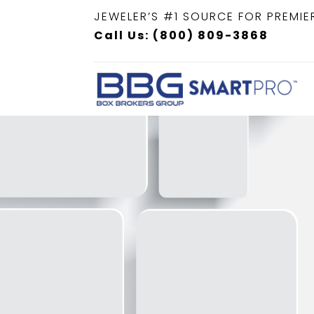
JEWELER’S #1 SOURCE FOR PREMIE
Call Us: (800) 809-3868