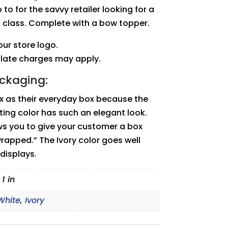
 to for the savvy retailer looking for a
f class. Complete with a bow topper.
ur store logo.
plate charges may apply.
ackaging:
ox as their everyday box because the
ting color has such an elegant look.
ows you to give your customer a box
wrapped.” The Ivory color goes well
 displays.
 1 in
White
,
Ivory