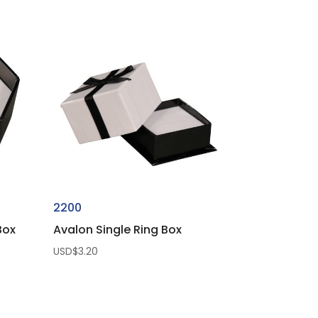
2200
Box
Avalon Single Ring Box
USD$
3.20