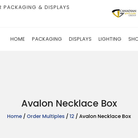
R PACKAGING & DISPLAYS
HOME
PACKAGING
DISPLAYS
LIGHTING
SH
Avalon Necklace Box
Home
/
Order Multiples
/
12
/ Avalon Necklace Box