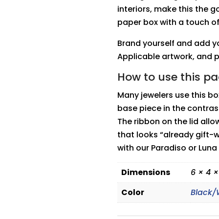
interiors, make this the go
paper box with a touch o
Brand yourself and add yo
Applicable artwork, and 
How to use this p
Many jewelers use this b
base piece in the contras
The ribbon on the lid all
that looks “already gift-
with our Paradiso or Luna
Dimensions
6 × 4 ×
Color
Black/