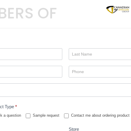
BERS OF
ct Type
*
k a question
Sample request
Contact me about ordering product
Store