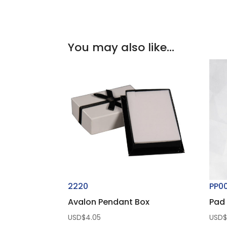
You may also like…
2220
PP0
Avalon Pendant Box
Pad 
USD$
4.05
USD