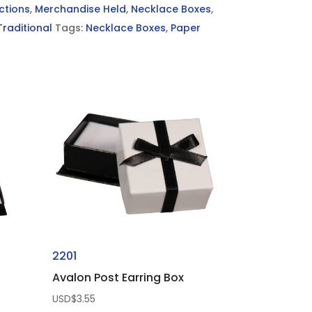
ctions
,
Merchandise Held
,
Necklace Boxes
,
Traditional
Tags:
Necklace Boxes
,
Paper
2201
Avalon Post Earring Box
USD$
3.55