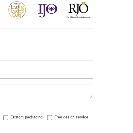
Custom packaging
Free design service