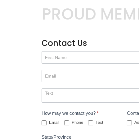
PROUD MEM
Contact Us
Contact
Us
How may we contact you?
*
Conta
Email
Phone
Text
As
State/Province