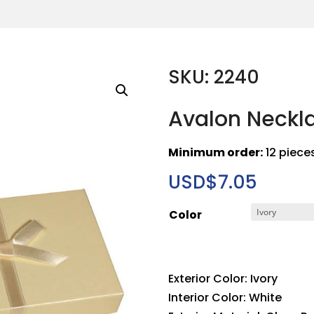
SKU: 2240
Avalon Neckl
Minimum order:
12 piece
USD$
7.05
Color
Exterior Color: Ivory
Interior Color: White