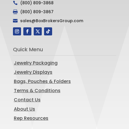
(800) 809-3868

(800) 809-3867

sales@BoxBrokersGroup.com

Quick Menu
Jewelry Packaging
Jewelry Displays
Bags, Pouches & Folders
Terms & Conditions
Contact Us
About Us
Rep Resources