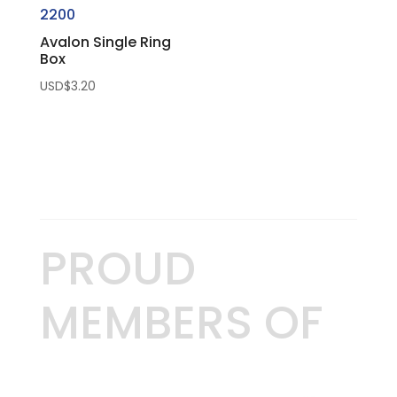
2200
Avalon Single Ring
Box
USD$
3.20
PROUD
MEMBERS OF