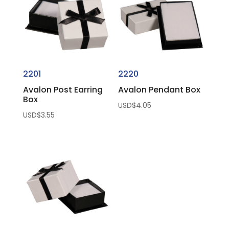
2201
2220
Avalon Post Earring
Avalon Pendant Box
Box
USD$
4.05
USD$
3.55