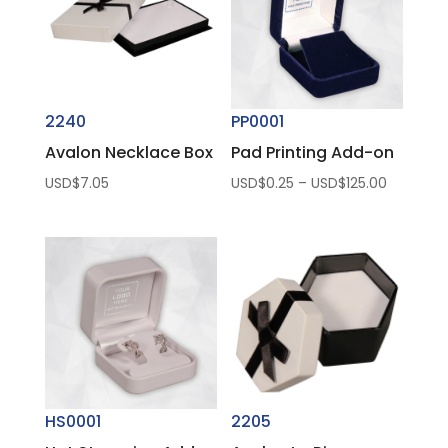
2240
PP0001
Avalon Necklace Box
Pad Printing Add-on
Price
USD$
7.05
USD$
0.25
–
USD$
125.00
range:
USD$0.2
through
USD$125.
HS0001
2205