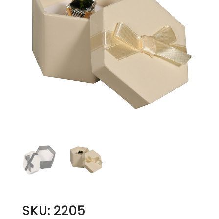
SKU: 2205