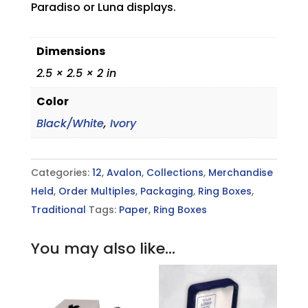
Paradiso or Luna displays.
Dimensions
2.5 × 2.5 × 2 in
Color
Black/White
,
Ivory
Categories:
12
,
Avalon
,
Collections
,
Merchandise
Held
,
Order Multiples
,
Packaging
,
Ring Boxes
,
Traditional
Tags:
Paper
,
Ring Boxes
You may also like…