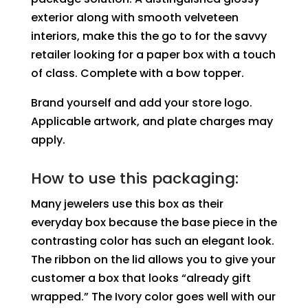
exterior along with smooth velveteen
interiors, make this the go to for the savvy
retailer looking for a paper box with a touch
of class. Complete with a bow topper.
Brand yourself and add your store logo.
Applicable artwork, and plate charges may
apply.
How to use this packaging:
Many jewelers use this box as their
everyday box because the base piece in the
contrasting color has such an elegant look.
The ribbon on the lid allows you to give your
customer a box that looks “already gift
wrapped.” The Ivory color goes well with our