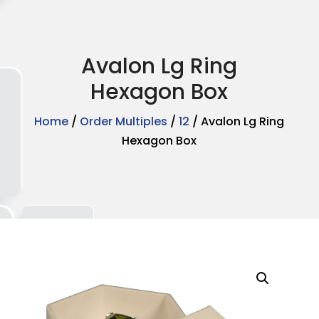
Avalon Lg Ring
Hexagon Box
Home
/
Order Multiples
/
12
/ Avalon Lg Ring
Hexagon Box