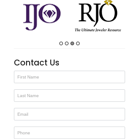
Contact Us
Contact
Us