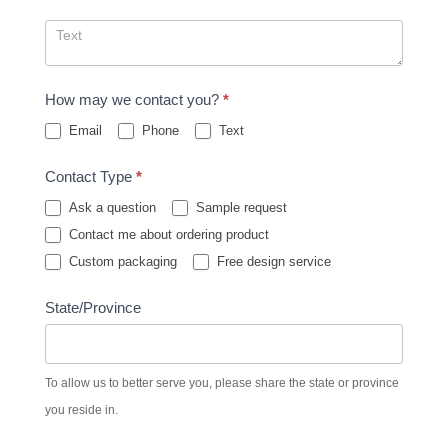
How may we contact you?
*
Email
Phone
Text
Contact Type
*
Ask a question
Sample request
Contact me about ordering product
Custom packaging
Free design service
State/Province
To allow us to better serve you, please share the state or province
you reside in.