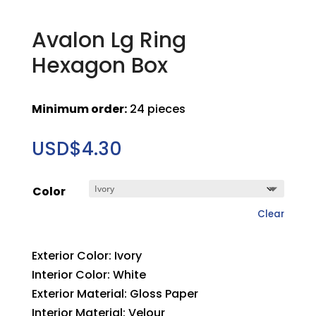
Avalon Lg Ring
Hexagon Box
Minimum order:
24 pieces
USD$
4.30
Color
Clear
Exterior Color: Ivory
Interior Color: White
Exterior Material: Gloss Paper
Interior Material: Velour