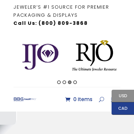
JEWELER’S #1 SOURCE FOR PREMIER
PACKAGING & DISPLAYS
Call Us: (800) 809-3868
USD
0 Items
CAD