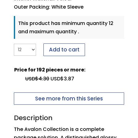
Outer Packing: White Sleeve
This product has minimum quantity 12
and maximum quantity .
Add to cart
Price for 192 pieces or more:
USD$
4.30
USD$
3.87
See more from this Series
Description
The Avalon Collection is a complete
package solution. A distinguished glossy