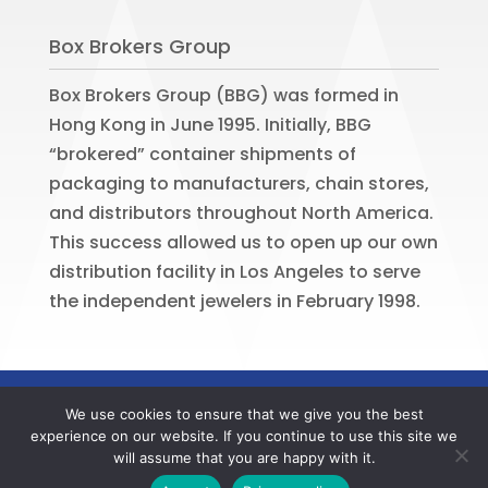
Box Brokers Group
Box Brokers Group (BBG) was formed in
Hong Kong in June 1995. Initially, BBG
“brokered” container shipments of
packaging to manufacturers, chain stores,
and distributors throughout North America.
This success allowed us to open up our own
distribution facility in Los Angeles to serve
the independent jewelers in February 1998.
©
2026
BOX BROKERS GROUP. All rights
We use cookies to ensure that we give you the best
reserved. Website by
Portside Marketing,
experience on our website. If you continue to use this site we
LLC
will assume that you are happy with it.
Contact us now to register your BBG online account