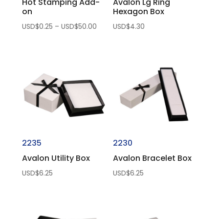
Hot Stamping Add-
Avalon Lg Ring
on
Hexagon Box
Price
USD$
0.25
–
USD$
50.00
USD$
4.30
range:
USD$0.25
through
USD$50.00
2235
2230
Avalon Utility Box
Avalon Bracelet Box
USD$
6.25
USD$
6.25