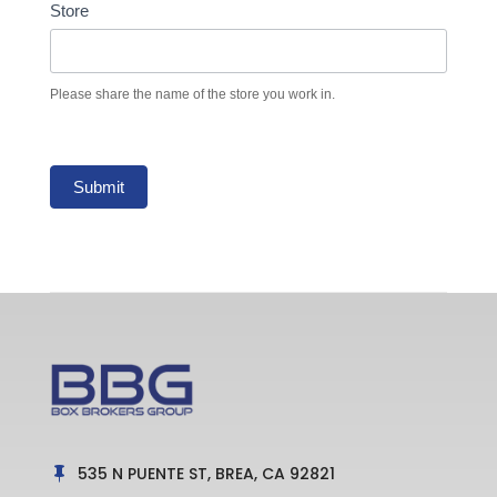
Store
Please share the name of the store you work in.
Submit
535 N PUENTE ST, BREA, CA 92821
