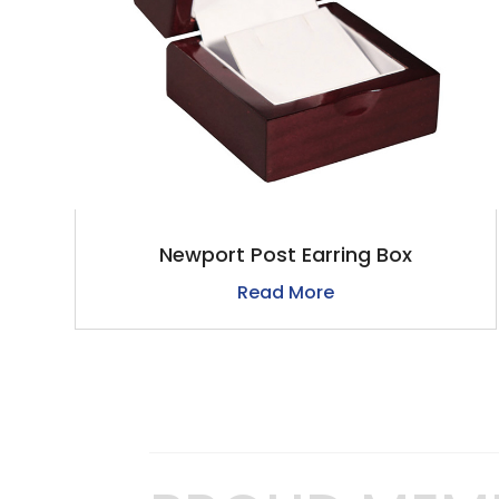
Newport Post Earring Box
Read More