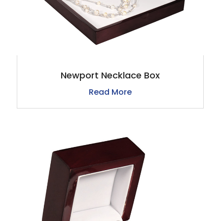
Newport Necklace Box
Read More