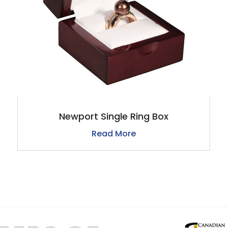
Newport Single Ring Box
Read More