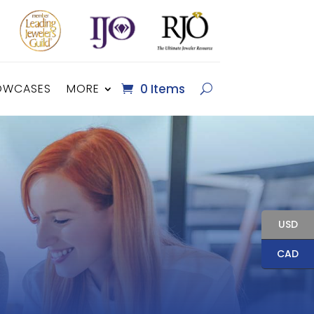
OWCASES
MORE
0 Items
USD
CAD