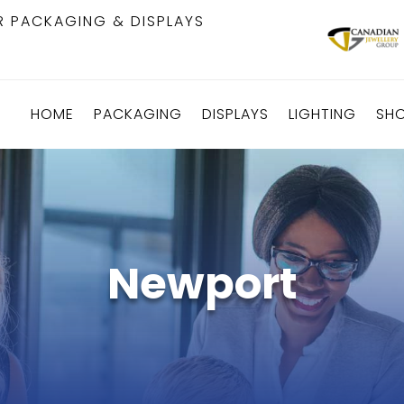
R PACKAGING & DISPLAYS
HOME
PACKAGING
DISPLAYS
LIGHTING
SH
Newport