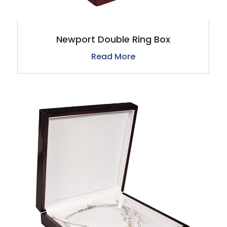
Newport Double Ring Box
Read More