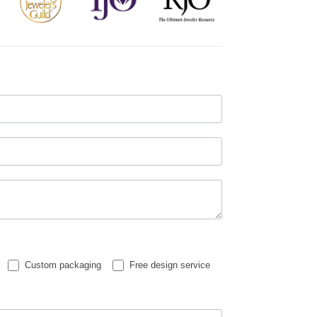
Custom packaging
Free design service