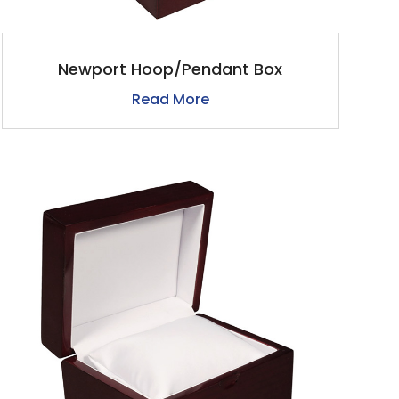
Newport Hoop/Pendant Box
Read More