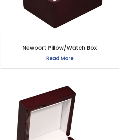
Newport Pillow/Watch Box
Read More