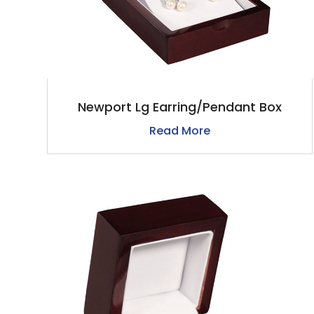
Newport Lg Earring/Pendant Box
Read More