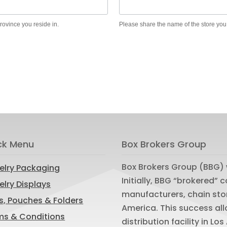
province you reside in.
Please share the name of the store you
ck Menu
Box Brokers Group
Box Brokers Group (BBG) 
elry Packaging
Initially, BBG “brokered”
lry Displays
manufacturers, chain sto
s, Pouches & Folders
America. This success al
ms & Conditions
distribution facility in L