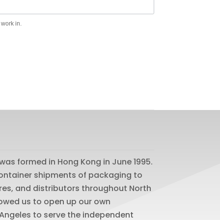
 work in.
was formed in Hong Kong in June 1995.
 container shipments of packaging to
res, and distributors throughout North
lowed us to open up our own
os Angeles to serve the independent