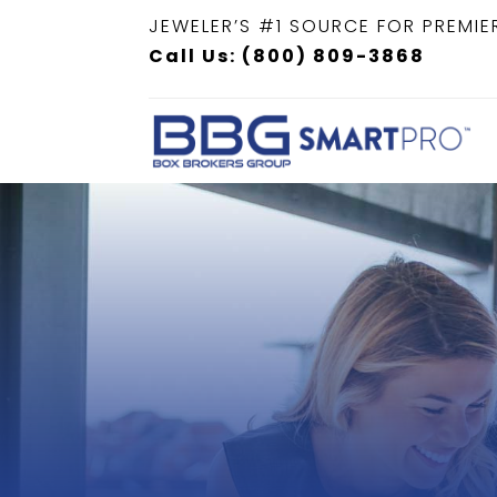
JEWELER’S #1 SOURCE FOR PREMIE
Call Us: (800) 809-3868