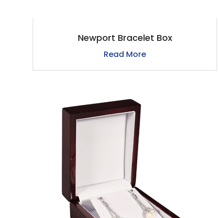
Newport Bracelet Box
Read More