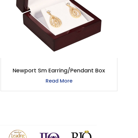
Newport Sm Earring/Pendant Box
Read More