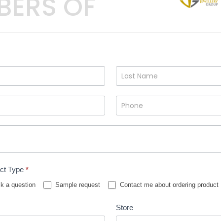
BERS OF
ct Type
*
k a question
Sample request
Contact me about ordering product
Store