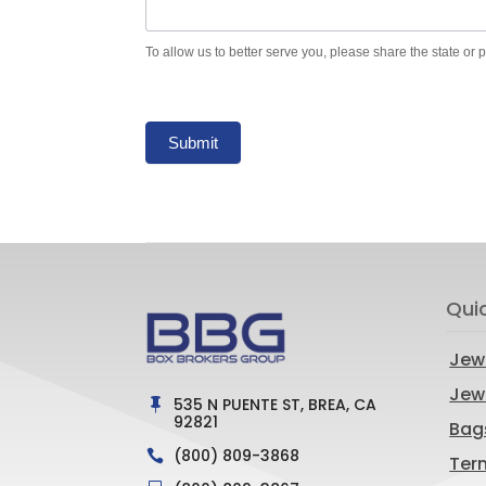
To allow us to better serve you, please share the state or 
Submit
Qui
Jew
Jewe
535 N PUENTE ST, BREA, CA

92821
Bag
(800) 809-3868

Ter