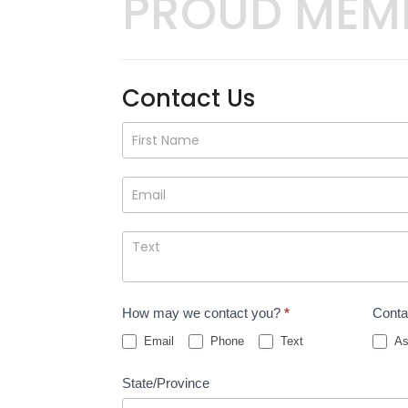
PROUD MEM
Contact Us
Contact
Us
How may we contact you?
*
Conta
Email
Phone
Text
As
State/Province