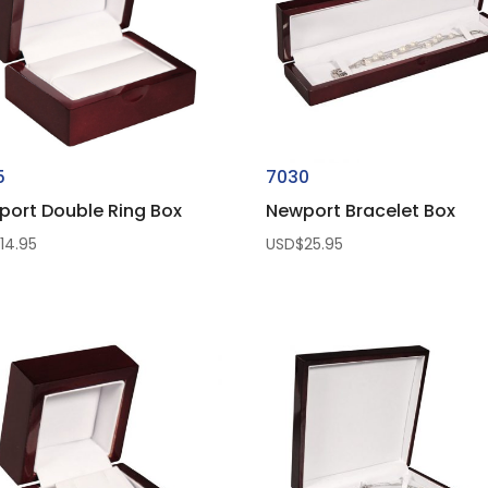
5
7030
port Double Ring Box
Newport Bracelet Box
$
14.95
USD$
25.95