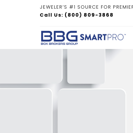
JEWELER’S #1 SOURCE FOR PREMIE
Call Us: (800) 809-3868