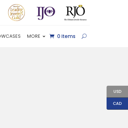
OWCASES
MORE
0 Items
USD
CAD