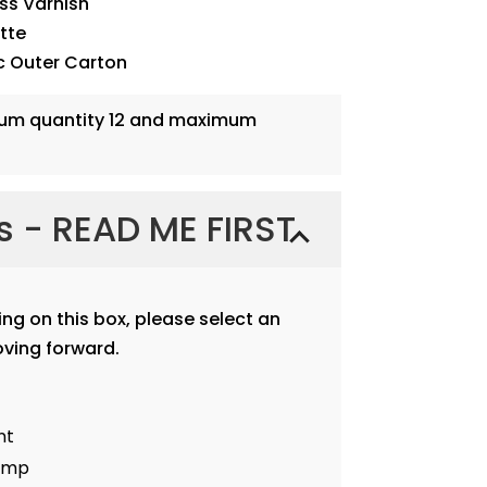
oss Varnish
ette
c Outer Carton
mum quantity 12 and maximum
ns - READ ME FIRST
ting on this box, please select an
ving forward.
nt
tamp