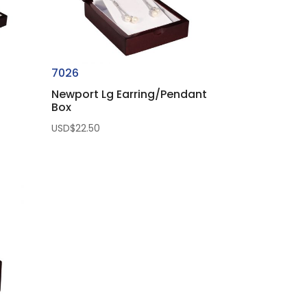
7026
Newport Lg Earring/Pendant
Box
USD$
22.50