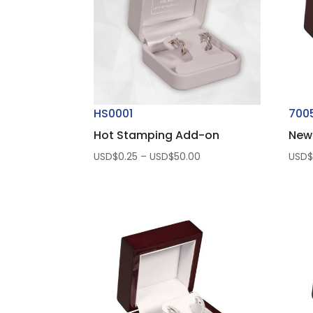
HS0001
700
Hot Stamping Add-on
New
Price
USD$
0.25
–
USD$
50.00
USD
range:
USD$0.25
through
USD$50.00