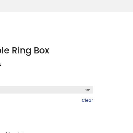
le Ring Box
s
Clear