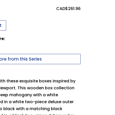
ssues uploading your logo, use this
CAD$
261.96
t
 in to upload files
re:
uter Packer
pdf
Carton
re from this Series
th these exquisite boxes inspired by
Newport. This wooden box collection
 deep mahogany with a white
ed in a white two-piece deluxe outer
no black with a matching black