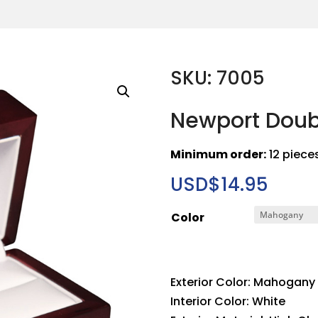
SKU: 7005
Newport Doub
Minimum order:
12 piece
USD$
14.95
Color
Exterior Color: Mahogany
Interior Color: White