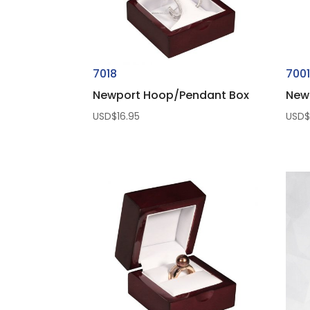
7018
700
Newport Hoop/Pendant Box
Newp
USD$
16.95
USD