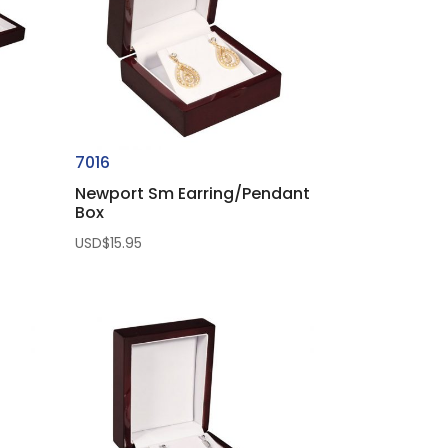
7016
Newport Sm Earring/Pendant
Box
USD$
15.95