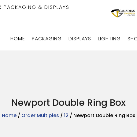
R PACKAGING & DISPLAYS
HOME
PACKAGING
DISPLAYS
LIGHTING
SH
Newport Double Ring Box
Home
/
Order Multiples
/
12
/ Newport Double Ring Box