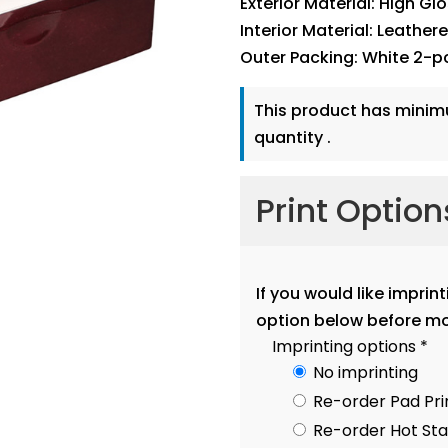
Exterior Material: High Gl
Interior Material: Leather
Outer Packing: White 2-p
This product has mini
quantity .
Print Optio
If you would like imprin
option below before mo
Imprinting options
*
No imprinting
Re-order Pad Pri
Re-order Hot S