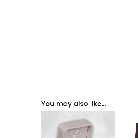
You may also like…