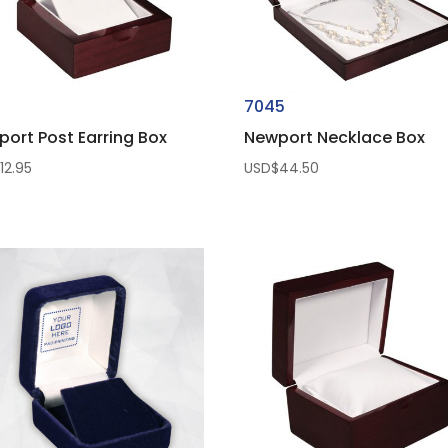
1
7045
ort Post Earring Box
Newport Necklace Box
$
12.95
USD$
44.50