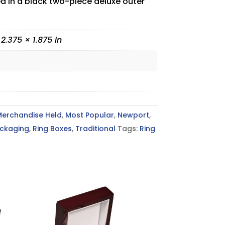
ed in a black two-piece deluxe outer
 2.375 × 1.875 in
Merchandise Held
,
Most Popular
,
Newport
,
ckaging
,
Ring Boxes
,
Traditional
Tags:
Ring