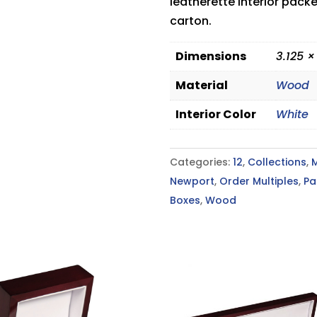
leatherette interior pack
carton.
Dimensions
3.125 ×
Material
Wood
Interior Color
White
Categories:
12
,
Collections
,
Newport
,
Order Multiples
,
Pa
Boxes
,
Wood