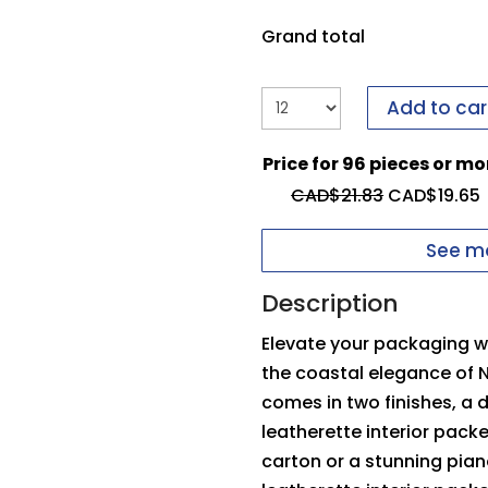
it to us.
If you have i
form to send it to us.
Grand total
Upload your logo
Add to car
You need to be logged
Price for 96 pieces or mo
Max file size: 5 MB
Inside Top Pad
O
CAD$
21.83
CAD$
19.65
Permitted file types: 
See mo
Description
Elevate your packaging wi
the coastal elegance of 
comes in two finishes, a
leatherette interior pack
carton or a stunning pia