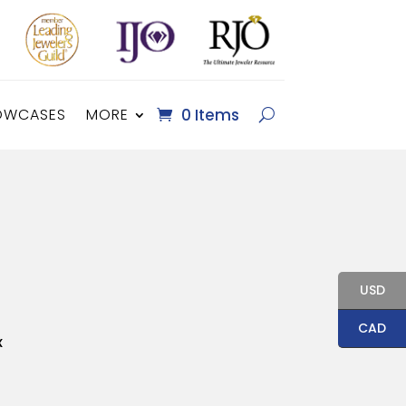
OWCASES
MORE
0 Items
USD
CAD
x