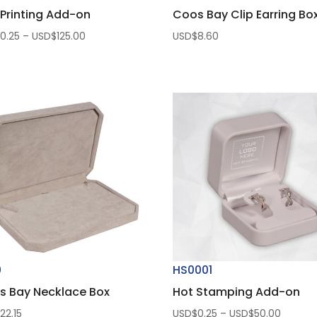
Printing Add-on
Coos Bay Clip Earring Bo
Price
$
0.25
–
USD$
125.00
USD$
8.60
range:
USD$0.25
through
USD$125.00
0
HS0001
s Bay Necklace Box
Hot Stamping Add-on
Price
$
22.15
USD$
0.25
–
USD$
50.00