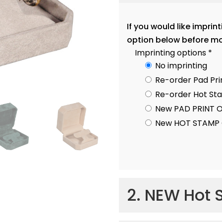
If you would like imprin
option below before mo
Imprinting options
*
No imprinting
Re-order Pad Pri
Re-order Hot S
New PAD PRINT 
New HOT STAMP 
2. NEW Hot 
Hot Stamp Imprint