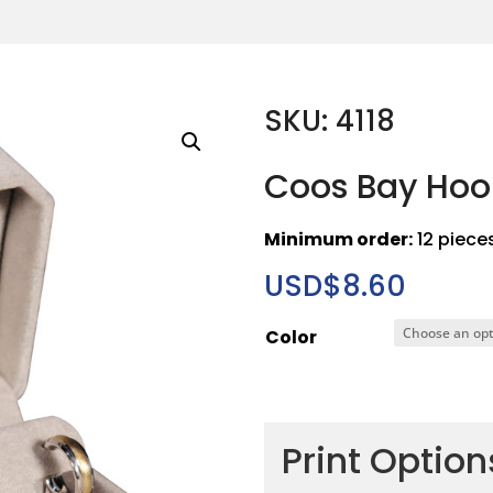
SKU: 4118
Coos Bay Hoop
Minimum order:
12 piece
USD$
8.60
Color
Print Optio