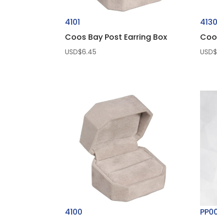
4101
413
Coos Bay Post Earring Box
Coo
USD$
6.45
USD
4100
PP0