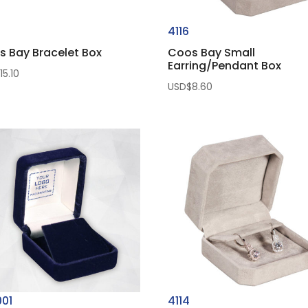
0
4116
s Bay Bracelet Box
Coos Bay Small
Earring/Pendant Box
$
15.10
USD$
8.60
001
4114