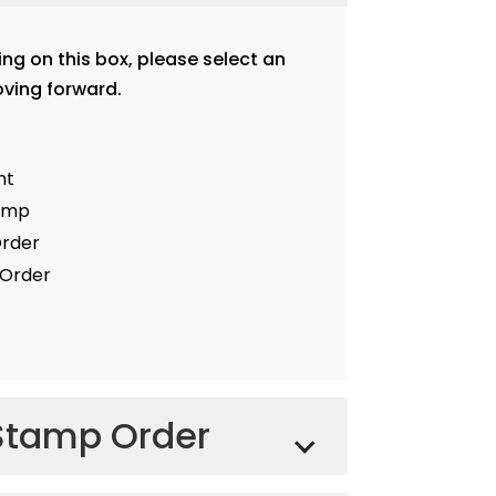
ting on this box, please select an
ving forward.
nt
tamp
Order
Order
Stamp Order