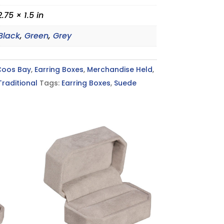
2.75 × 1.5 in
Black
,
Green
,
Grey
Coos Bay
,
Earring Boxes
,
Merchandise Held
,
Traditional
Tags:
Earring Boxes
,
Suede