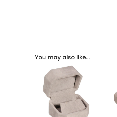
You may also like…