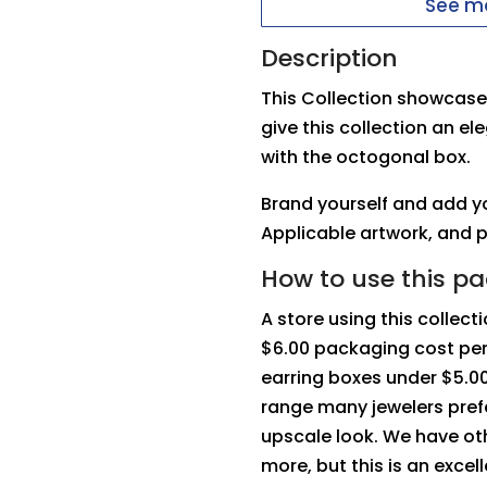
See mo
Description
This Collection showcases
give this collection an el
with the octogonal box.
Brand yourself and add yo
Applicable artwork, and 
How to use this p
A store using this collec
$6.00 packaging cost per 
earring boxes under $5.00,
range many jewelers prefe
upscale look. We have oth
more, but this is an excel