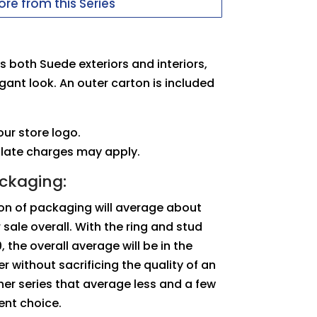
re from this Series
 both Suede exteriors and interiors,
egant look. An outer carton is included
ur store logo.
plate charges may apply.
ackaging:
tion of packaging will average about
sale overall. With the ring and stud
 the overall average will be in the
r without sacrificing the quality of an
er series that average less and a few
lent choice.