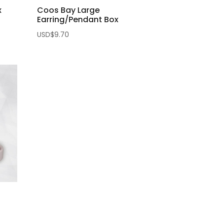
x
Coos Bay Large
Earring/Pendant Box
USD$
9.70