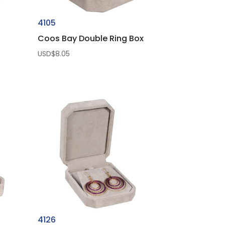
4105
Coos Bay Double Ring Box
USD$
8.05
4126