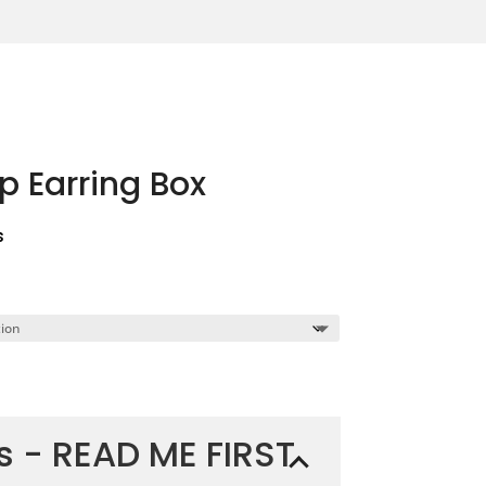
 Earring Box
s
ns - READ ME FIRST