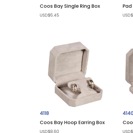
Coos Bay Single Ring Box
Pad 
USD$
6.45
USD
4118
414
Coos Bay Hoop Earring Box
Coo
USD$
8.60
USD