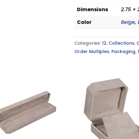
Dimensions
2.75 × 
Color
Beige
,
Categories:
12
,
Collections
,
Order Multiples
,
Packaging
,