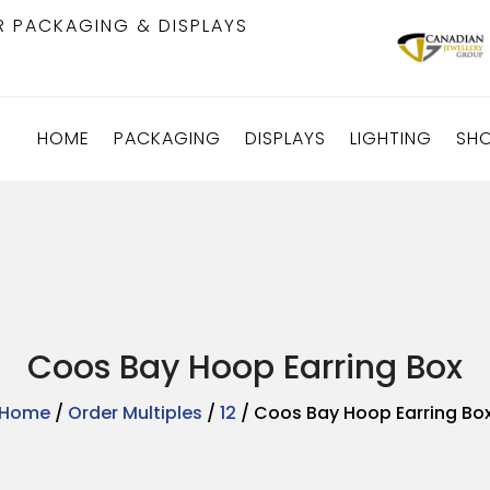
R PACKAGING & DISPLAYS
HOME
PACKAGING
DISPLAYS
LIGHTING
SH
Coos Bay Hoop Earring Box
Home
/
Order Multiples
/
12
/ Coos Bay Hoop Earring Bo