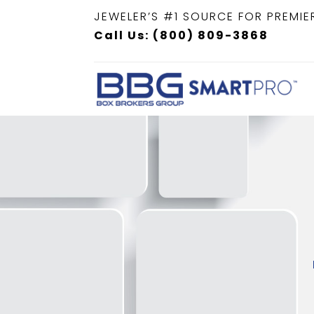
JEWELER’S #1 SOURCE FOR PREMIE
Call Us: (800) 809-3868