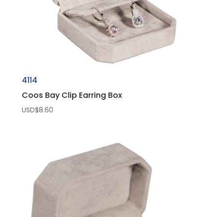
4114
Coos Bay Clip Earring Box
USD$
8.60