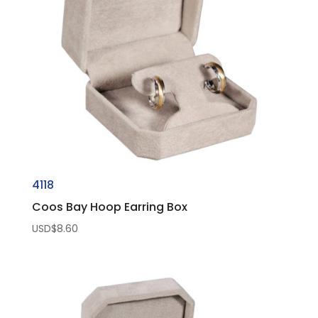
4118
Coos Bay Hoop Earring Box
USD$
8.60