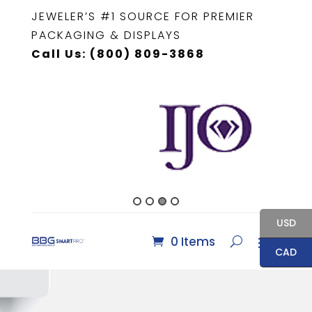
JEWELER’S #1 SOURCE FOR PREMIER
PACKAGING & DISPLAYS
Call Us: (800) 809-3868
USD
0 Items
CAD