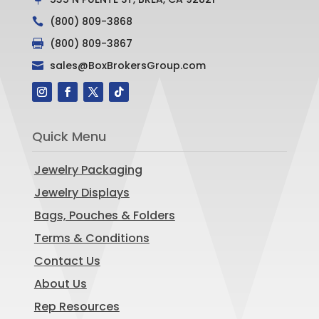
(800) 809-3868

(800) 809-3867

sales@BoxBrokersGroup.com

Quick Menu
Jewelry Packaging
Jewelry Displays
Bags, Pouches & Folders
Terms & Conditions
Contact Us
About Us
Rep Resources