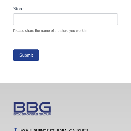
Store
Please share the name of the store you work in.
Submit
535 N PUENTE ST, BREA, CA 92821
