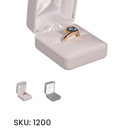
SKU: 1200