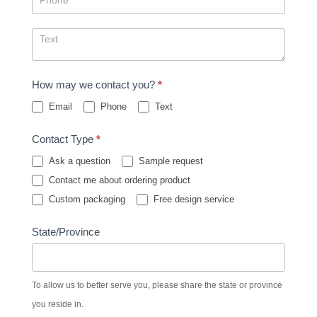
How may we contact you?
*
Email
Phone
Text
Contact Type
*
Ask a question
Sample request
Contact me about ordering product
Custom packaging
Free design service
State/Province
To allow us to better serve you, please share the state or province
you reside in.