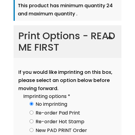
This product has minimum quantity 24
and maximum quantity .
Print Options - READ
ME FIRST
If you would like imprinting on this box,
please select an option below before
moving forward.
Imprinting options
*
No imprinting
Re-order Pad Print
Re-order Hot Stamp
New PAD PRINT Order