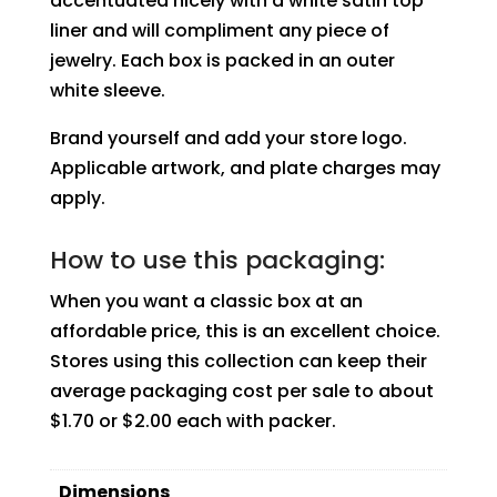
accentuated nicely with a white satin top
liner and will compliment any piece of
jewelry. Each box is packed in an outer
white sleeve.
Brand yourself and add your store logo.
Applicable artwork, and plate charges may
apply.
How to use this packaging:
When you want a classic box at an
affordable price, this is an excellent choice.
Stores using this collection can keep their
average packaging cost per sale to about
$1.70 or $2.00 each with packer.
Dimensions