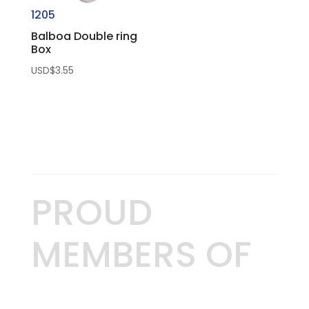
1205
Balboa Double ring
Box
USD$
3.55
PROUD
MEMBERS OF