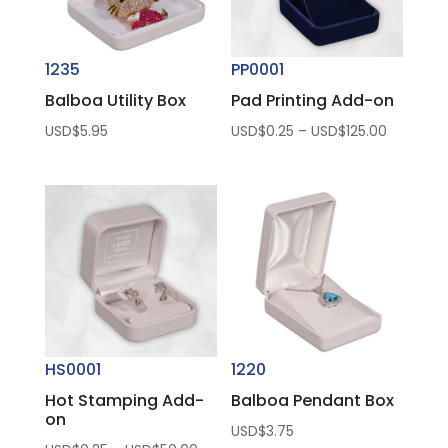
1235
PP0001
Balboa Utility Box
Pad Printing Add-on
Price
USD$
5.95
USD$
0.25
–
USD$
125.00
range:
USD$0.2
through
USD$125.
HS0001
1220
Hot Stamping Add-
Balboa Pendant Box
on
USD$
3.75