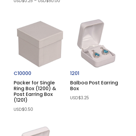
Price
USD$
0.25
–
USD$
50.00
range:
USD$0.25
through
USD$50.00
C10000
1201
Packer for Single
Balboa Post Earring
Ring Box (1200) &
Box
Post Earring Box
USD$
3.25
(1201)
USD$
0.50