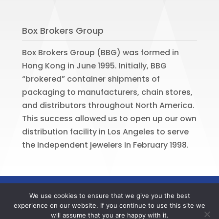
Box Brokers Group
Box Brokers Group (BBG) was formed in
Hong Kong in June 1995. Initially, BBG
“brokered” container shipments of
packaging to manufacturers, chain stores,
and distributors throughout North America.
This success allowed us to open up our own
distribution facility in Los Angeles to serve
the independent jewelers in February 1998.
©
2026
BOX BROKERS GROUP. All rights
We use cookies to ensure that we give you the best
reserved. Website by
Portside Marketing,
experience on our website. If you continue to use this site we
LLC
will assume that you are happy with it.