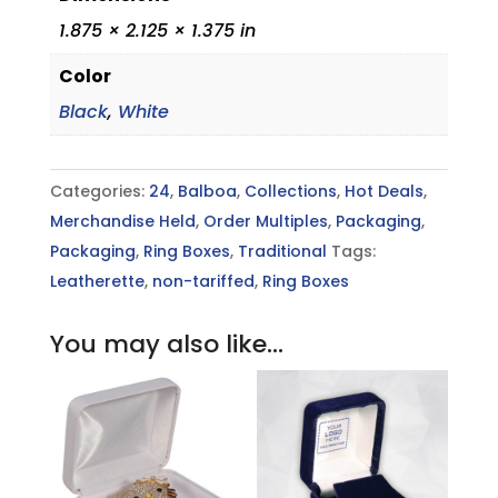
1.875 × 2.125 × 1.375 in
Color
Black
,
White
Categories:
24
,
Balboa
,
Collections
,
Hot Deals
,
Merchandise Held
,
Order Multiples
,
Packaging
,
Packaging
,
Ring Boxes
,
Traditional
Tags:
Leatherette
,
non-tariffed
,
Ring Boxes
You may also like…