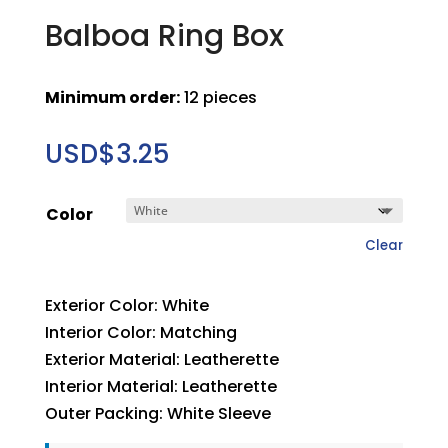
Balboa Ring Box
Minimum order:
12 pieces
USD$
3.25
Color
Clear
Exterior Color: White
Interior Color: Matching
Exterior Material: Leatherette
Interior Material: Leatherette
Outer Packing: White Sleeve