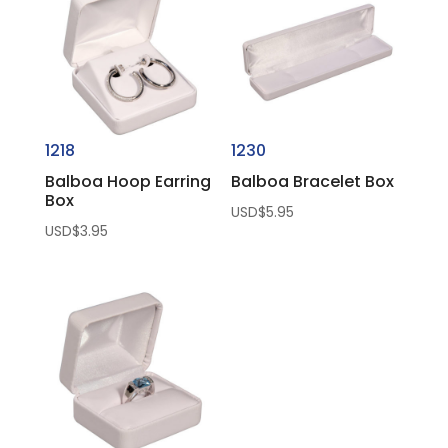
1218
1230
Balboa Hoop Earring
Balboa Bracelet Box
Box
USD$
5.95
USD$
3.95