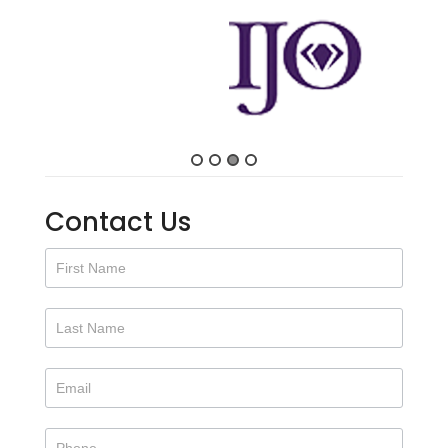
Contact Us
Contact
Us