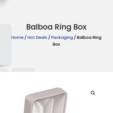
Balboa Ring Box
Home
/
Hot Deals
/
Packaging
/ Balboa Ring
Box