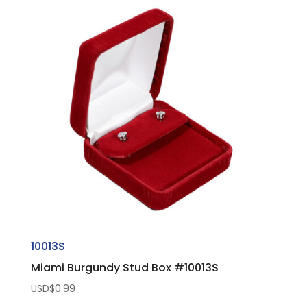
10013S
Miami Burgundy Stud Box #10013S
USD$
0.99