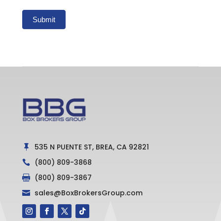
Submit
535 N PUENTE ST, BREA, CA 92821

(800) 809-3868

(800) 809-3867

sales@BoxBrokersGroup.com
