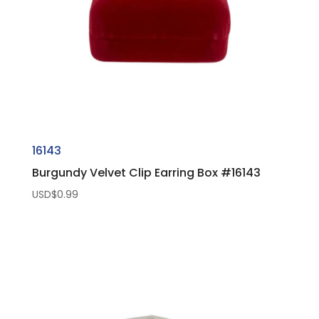
16143
Burgundy Velvet Clip Earring Box #16143
USD$
0.99