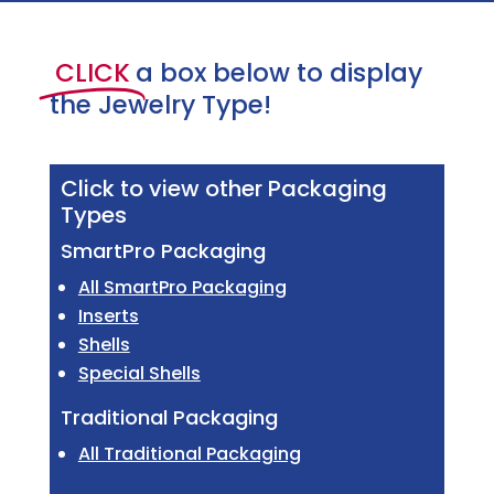
CLICK
a box below to display
the Jewelry Type!
Click to view other Packaging
Types
SmartPro Packaging
All SmartPro Packaging
Inserts
Shells
Special Shells
Traditional Packaging
All Traditional Packaging