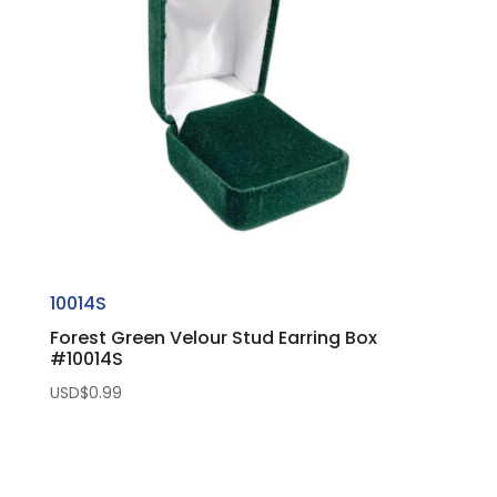
10014S
Forest Green Velour Stud Earring Box
#10014S
USD$
0.99