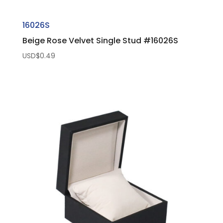
16026S
Beige Rose Velvet Single Stud #16026S
USD$
0.49