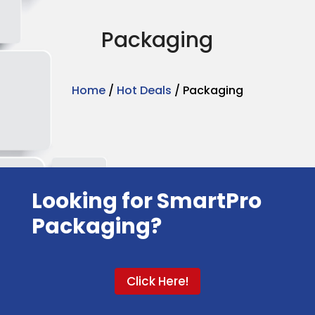
Packaging
Home
/
Hot Deals
/ Packaging
Looking for SmartPro
Packaging?
Click Here!