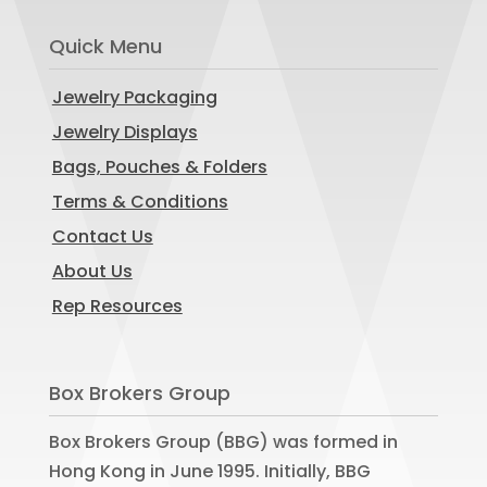
Quick Menu
Jewelry Packaging
Jewelry Displays
Bags, Pouches & Folders
Terms & Conditions
Contact Us
About Us
Rep Resources
Box Brokers Group
Box Brokers Group (BBG) was formed in
Hong Kong in June 1995. Initially, BBG