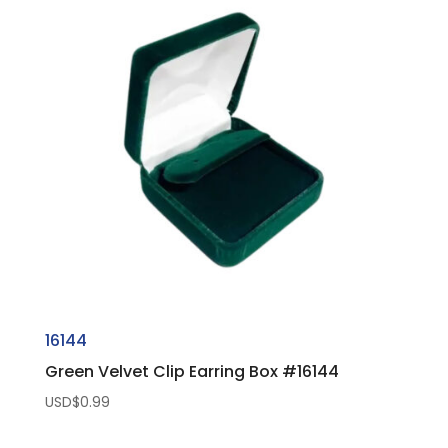
16144
Green Velvet Clip Earring Box #16144
USD$
0.99