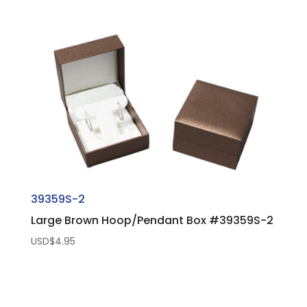
39359S-2
Large Brown Hoop/Pendant Box #39359S-2
USD$
4.95