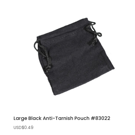
Large Black Anti-Tarnish Pouch #83022
USD$
0.49