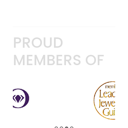
PROUD
MEMBERS OF