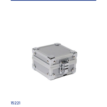
15221