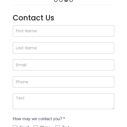
Contact Us
Contact
Us
How may we contact you?
*