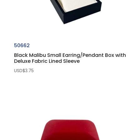
50662
Black Malibu Small Earring/Pendant Box with
Deluxe Fabric Lined Sleeve
USD$
3.75