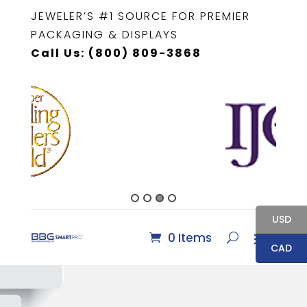
JEWELER’S #1 SOURCE FOR PREMIER
PACKAGING & DISPLAYS
Call Us: (800) 809-3868
USD
0 Items
CAD