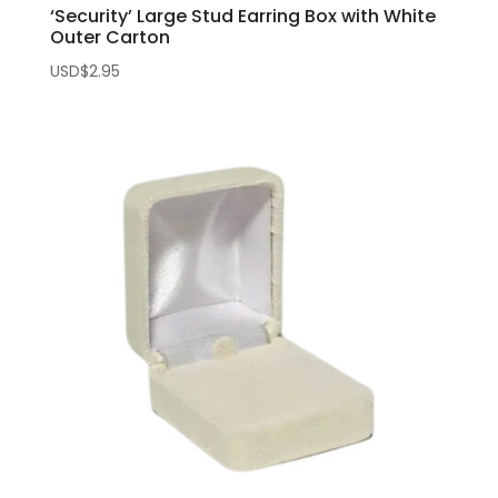
‘Security’ Large Stud Earring Box with White
Outer Carton
USD$
2.95