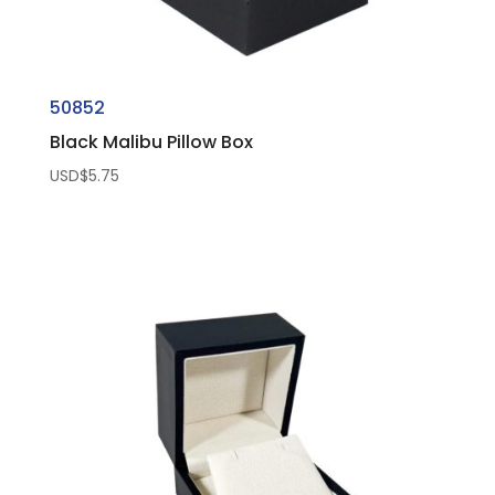
50852
Black Malibu Pillow Box
USD$
5.75