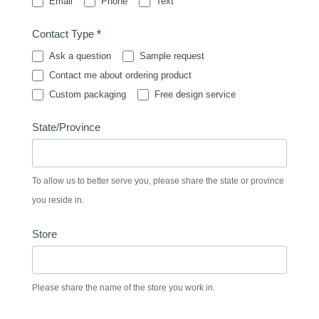
Email
Phone
Text
Contact Type
*
Ask a question
Sample request
Contact me about ordering product
Custom packaging
Free design service
State/Province
To allow us to better serve you, please share the state or province
you reside in.
Store
Please share the name of the store you work in.