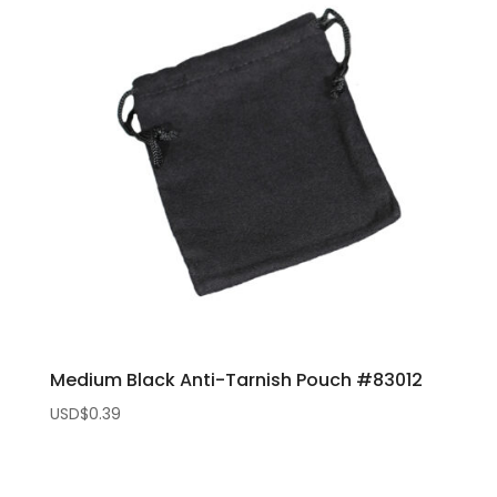
Medium Black Anti-Tarnish Pouch #83012
USD$
0.39