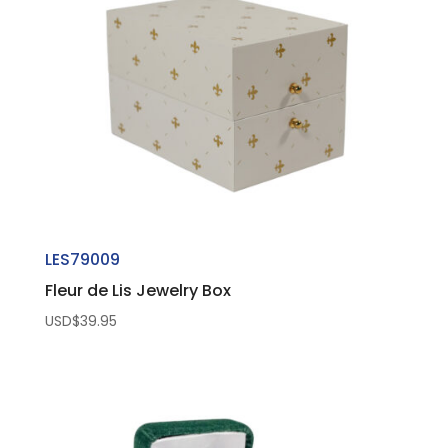
LES79009
Fleur de Lis Jewelry Box
USD$
39.95