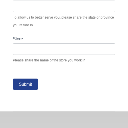
To allow us to better serve you, please share the state or province
you reside in.
Store
Please share the name of the store you work in.
Submit