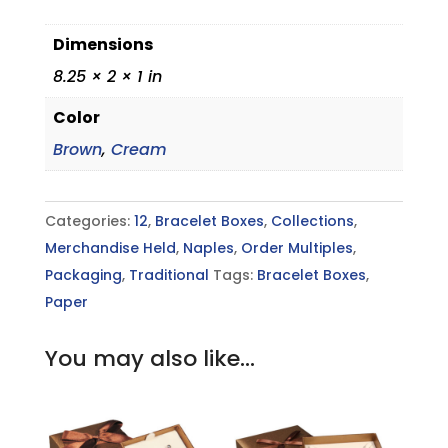
Dimensions
8.25 × 2 × 1 in
Color
Brown
,
Cream
Categories:
12
,
Bracelet Boxes
,
Collections
,
Merchandise Held
,
Naples
,
Order Multiples
,
Packaging
,
Traditional
Tags:
Bracelet Boxes
,
Paper
You may also like…