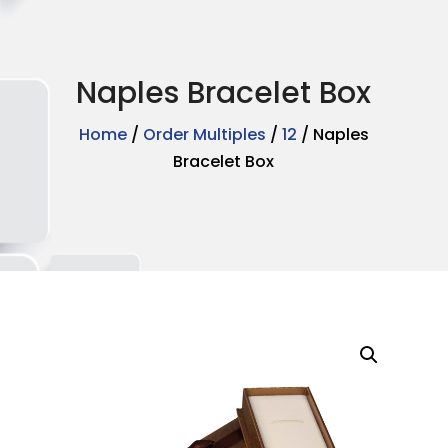
Naples Bracelet Box
Home
/
Order Multiples
/
12
/ Naples
Bracelet Box