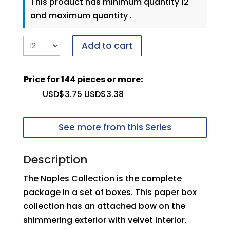
This product has minimum quantity 12
and maximum quantity .
Add to cart
Price for 144 pieces or more:
USD$
3.75
USD$
3.38
See more from this Series
Description
The Naples Collection is the complete
package in a set of boxes. This paper box
collection has an attached bow on the
shimmering exterior with velvet interior.