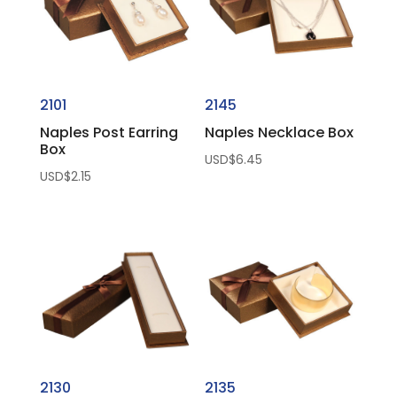
2101
2145
Naples Post Earring
Naples Necklace Box
Box
USD$
6.45
USD$
2.15
2130
2135