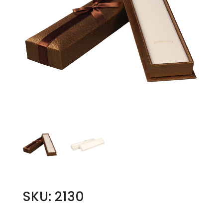
SKU: 2130