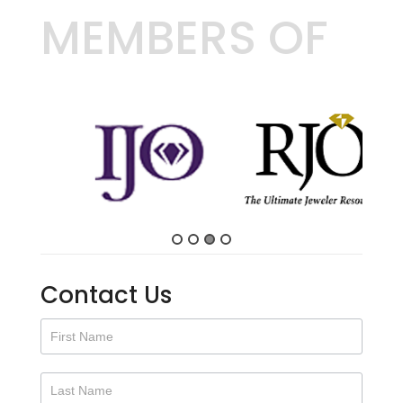
MEMBERS OF
Contact Us
Contact
Us