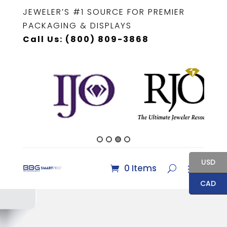
JEWELER’S #1 SOURCE FOR PREMIER
PACKAGING & DISPLAYS
Call Us: (800) 809-3868
USD
0 Items
CAD