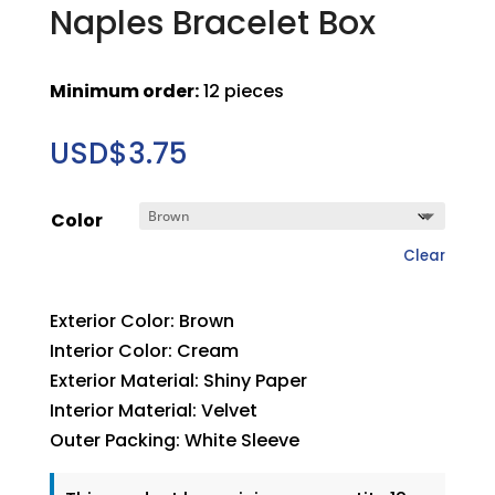
Naples Bracelet Box
Minimum order:
12 pieces
USD$
3.75
Color
Clear
Exterior Color: Brown
Interior Color: Cream
Exterior Material: Shiny Paper
Interior Material: Velvet
Outer Packing: White Sleeve