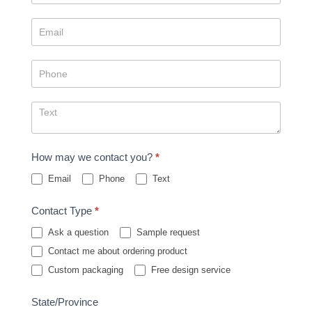
How may we contact you?
*
Email
Phone
Text
Contact Type
*
Ask a question
Sample request
Contact me about ordering product
Custom packaging
Free design service
State/Province