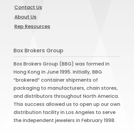
Contact Us
About Us
Rep Resources
Box Brokers Group
Box Brokers Group (BBG) was formed in
Hong Kong in June 1995. Initially, BBG
“brokered” container shipments of
packaging to manufacturers, chain stores,
and distributors throughout North America.
This success allowed us to open up our own
distribution facility in Los Angeles to serve
the independent jewelers in February 1998.