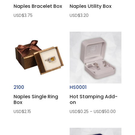
Naples Bracelet Box
Naples Utility Box
USD$
3.75
USD$
3.20
2100
HS0001
Naples Single Ring
Hot Stamping Add-
Box
on
Price
USD$
2.15
USD$
0.25
–
USD$
50.00
range:
USD$0.25
through