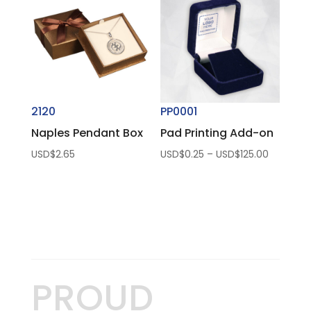
USD$50.
2120
PP0001
Naples Pendant Box
Pad Printing Add-on
Price
USD$
2.65
USD$
0.25
–
USD$
125.00
range:
USD$0.2
through
USD$125.
PROUD