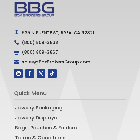
535 N PUENTE ST, BREA, CA 92821

(800) 809-3868

(800) 809-3867

sales@BoxBrokersGroup.com

Quick Menu
Jewelry Packaging
Jewelry Displays
Bags, Pouches & Folders
Terms & Conditions