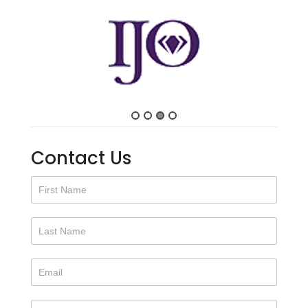
Contact Us
Contact
Us