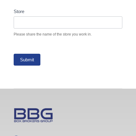
Store
Please share the name of the store you work in.
Submit