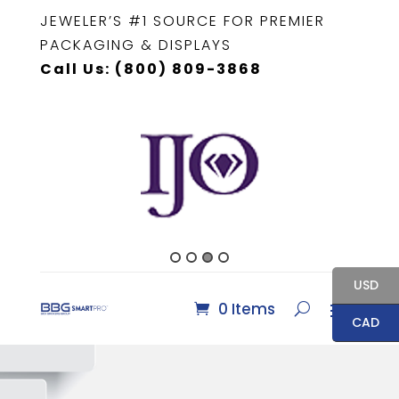
JEWELER’S #1 SOURCE FOR PREMIER
PACKAGING & DISPLAYS
Call Us: (800) 809-3868
USD
0 Items
CAD