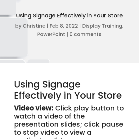
Using Signage Effectively in Your Store
by
Christine
|
Feb 8, 2022
|
Display Training
,
PowerPoint
|
0 comments
Using Signage
Effectively in Your Store
Video view:
Click play button to
watch a video of the
presentation slides; click pause
to stop video to view a