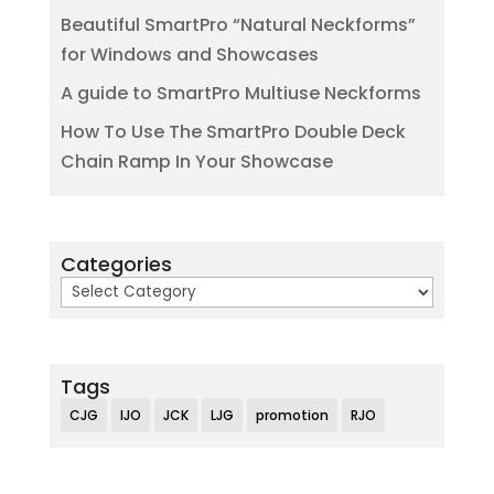
Beautiful SmartPro “Natural Neckforms”
for Windows and Showcases
A guide to SmartPro Multiuse Neckforms
How To Use The SmartPro Double Deck
Chain Ramp In Your Showcase
Categories
Categories
Tags
CJG
IJO
JCK
LJG
promotion
RJO