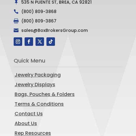
535 N PUENTE ST, BREA, CA 92821

(800) 809-3868

(800) 809-3867

sales@BoxBrokersGroup.com

Quick Menu
Jewelry Packaging
Jewelry Displays
Bags, Pouches & Folders
Terms & Conditions
Contact Us
About Us
Rep Resources