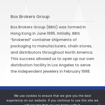
Box Brokers Group
Box Brokers Group (BBG) was formed in
Hong Kong in June 1995. Initially, BBG
“brokered” container shipments of
packaging to manufacturers, chain stores,
and distributors throughout North America.
This success allowed us to open up our own
distribution facility in Los Angeles to serve
the independent jewelers in February 1998.
©
2026
BOX BROKERS GROUP. All rights
We use cookies to ensure that we give you the best
reserved. Website by
Portside Marketing,
experience on our website. If you continue to use this site we