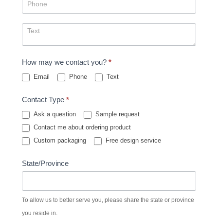
How may we contact you?
*
Email
Phone
Text
Contact Type
*
Ask a question
Sample request
Contact me about ordering product
Custom packaging
Free design service
State/Province
To allow us to better serve you, please share the state or province
you reside in.