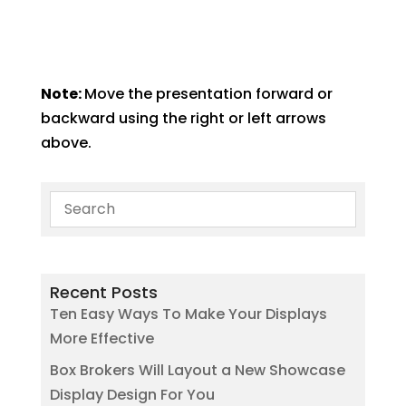
Note:
Move the presentation forward or
backward using the right or left arrows
above.
Recent Posts
Ten Easy Ways To Make Your Displays
More Effective
Box Brokers Will Layout a New Showcase
Display Design For You