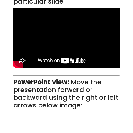
particular slide:
PowerPoint view:
Move the
presentation forward or
backward using the right or left
arrows below image: