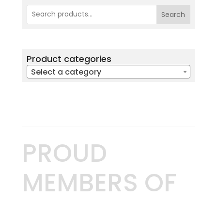
Search
Product categories
Select a category
PROUD
MEMBERS OF