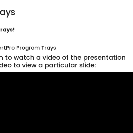
rays
rays!
rtPro Program Trays
n to watch a video of the presentation
deo to view a particular slide: