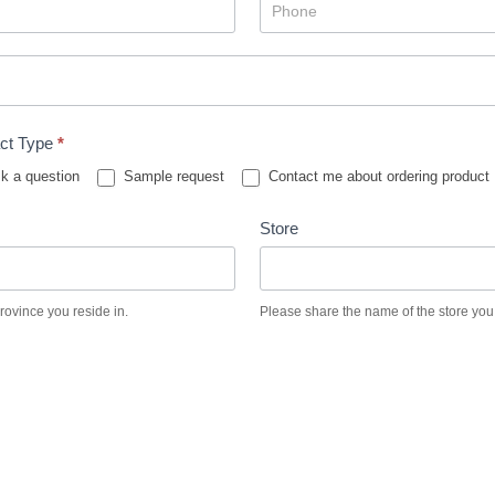
ct Type
*
k a question
Sample request
Contact me about ordering product
Store
province you reside in.
Please share the name of the store you