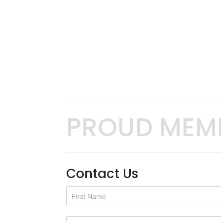
PROUD MEM
Contact Us
Contact
Us