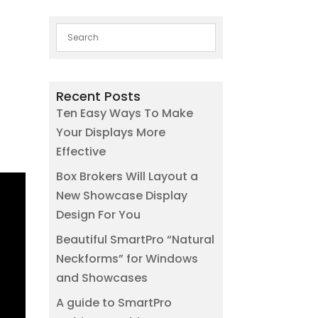
Recent Posts
Ten Easy Ways To Make
Your Displays More
Effective
Box Brokers Will Layout a
New Showcase Display
Design For You
Beautiful SmartPro “Natural
Neckforms” for Windows
and Showcases
A guide to SmartPro