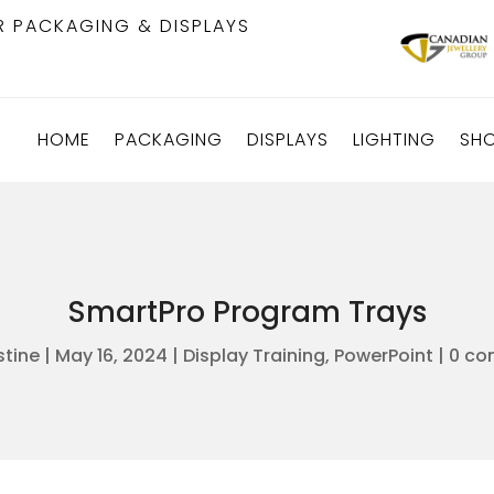
R PACKAGING & DISPLAYS
HOME
PACKAGING
DISPLAYS
LIGHTING
SH
SmartPro Program Trays
stine
|
May 16, 2024
|
Display Training
,
PowerPoint
|
0 co