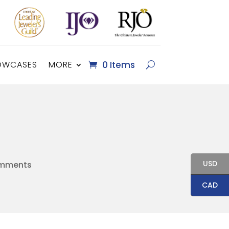
OWCASES
MORE
0 Items
USD
mments
CAD