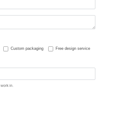
Custom packaging
Free design service
 work in.