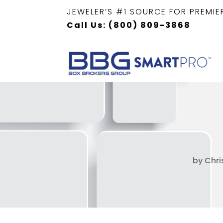
JEWELER’S #1 SOURCE FOR PREMIE
Call Us: (800) 809-3868
by
Chri