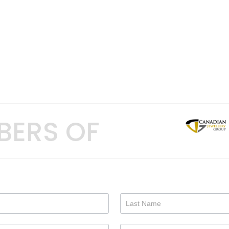
BERS OF