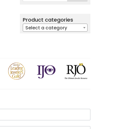
Product categories
Select a category