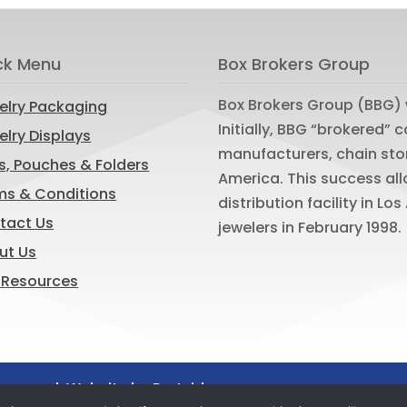
ck Menu
Box Brokers Group
Box Brokers Group (BBG) 
elry Packaging
Initially, BBG “brokered”
lry Displays
manufacturers, chain sto
s, Pouches & Folders
America. This success al
ms & Conditions
distribution facility in L
tact Us
jewelers in February 1998.
ut Us
 Resources
reserved. Website by
Portside