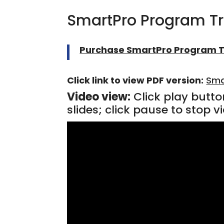
SmartPro Program T
Purchase SmartPro Program T
Click link to view PDF version:
Sma
Video view:
Click play butto
slides; click pause to stop vi