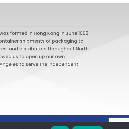
was formed in Hong Kong in June 1995.
 container shipments of packaging to
res, and distributors throughout North
lowed us to open up our own
os Angeles to serve the independent