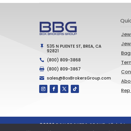
Qui
Jew
Jewe
535 N PUENTE ST, BREA, CA

92821
Bag
(800) 809-3868

Ter
(800) 809-3867

Con
sales@BoxBrokersGroup.com

Abo
Rep
©
2026
BOX BROKERS GROUP. All rights 