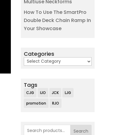
Multiuse Neckforms
How To Use The SmartPro
Double Deck Chain Ramp In
Your Showcase
Categories
Categories
Tags
CJG
IJO
JCK
LJG
promotion
RJO
Search