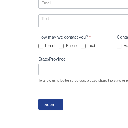
How may we contact you?
*
Conta
Email
Phone
Text
As
State/Province
To allow us to better serve you, please share the state or 
Submit