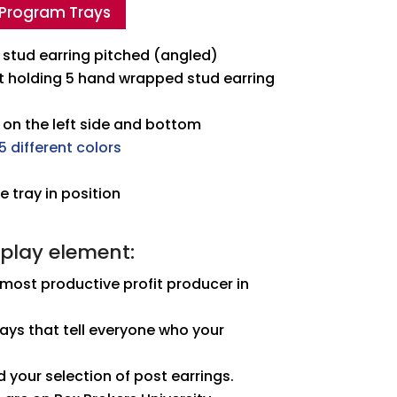
 Program Trays
stud earring pitched (angled)
rt holding 5 hand wrapped stud earring
 on the left side and bottom
5 different colors
 tray in position
splay element:
 most productive profit producer in
ays that tell everyone who your
d your selection of post earrings.