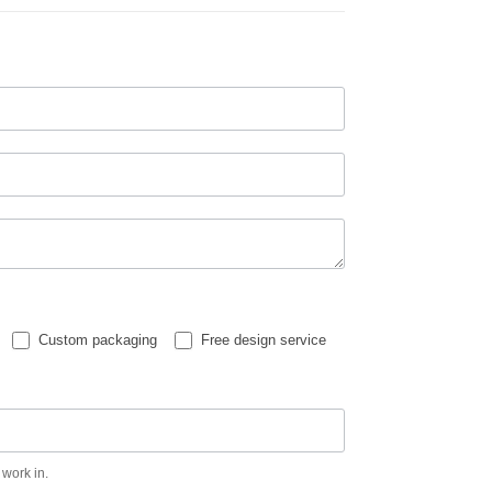
Custom packaging
Free design service
 work in.