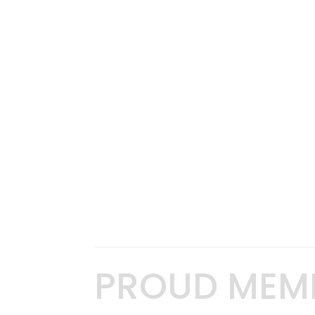
PROUD MEM