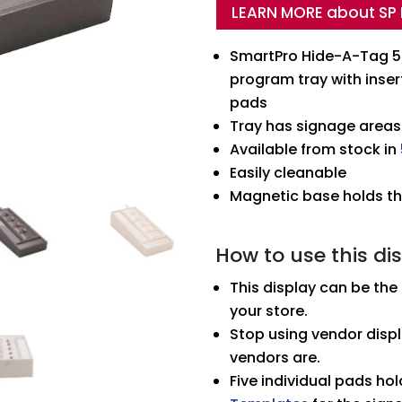
LEARN MORE about SP
Tray
quantity
SmartPro Hide-A-Tag 5 
program tray with inse
pads
Tray has signage areas
Available from stock in
Easily cleanable
Magnetic base holds the
How to use this di
This display can be the
your store.
Stop using vendor displ
vendors are.
Five individual pads hol