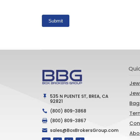
Submit
Qui
Jew
Jewe
535 N PUENTE ST, BREA, CA

92821
Bag
(800) 809-3868

Ter
(800) 809-3867

Con
sales@BoxBrokersGroup.com

Abo