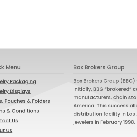
ck Menu
Box Brokers Group
Box Brokers Group (BBG) 
elry Packaging
Initially, BBG “brokered”
lry Displays
manufacturers, chain sto
s, Pouches & Folders
America. This success al
ms & Conditions
distribution facility in L
tact Us
jewelers in February 1998.
ut Us