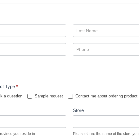
ct Type
*
k a question
Sample request
Contact me about ordering product
Store
province you reside in.
Please share the name of the store you