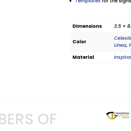
Templates
for the signs
Dimensions
3.5 × 8
Celesti
Color
Linea
,
Material
Inspira
BERS OF