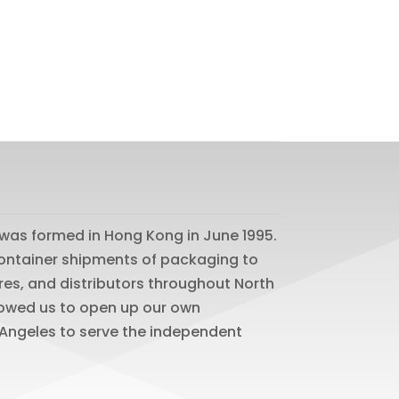
was formed in Hong Kong in June 1995.
 container shipments of packaging to
res, and distributors throughout North
lowed us to open up our own
os Angeles to serve the independent