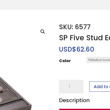
SKU: 6577
SP Five Stud 
USD$
62.60
Color
SP
Add to 
Five
Stud
Description
Earring
Program