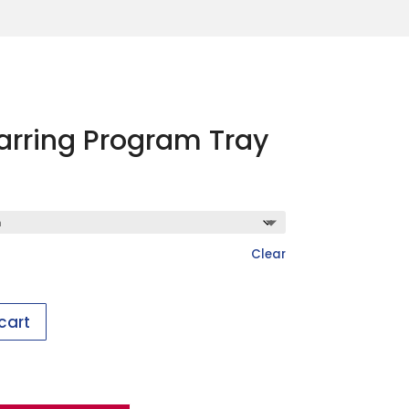
Earring Program Tray
Clear
cart