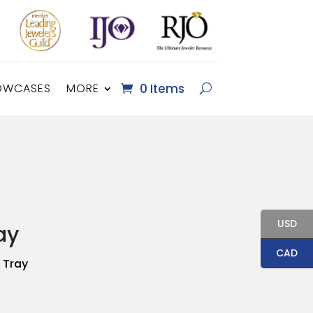
OWCASES
MORE
0 Items
USD
ay
CAD
 Tray