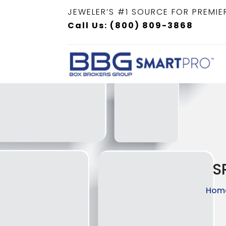
JEWELER’S #1 SOURCE FOR PREMIE
Call Us: (800) 809-3868
S
Hom