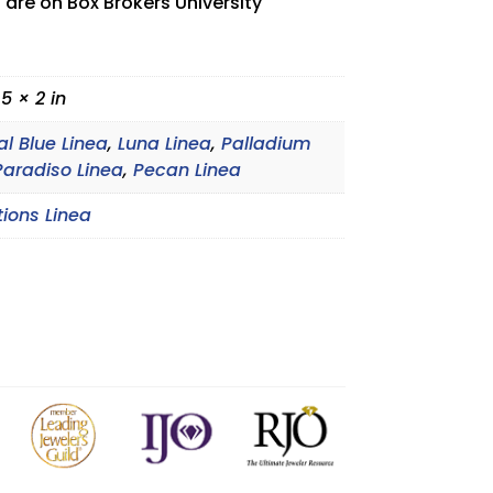
 are on Box Brokers University
.5 × 2 in
al Blue Linea
,
Luna Linea
,
Palladium
Paradiso Linea
,
Pecan Linea
tions Linea