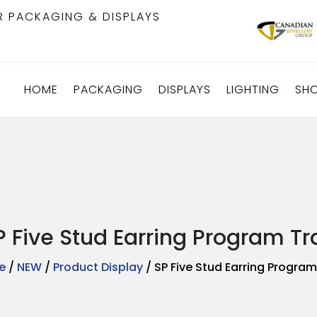
R PACKAGING & DISPLAYS
HOME
PACKAGING
DISPLAYS
LIGHTING
SH
P Five Stud Earring Program Tr
e
/
NEW
/
Product Display
/ SP Five Stud Earring Program