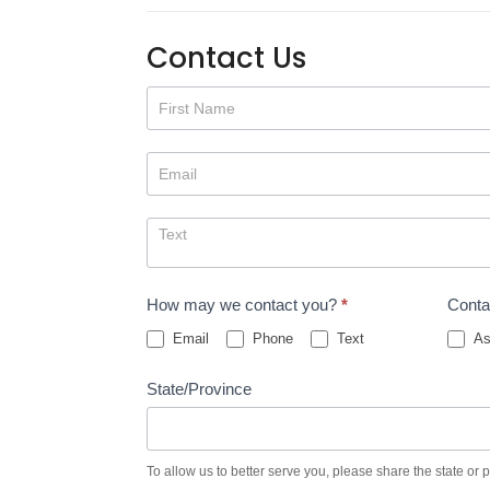
Contact Us
Contact
Us
How may we contact you?
*
Conta
Email
Phone
Text
As
State/Province
To allow us to better serve you, please share the state or 