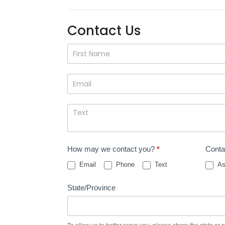
Contact Us
Contact
Us
How may we contact you?
*
Conta
Email
Phone
Text
As
State/Province