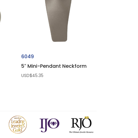
6049
5″ Mini-Pendant Neckform
USD$
45.35