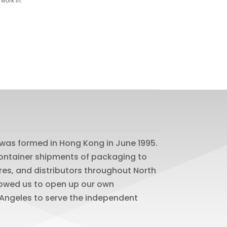
 work in.
was formed in Hong Kong in June 1995.
 container shipments of packaging to
res, and distributors throughout North
lowed us to open up our own
os Angeles to serve the independent