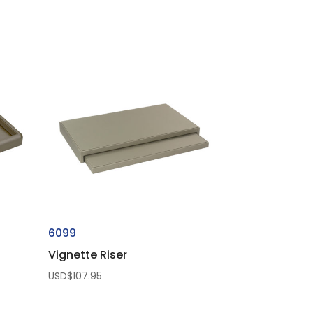
6099
Vignette Riser
USD$
107.95