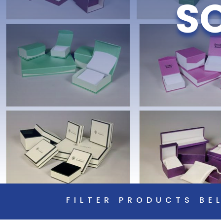
S
FILTER PRODUCTS BE