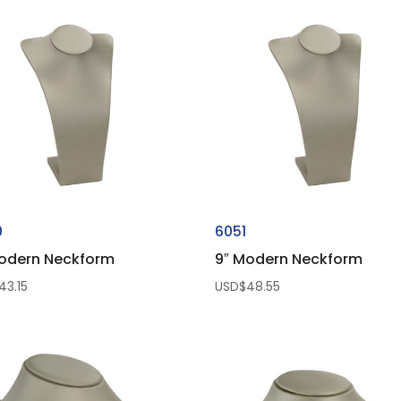
0
6051
odern Neckform
9″ Modern Neckform
43.15
USD$
48.55