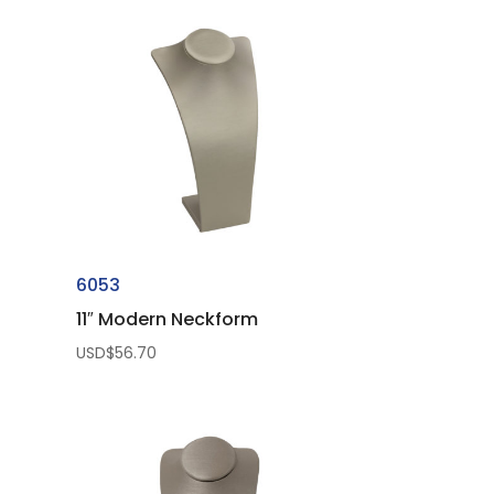
6053
11″ Modern Neckform
USD$
56.70