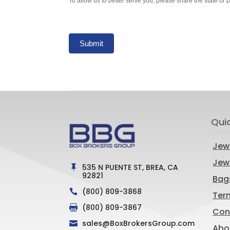
To allow us to better serve you, please share the state or 
Submit
Qui
Jew
Jewe
535 N PUENTE ST, BREA, CA

92821
Bag
(800) 809-3868

Ter
(800) 809-3867

Con
sales@BoxBrokersGroup.com

Abo