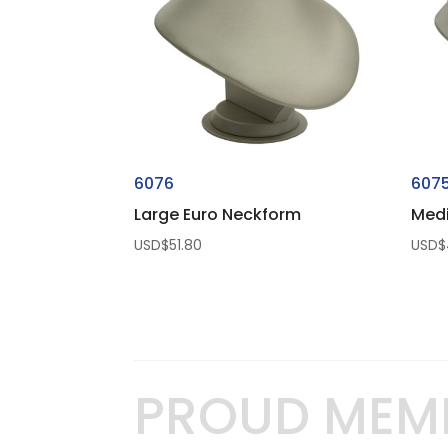
6076
607
Large Euro Neckform
Med
USD$
51.80
USD$
PROUD MEM