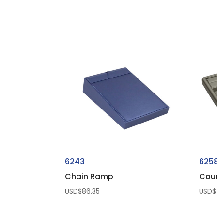
6243
625
Chain Ramp
Coun
USD$
86.35
USD$