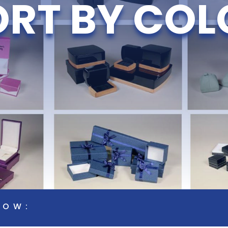
ORT BY COL
LOW: