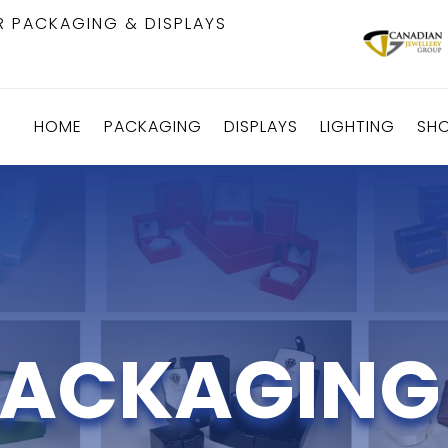
R PACKAGING & DISPLAYS
HOME
PACKAGING
DISPLAYS
LIGHTING
SH
ACKAGING