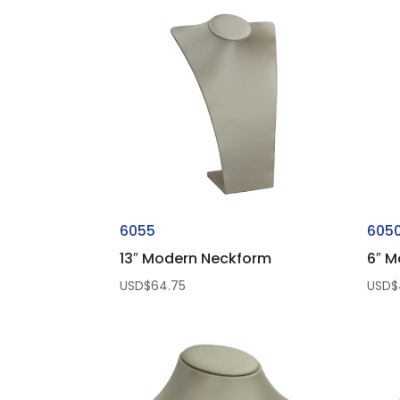
6055
605
13″ Modern Neckform
6″ M
USD$
64.75
USD$