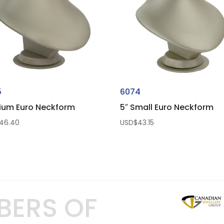
5
6074
ium Euro Neckform
5″ Small Euro Neckform
46.40
USD$
43.15
BERS OF