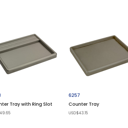
8
6257
ter Tray with Ring Slot
Counter Tray
49.65
USD$
43.15