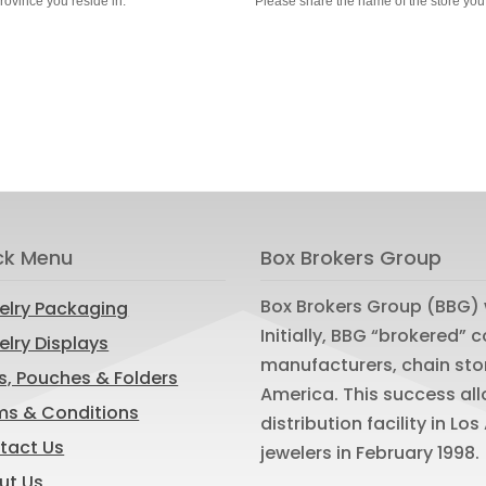
province you reside in.
Please share the name of the store you
ck Menu
Box Brokers Group
Box Brokers Group (BBG) 
elry Packaging
Initially, BBG “brokered”
lry Displays
manufacturers, chain sto
s, Pouches & Folders
America. This success al
ms & Conditions
distribution facility in L
tact Us
jewelers in February 1998.
ut Us