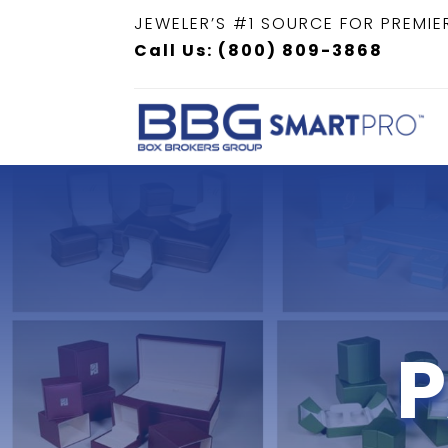
JEWELER’S #1 SOURCE FOR PREMIE
Call Us: (800) 809-3868
P