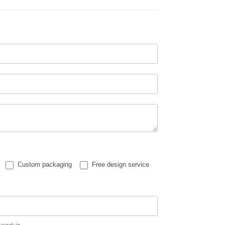
Custom packaging
Free design service