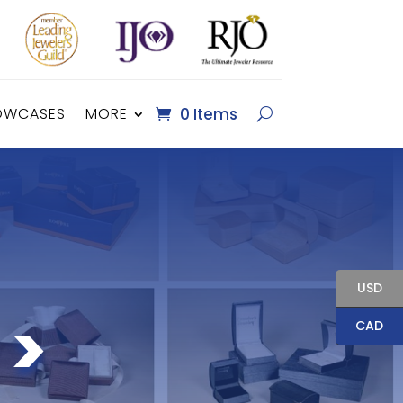
OWCASES
MORE
0 Items
USD
 >
CAD