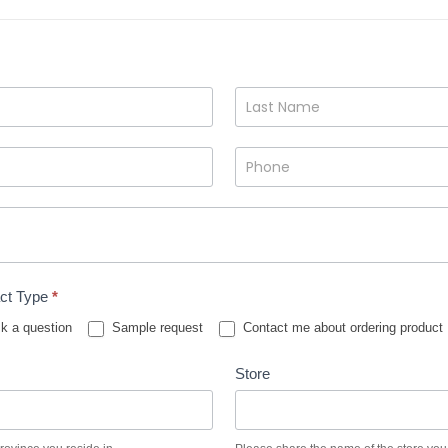
ct Type
*
k a question
Sample request
Contact me about ordering product
Store