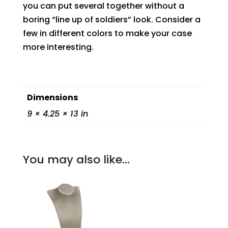
you can put several together without a
boring “line up of soldiers” look. Consider a
few in different colors to make your case
more interesting.
Dimensions
9 × 4.25 × 13 in
You may also like…