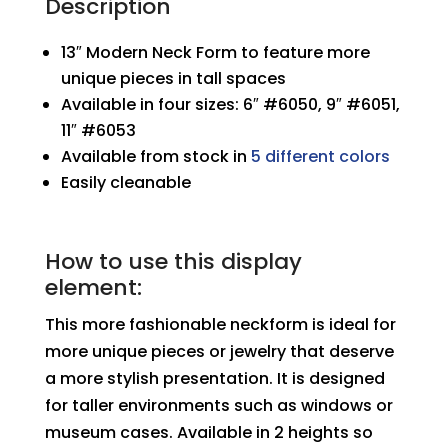
Description
13″ Modern Neck Form to feature more
unique pieces in tall spaces
Available in four sizes: 6″ #6050, 9″ #6051,
11″ #6053
Available from stock in
5 different colors
Easily cleanable
How to use this display
element:
This more fashionable neckform is ideal for
more unique pieces or jewelry that deserve
a more stylish presentation. It is designed
for taller environments such as windows or
museum cases. Available in 2 heights so