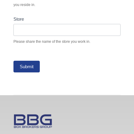
you reside in.
Store
Please share the name of the store you work in.
Submit