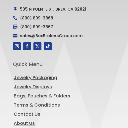
535 N PUENTE ST, BREA, CA 92821

(800) 809-3868

(800) 809-3867

sales@BoxBrokersGroup.com

Quick Menu
Jewelry Packaging
Jewelry Displays
Bags, Pouches & Folders
Terms & Conditions
Contact Us
About Us