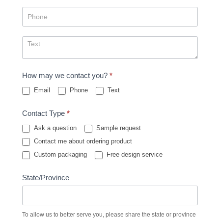
How may we contact you?
*
Email
Phone
Text
Contact Type
*
Ask a question
Sample request
Contact me about ordering product
Custom packaging
Free design service
State/Province
To allow us to better serve you, please share the state or province