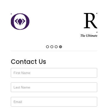
Contact Us
Contact
Us