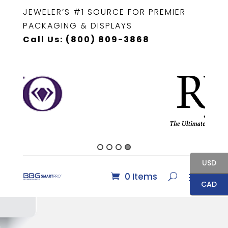
JEWELER’S #1 SOURCE FOR PREMIER
PACKAGING & DISPLAYS
Call Us: (800) 809-3868
USD
0 Items
CAD