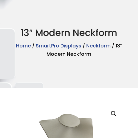
13″ Modern Neckform
Home
/
SmartPro Displays
/
Neckform
/ 13″
Modern Neckform