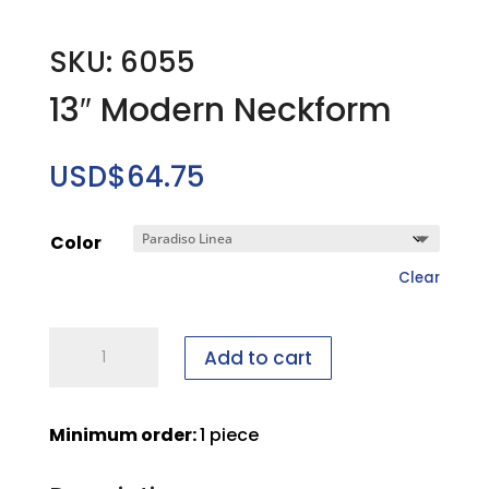
SKU: 6055
13″ Modern Neckform
USD$
64.75
Color
Clear
13"
Add to cart
Modern
Neckform
quantity
Minimum order:
1 piece