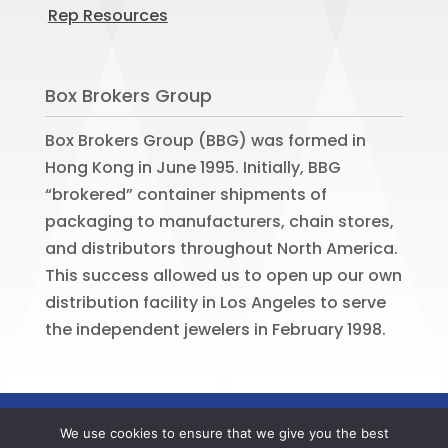
Rep Resources
Box Brokers Group
Box Brokers Group (BBG) was formed in
Hong Kong in June 1995. Initially, BBG
“brokered” container shipments of
packaging to manufacturers, chain stores,
and distributors throughout North America.
This success allowed us to open up our own
distribution facility in Los Angeles to serve
the independent jewelers in February 1998.
©
2026
BOX BROKERS GROUP. All rights
We use cookies to ensure that we give you the best