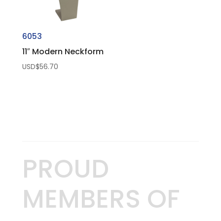
6053
11″ Modern Neckform
USD$
56.70
PROUD
MEMBERS OF