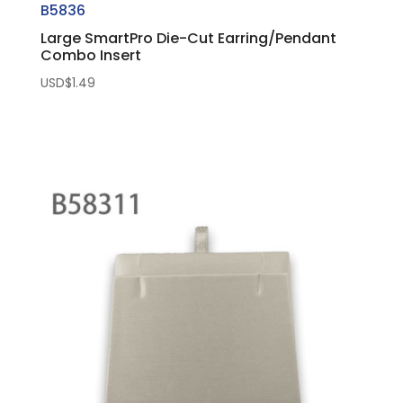
B5836
Large SmartPro Die-Cut Earring/Pendant
Combo Insert
USD$
1.49