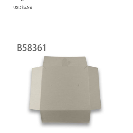
USD$
5.99