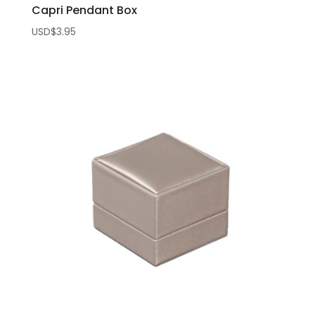
Capri Pendant Box
USD$
3.95