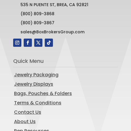
535 N PUENTE ST, BREA, CA 92821
(800) 809-3868
(800) 809-3867
sales@BoxBrokersGroup.com
Quick Menu
Jewelry Packaging
Jewelry Displays
Bags, Pouches & Folders
Terms & Conditions
Contact Us
About Us
Rep Resources