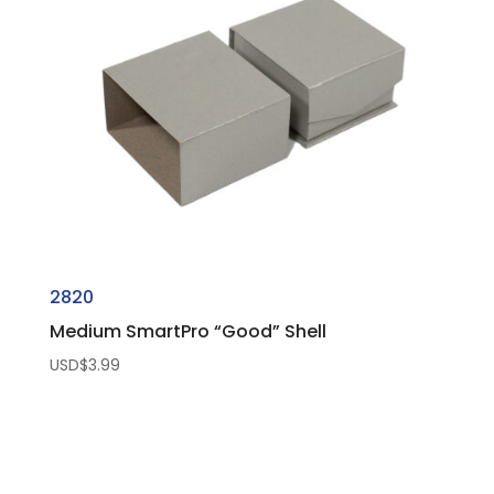
2820
Medium SmartPro “Good” Shell
USD$
3.99