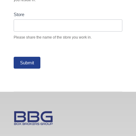
Store
Please share the name of the store you work in.
Submit