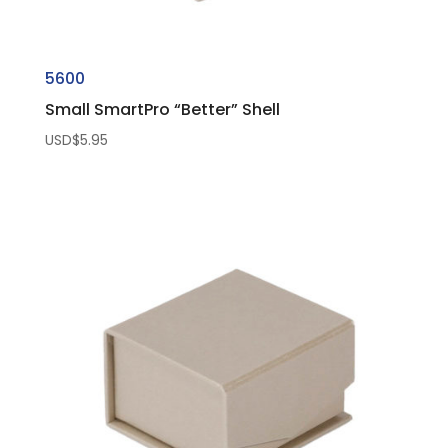
5600
Small SmartPro “Better” Shell
USD$
5.95