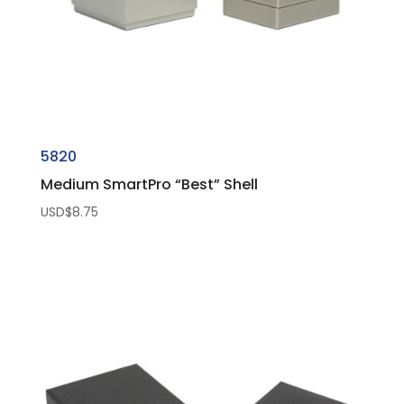
5820
Medium SmartPro “Best” Shell
USD$
8.75