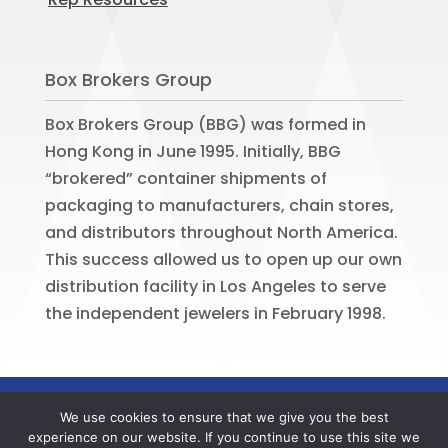
Box Brokers Group
Box Brokers Group (BBG) was formed in
Hong Kong in June 1995. Initially, BBG
“brokered” container shipments of
packaging to manufacturers, chain stores,
and distributors throughout North America.
This success allowed us to open up our own
distribution facility in Los Angeles to serve
the independent jewelers in February 1998.
©
2026
BOX BROKERS GROUP. All rights
We use cookies to ensure that we give you the best
reserved. Website by
Portside Marketing,
experience on our website. If you continue to use this site we