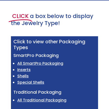
CLICK
a box below to display
the Jewelry Type!
Click to view other Packaging
Types
SmartPro Packaging
All SmartPro Packaging
Inserts
Shells
Special Shells
Traditional Packaging
All Traditional Packaging