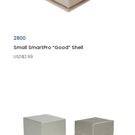
2800
Small SmartPro “Good” Shell
USD$
2.99