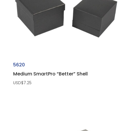
5620
Medium SmartPro “Better” Shell
USD$
7.25