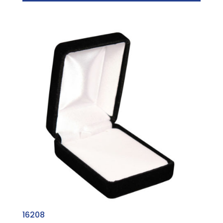
16208