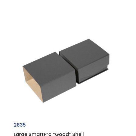
2835
Large SmartPro “Good” Shell