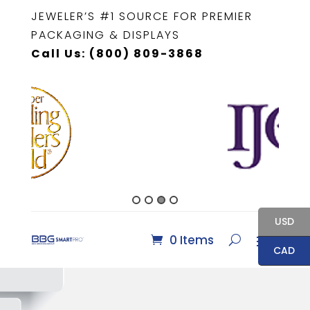
JEWELER’S #1 SOURCE FOR PREMIER
PACKAGING & DISPLAYS
Call Us: (800) 809-3868
USD
0 Items
CAD