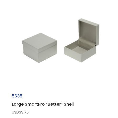
5635
Large SmartPro “Better” Shell
USD$
9.75