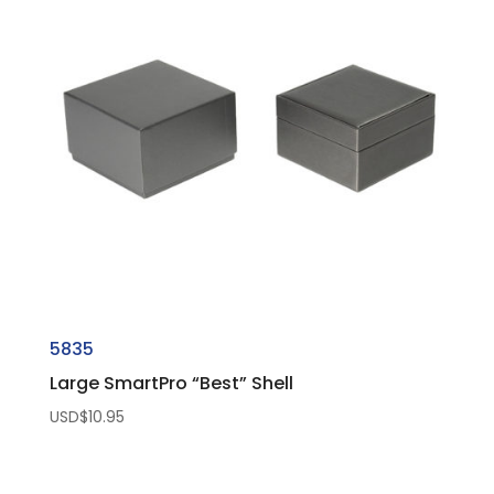
5835
Large SmartPro “Best” Shell
USD$
10.95