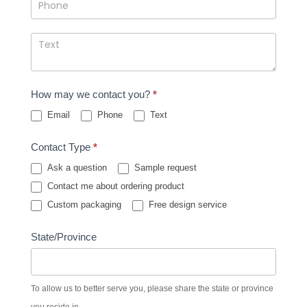
How may we contact you?
*
Email
Phone
Text
Contact Type
*
Ask a question
Sample request
Contact me about ordering product
Custom packaging
Free design service
State/Province
To allow us to better serve you, please share the state or province
you reside in.