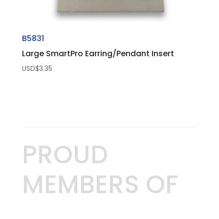
B5831
Large SmartPro Earring/Pendant Insert
USD$
3.35
PROUD
MEMBERS OF