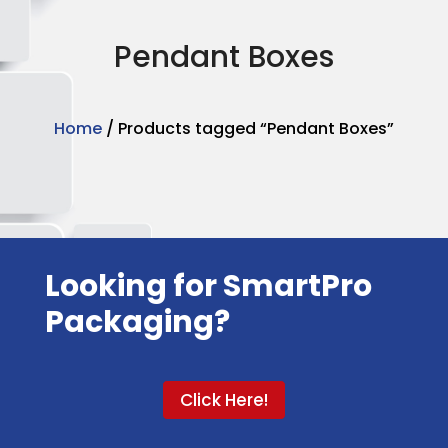
Pendant Boxes
Home
/ Products tagged “Pendant Boxes”
Looking for SmartPro
Packaging?
Click Here!