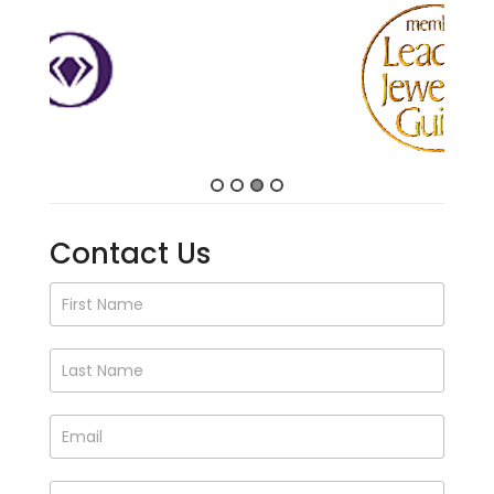
Contact Us
Contact
Us