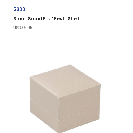
5800
Small SmartPro “Best” Shell
USD$
6.95