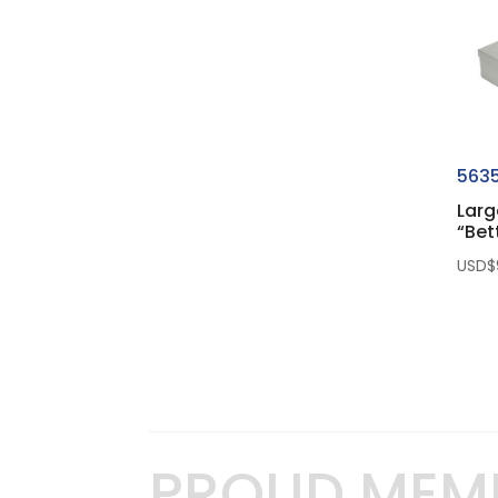
563
Larg
“Bet
USD$
PROUD MEM