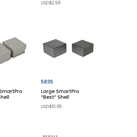
USD$
2.99
5835
SmartPro
Large SmartPro
hell
“Best” Shell
USD$
10.95