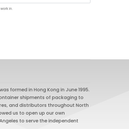
 work in.
was formed in Hong Kong in June 1995.
 container shipments of packaging to
res, and distributors throughout North
lowed us to open up our own
os Angeles to serve the independent