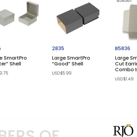
5
2835
B5836
e SmartPro
Large SmartPro
Large Sm
ter” Shell
“Good” Shell
Cut Earr
Combo I
9.75
USD$
5.99
USD$
1.49
BERS OF