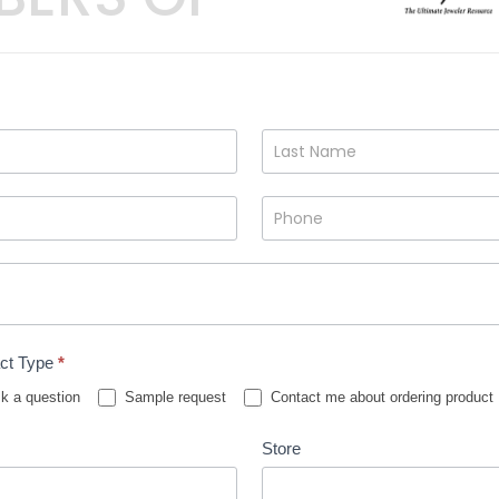
ct Type
*
k a question
Sample request
Contact me about ordering product
Store