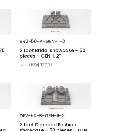
BR2-50-A-GEN-II-2
25
2 foot Bridal showcase – 50
pieces – GEN II, 2″
USD$
937.71
FROM:
DF2-50-B-GEN-II-2
2 foot Diamond Fashion
GEN
showcase – 50 pieces – GEN