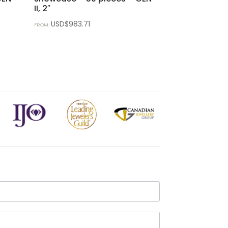
II, 2″
USD$
983.71
FROM: