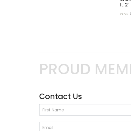
II, 2″
FROM:
PROUD MEM
Contact Us
Contact
Us