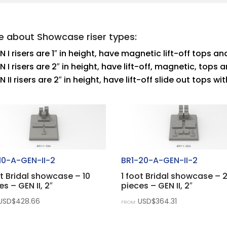
e about Showcase riser types:
N I risers are 1″ in height, have magnetic lift-off tops 
N I risers are 2″ in height, have lift-off, magnetic, top
N II risers are 2″ in height, have lift-off slide out tops 
10-A-GEN-II-2
BR1-20-A-GEN-II-2
ot Bridal showcase – 10
1 foot Bridal showcase – 
es – GEN II, 2″
pieces – GEN II, 2″
USD$
428.66
USD$
364.31
FROM: