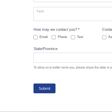
How may we contact you?
*
Conta
Email
Phone
Text
As
State/Province
To allow us to better serve you, please share the state or 
Submit