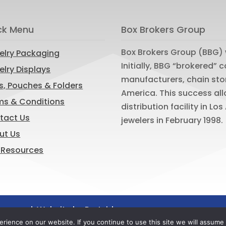
ck Menu
Box Brokers Group
Box Brokers Group (BBG) 
elry Packaging
Initially, BBG “brokered”
lry Displays
manufacturers, chain sto
s, Pouches & Folders
America. This success al
ms & Conditions
distribution facility in L
tact Us
jewelers in February 1998.
ut Us
 Resources
reserved. Website by
Portside
ience on our website. If you continue to use this site we will assume t