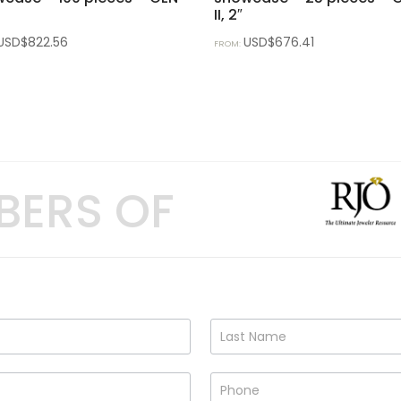
II, 2″
USD$
822.56
USD$
676.41
FROM:
BERS OF