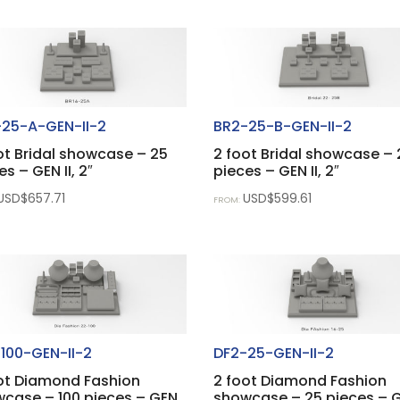
25-A-GEN-II-2
BR2-25-B-GEN-II-2
ot Bridal showcase – 25
2 foot Bridal showcase – 
es – GEN II, 2″
pieces – GEN II, 2″
USD$
657.71
USD$
599.61
FROM:
100-GEN-II-2
DF2-25-GEN-II-2
ot Diamond Fashion
2 foot Diamond Fashion
case – 100 pieces – GEN
showcase – 25 pieces – 