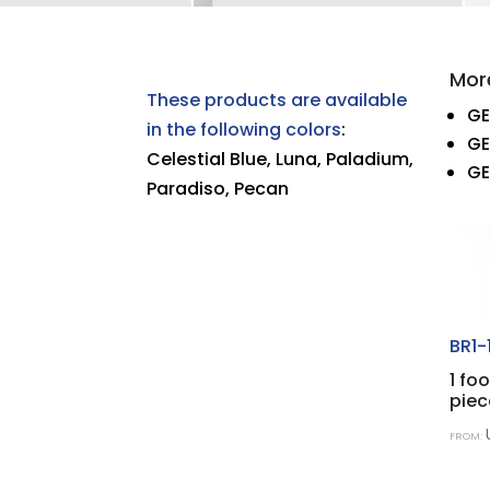
Mor
These products are available
GE
in the following colors
:
GE
Celestial Blue, Luna, Paladium,
GE
Paradiso, Pecan
BR1-
1 fo
piec
FROM: