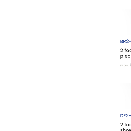
BR2-
2 fo
piec
FROM:
DF2-
2 fo
show