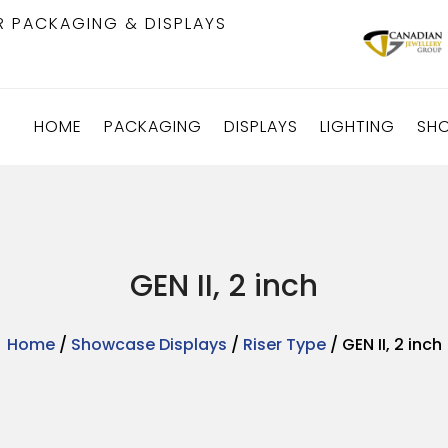
R PACKAGING & DISPLAYS
HOME
PACKAGING
DISPLAYS
LIGHTING
SH
GEN II, 2 inch
Home
/
Showcase Displays
/
Riser Type
/ GEN II, 2 inch