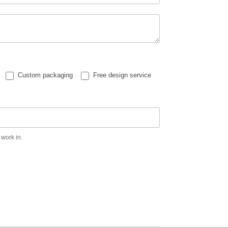
Custom packaging
Free design service
 work in.