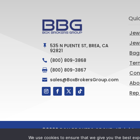
Qui
Jew
Jewe
535 N PUENTE ST, BREA, CA

92821
Bag
(800) 809-3868

Ter
(800) 809-3867

Con
sales@BoxBrokersGroup.com

Abo
Rep
©
2026
BOX BROKERS GROUP. All rights 
Marketing, LLC
We use cookies to ensure that we give you the best exper