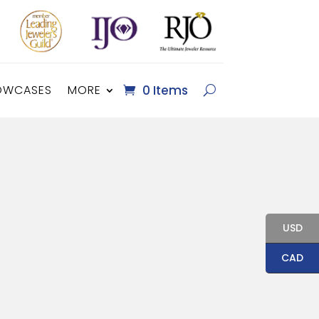
OWCASES
MORE
0 Items
USD
CAD