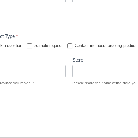
ct Type
*
k a question
Sample request
Contact me about ordering product
Store
province you reside in.
Please share the name of the store you