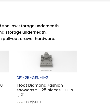
and shallow storage underneath.
s and storage underneath.
with pull-out drawer hardware.
DF1-25-GEN-II-2
20
1 foot Diamond Fashion
showcase – 25 pieces – GEN
II, 2″
USD$
588.81
FROM: