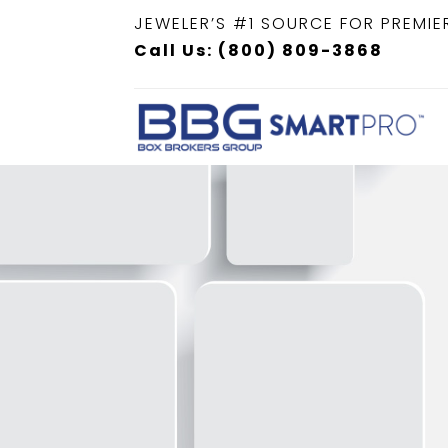
JEWELER’S #1 SOURCE FOR PREMIE
Call Us: (800) 809-3868