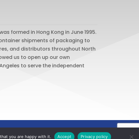
was formed in Hong Kong in June 1995.
 container shipments of packaging to
res, and distributors throughout North
lowed us to open up our own
os Angeles to serve the independent
hat you are happy with it.
Accept
Privacy policy