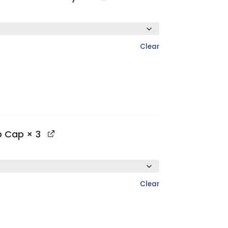
Clear
op Cap
× 3
Clear