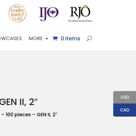
OWCASES
MORE
0 Items
USD
EN II, 2″
CAD
– 100 pieces – GEN II, 2″