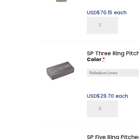
USD$
70.15
each
Five
Ring
Tower
Set
SP Three Ring Pitc
quantity
Color
*
USD$
29.70
each
SP
Three
Ring
Pitched
SP Five Ring Pitche
Horizontal