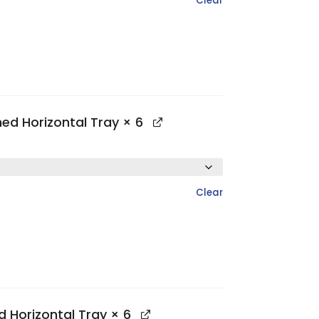
Clear
hed Horizontal Tray
× 6
Clear
d Horizontal Tray
× 6