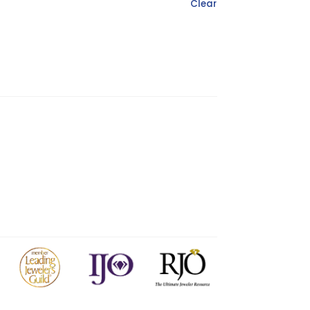
Clear