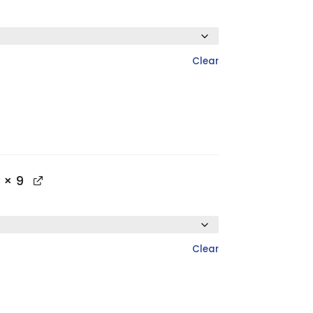
Clear
× 9
Clear