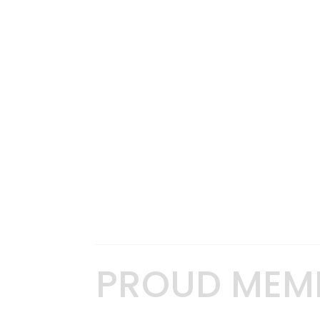
PROUD MEM