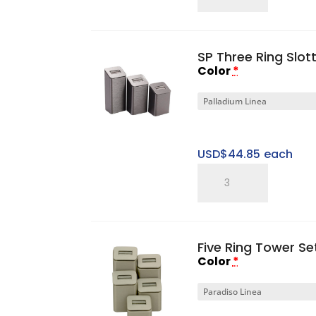
Single
Ring
Tray
SP Three Ring Slot
quantity
Color
*
USD$
44.85
each
SP
Three
Ring
Slotted
Five Ring Tower Se
Tower
Color
*
Set
quantity