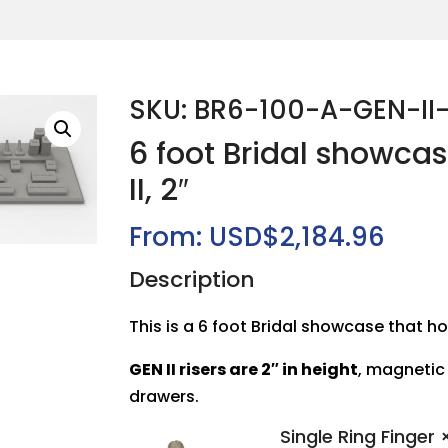
SKU: BR6-100-A-GEN-II
6 foot Bridal showca
II, 2″
From:
USD$
2,184.96
Description
This is a 6 foot Bridal showcase that ho
GEN II risers are 2″ in height
, magnetic
drawers.
Single Ring Finger
×