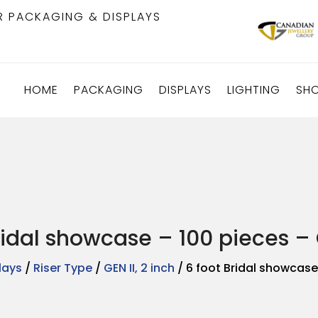
R PACKAGING & DISPLAYS
HOME
PACKAGING
DISPLAYS
LIGHTING
SH
ridal showcase – 100 pieces – G
lays
/
Riser Type
/
GEN II, 2 inch
/ 6 foot Bridal showcase 