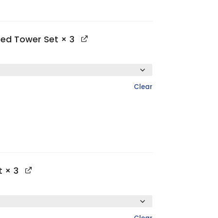
ted Tower Set
× 3
Clear
t
× 3