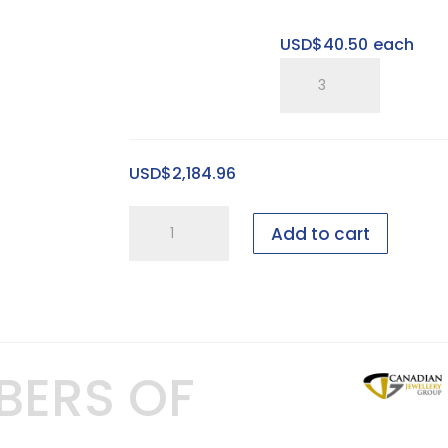
USD$
40.50
each
SP
15"
Large
Sweet
USD$
2,184.96
Spot
Riser
6
quantity
Add to cart
foot
Bridal
showcase
-
100
BERS OF
pieces
-
GEN