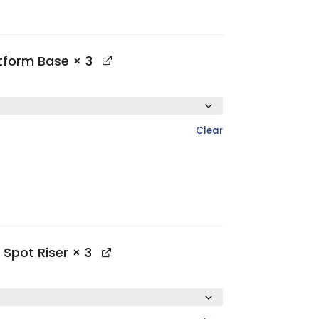
atform Base
× 3
Clear
 Spot Riser
× 3