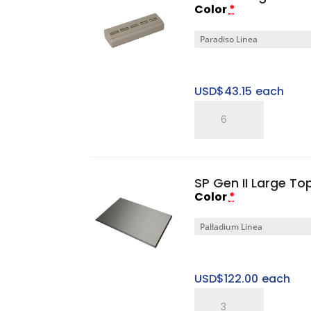
Color
*
Tray
quantity
USD$
43.15
each
SP
Five
Ring
Pitched
SP Gen II Large T
Horizontal
Color
*
Tray
quantity
USD$
122.00
each
SP