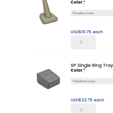
Color
*
USD$
10.75
each
Single
Ring
Finger
quantity
SP Single Ring Tray
Color
*
USD$
23.75
each
SP