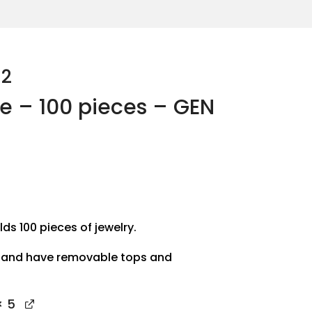
-2
se – 100 pieces – GEN
lds 100 pieces of jewelry.
 and have removable tops and
 5