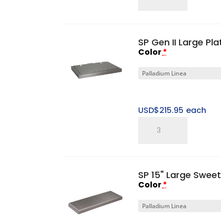
Gen
II
Large
SP Gen II Large Pl
Top
Color
*
Cap
quantity
USD$
215.95
each
SP
Gen
II
Large
SP 15" Large Sweet
Platform
Color
*
Base
quantity