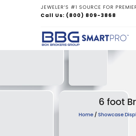
JEWELER’S #1 SOURCE FOR PREMIE
Call Us: (800) 809-3868
6 foot B
Home
/
Showcase Disp