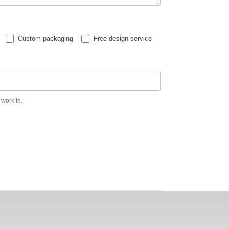
Custom packaging
Free design service
 work in.