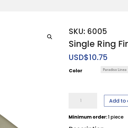
SKU: 6005
Single Ring Fi
USD$
10.75
Color
Single
Add to 
Ring
Finger
Minimum order:
1 piece
quantity