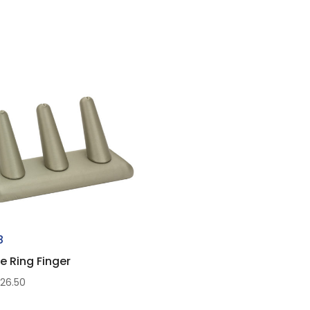
8
le Ring Finger
$
26.50