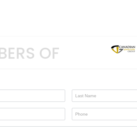
BERS OF