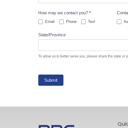
How may we contact you?
*
Conta
Email
Phone
Text
As
State/Province
To allow us to better serve you, please share the state or 
Submit
Qui