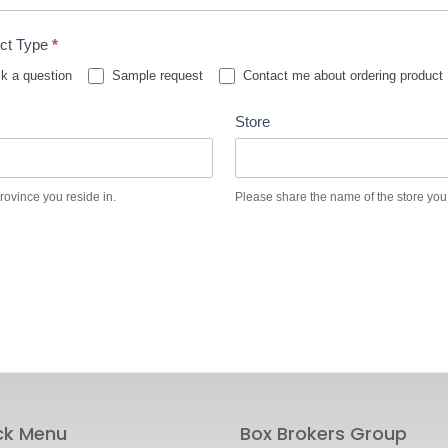
ct Type
*
k a question
Sample request
Contact me about ordering product
Store
province you reside in.
Please share the name of the store you
ck Menu
Box Brokers Group