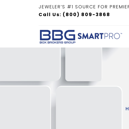
JEWELER’S #1 SOURCE FOR PREMIE
Call Us: (800) 809-3868
H