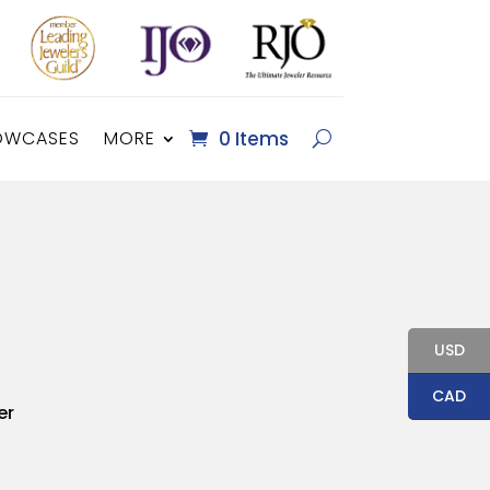
OWCASES
MORE
0 Items
USD
CAD
er