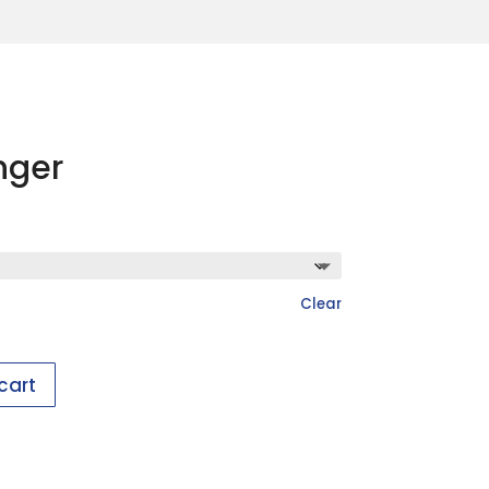
nger
Clear
cart