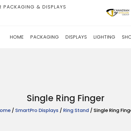
R PACKAGING & DISPLAYS
HOME
PACKAGING
DISPLAYS
LIGHTING
SH
Single Ring Finger
ome
/
SmartPro Displays
/
Ring Stand
/ Single Ring Fing