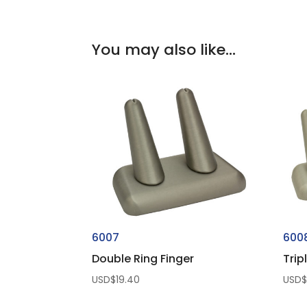
You may also like…
6007
600
Double Ring Finger
Trip
USD$
19.40
USD