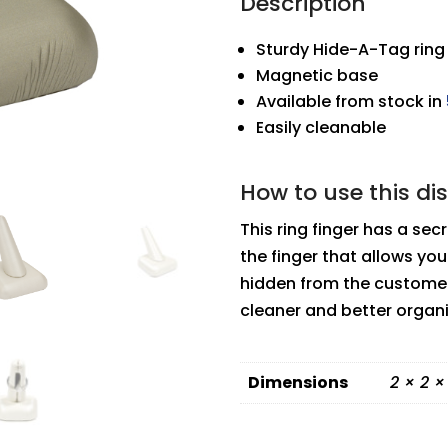
Description
Sturdy Hide-A-Tag ring 
Magnetic base
Available from stock in
Easily cleanable
How to use this di
This ring finger has a secr
the finger that allows you 
hidden from the customer
cleaner and better organ
Dimensions
2 × 2 ×