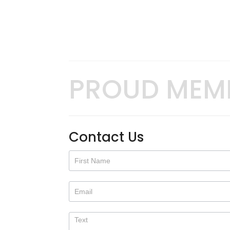
PROUD MEM
Contact Us
Contact
Us