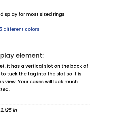
display for most sized rings
5 different colors
splay element:
et. It has a vertical slot on the back of
to tuck the tag into the slot so it is
s view. Your cases will look much
ized.
 2.125 in