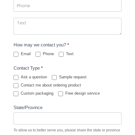
How may we contact you?
*
Email
Phone
Text
Contact Type
*
Ask a question
Sample request
Contact me about ordering product
Custom packaging
Free design service
State/Province
To allow us to better serve you, please share the state or province