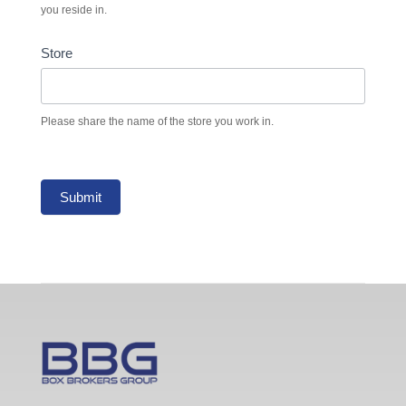
you reside in.
Store
Please share the name of the store you work in.
Submit