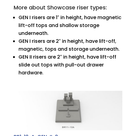
More about Showcase riser types:
GEN I risers are 1″ in height, have magnetic
lift-off tops and shallow storage
underneath.
GEN I risers are 2″ in height, have lift-off,
magnetic, tops and storage underneath.
GEN II risers are 2″ in height, have lift-off
slide out tops with pull-out drawer
hardware.