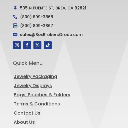
535 N PUENTE ST, BREA, CA 92821

(800) 809-3868

(800) 809-3867

sales@BoxBrokersGroup.com

Quick Menu
Jewelry Packaging
Jewelry Displays
Bags, Pouches & Folders
Terms & Conditions
Contact Us
About Us