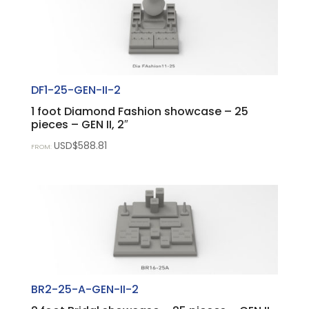
DF1-25-GEN-II-2
1 foot Diamond Fashion showcase – 25
pieces – GEN II, 2″
USD$
588.81
FROM:
BR2-25-A-GEN-II-2