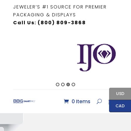
JEWELER’S #1 SOURCE FOR PREMIER
PACKAGING & DISPLAYS
Call Us: (800) 809-3868
USD
0 Items
CAD