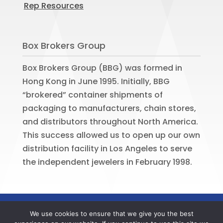
Rep Resources
Box Brokers Group
Box Brokers Group (BBG) was formed in
Hong Kong in June 1995. Initially, BBG
“brokered” container shipments of
packaging to manufacturers, chain stores,
and distributors throughout North America.
This success allowed us to open up our own
distribution facility in Los Angeles to serve
the independent jewelers in February 1998.
©
2026
BOX BROKERS GROUP. All rights
We use cookies to ensure that we give you the best
reserved. Website by
Portside Marketing,