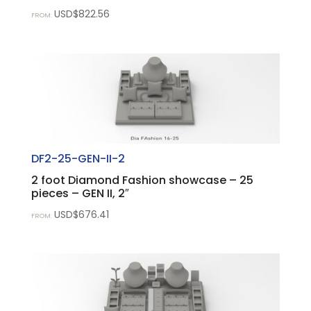
USD$
822.56
FROM:
DF2-25-GEN-II-2
2 foot Diamond Fashion showcase – 25
pieces – GEN II, 2″
USD$
676.41
FROM: