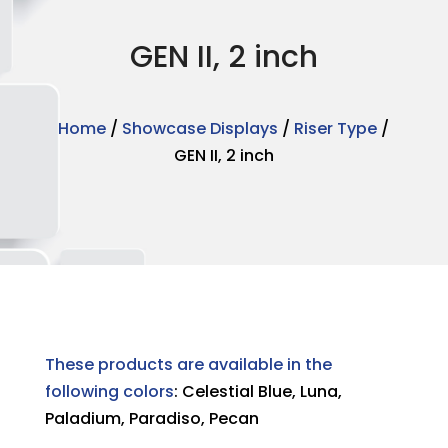
GEN II, 2 inch
Home
/
Showcase Displays
/
Riser Type
/
GEN II, 2 inch
These products are available in the
following colors
: Celestial Blue, Luna,
Paladium, Paradiso, Pecan