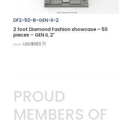
DF2-50-B-GEN-II-2
2 foot Diamond Fashion showcase – 50
pieces – GEN II, 2″
USD$
983.71
FROM:
PROUD
MEMBERS OF