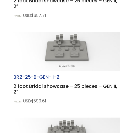
2 foot Bridal showcase – 25 pieces – GEN II,
2″
USD$
657.71
FROM:
BR2-25-B-GEN-II-2
2 foot Bridal showcase – 25 pieces – GEN II,
2″
USD$
599.61
FROM: