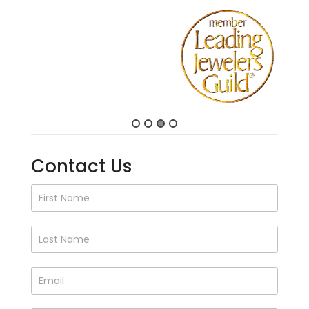
Contact Us
Contact
Us