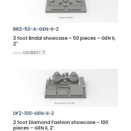
BR2-50-A-GEN-II-2
2 foot Bridal showcase – 50 pieces – GEN II,
2″
USD$
937.71
FROM:
DF2-100-GEN-II-2
2 foot Diamond Fashion showcase – 100
pieces – GEN II, 2″