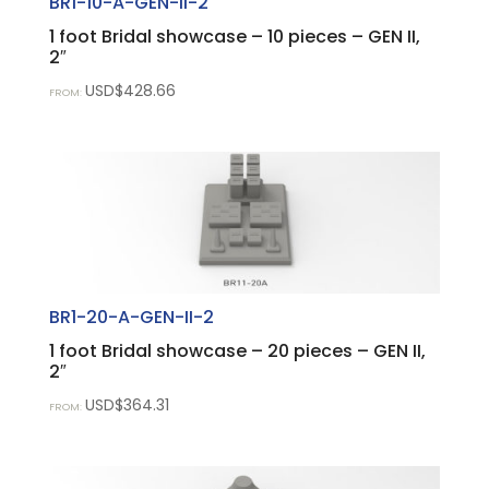
BR1-10-A-GEN-II-2
1 foot Bridal showcase – 10 pieces – GEN II,
2″
USD$
428.66
FROM:
BR1-20-A-GEN-II-2
1 foot Bridal showcase – 20 pieces – GEN II,
2″
USD$
364.31
FROM: