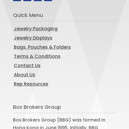
Quick Menu
Jewelry Packaging
Jewelry Displays
Bags, Pouches & Folders
Terms & Conditions
Contact Us
About Us
Rep Resources
Box Brokers Group
Box Brokers Group (BBG) was formed in
Hong Kong in June 1995. Initially, BBG