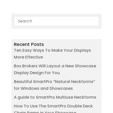
Recent Posts
Ten Easy Ways To Make Your Displays
More Effective
Box Brokers Will Layout a New Showcase
Display Design For You
Beautiful SmartPro “Natural Neckforms”
for Windows and Showcases
A guide to SmartPro Multiuse Neckforms
How To Use The SmartPro Double Deck
Chain Ramp In Your Showcase