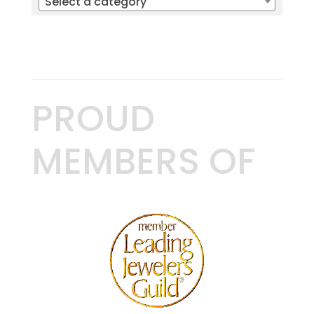
Select a category
PROUD
MEMBERS OF