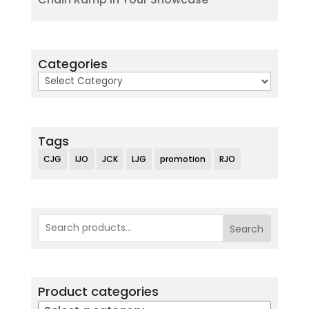
Categories
Categories
Tags
CJG
IJO
JCK
LJG
promotion
RJO
Search
Product categories