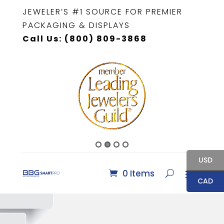
JEWELER’S #1 SOURCE FOR PREMIER
PACKAGING & DISPLAYS
Call Us: (800) 809-3868
USD
0 Items
CAD