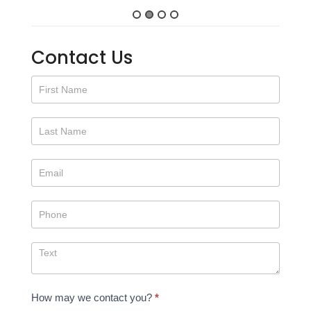
Contact Us
Contact
Us
How may we contact you?
*