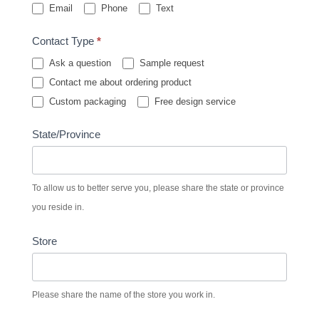
Email
Phone
Text
Contact Type
*
Ask a question
Sample request
Contact me about ordering product
Custom packaging
Free design service
State/Province
To allow us to better serve you, please share the state or province
you reside in.
Store
Please share the name of the store you work in.