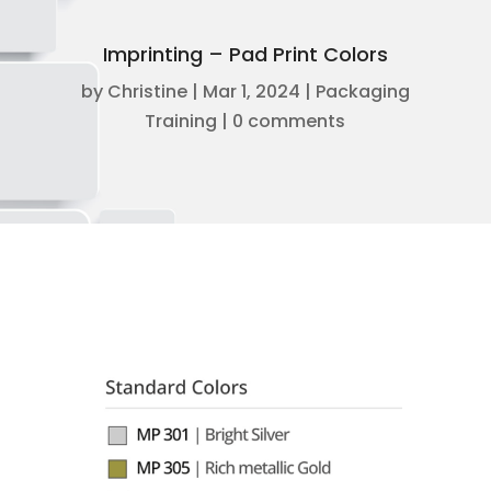
Imprinting – Pad Print Colors
by
Christine
|
Mar 1, 2024
|
Packaging
Training
|
0 comments