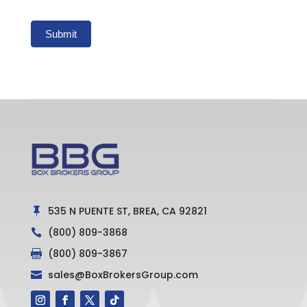
Submit
535 N PUENTE ST, BREA, CA 92821

(800) 809-3868

(800) 809-3867

sales@BoxBrokersGroup.com
