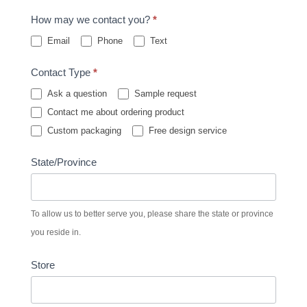
How may we contact you?
*
Email
Phone
Text
Contact Type
*
Ask a question
Sample request
Contact me about ordering product
Custom packaging
Free design service
State/Province
To allow us to better serve you, please share the state or province
you reside in.
Store