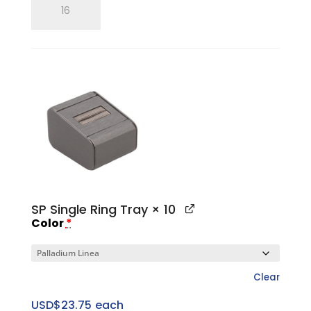
Single
Ring
Finger
quantity
SP Single Ring Tray
× 10
Color
*
Clear
USD$
23.75
each