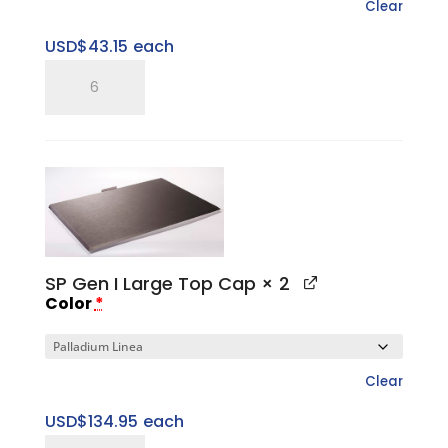
Clear
USD$
43.15
each
SP
Five
Ring
Pitched
Tray
quantity
SP Gen I Large Top Cap
× 2
Color
*
Clear
USD$
134.95
each
SP