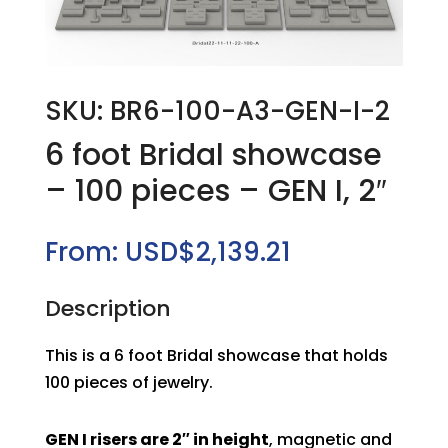
SKU: BR6-100-A3-GEN-I-2
6 foot Bridal showcase
– 100 pieces – GEN I, 2″
From:
USD$
2,139.21
Description
This is a 6 foot Bridal showcase that holds
100 pieces of jewelry.
GEN I risers are 2″ in height
, magnetic and