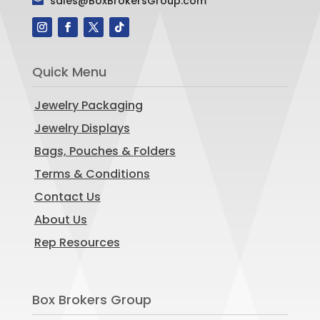
sales@BoxBrokersGroup.com

Quick Menu
Jewelry Packaging
Jewelry Displays
Bags, Pouches & Folders
Terms & Conditions
Contact Us
About Us
Rep Resources
Box Brokers Group