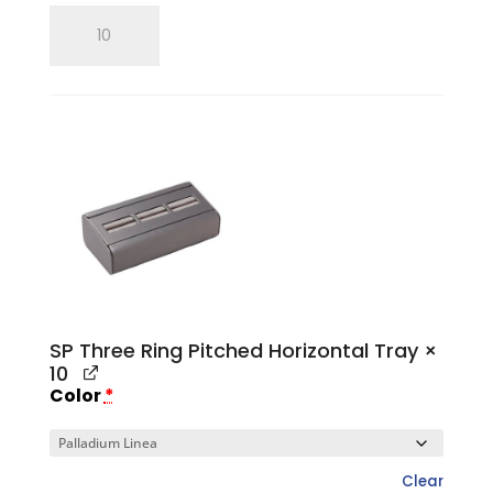
SP
Single
Ring
Tray
quantity
SP Three Ring Pitched Horizontal Tray
×
10
Color
*
Clear