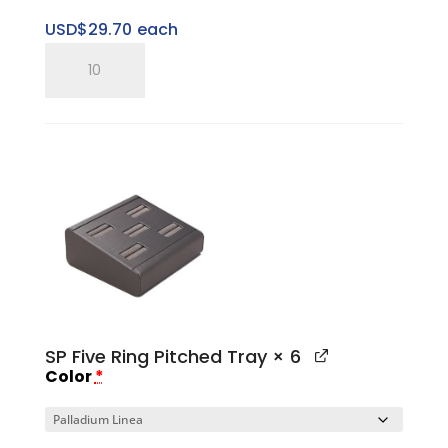
USD$
29.70
each
SP
Three
Ring
Pitched
Horizontal
Tray
quantity
SP Five Ring Pitched Tray
× 6
Color
*