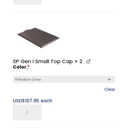
15"
Large
Sweet
Spot
Riser
quantity
SP Gen I Small Top Cap
× 2
Color
*
Clear
USD$
107.95
each
SP
Gen
I