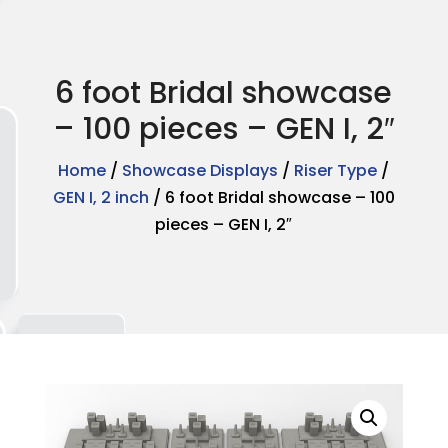
6 foot Bridal showcase
– 100 pieces – GEN I, 2″
Home
/
Showcase Displays
/
Riser Type
/
GEN I, 2 inch
/ 6 foot Bridal showcase – 100
pieces – GEN I, 2″