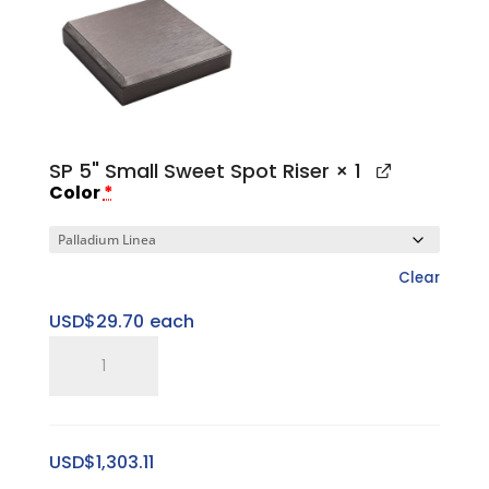
Base
quantity
SP 5" Small Sweet Spot Riser
× 1
Color
*
Clear
USD$
29.70
each
SP
5"
Small
Sweet
USD$
1,303.11
Spot