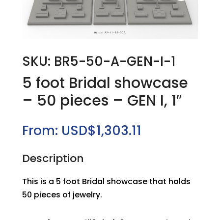
SKU: BR5-50-A-GEN-I-1
5 foot Bridal showcase
– 50 pieces – GEN I, 1″
From:
USD$
1,303.11
Description
This is a 5 foot Bridal showcase that holds
50 pieces of jewelry.