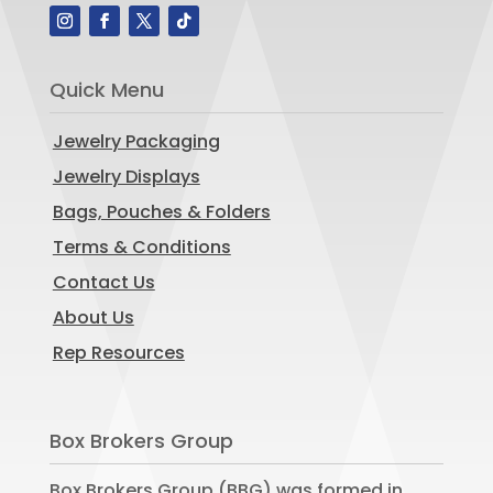
Quick Menu
Jewelry Packaging
Jewelry Displays
Bags, Pouches & Folders
Terms & Conditions
Contact Us
About Us
Rep Resources
Box Brokers Group
Box Brokers Group (BBG) was formed in