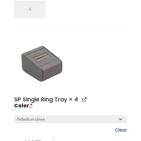
Single
Ring
Finger
quantity
SP Single Ring Tray
× 4
Color
*
Clear