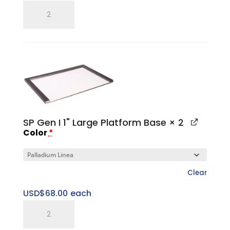
SP
Gen
I
Large
Top
Cap
quantity
SP Gen I 1" Large Platform Base
× 2
Color
*
Clear
USD$
68.00
each
SP
Gen