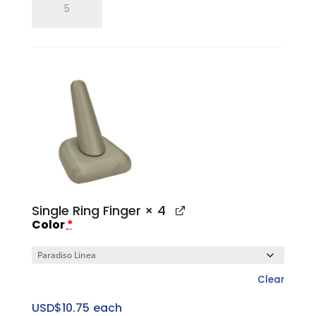
Three
Ring
Slotted
Tower
Set
quantity
Single Ring Finger
× 4
Color
*
Clear
USD$
10.75
each