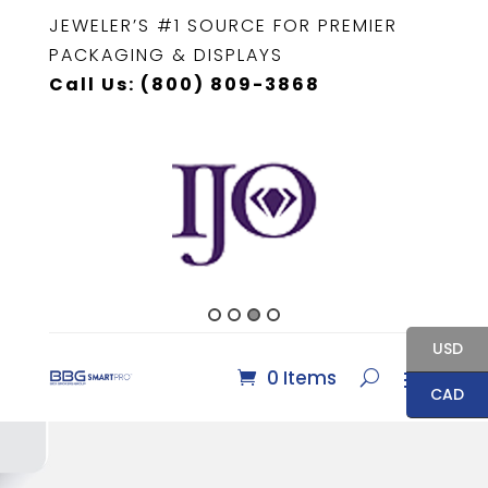
JEWELER’S #1 SOURCE FOR PREMIER
PACKAGING & DISPLAYS
Call Us: (800) 809-3868
USD
0 Items
CAD