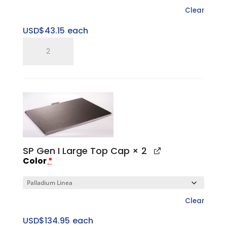
Clear
USD$
43.15
each
SP
Five
Ring
Pitched
Tray
quantity
SP Gen I Large Top Cap
× 2
Color
*
Clear
USD$
134.95
each