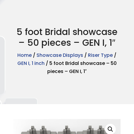
5 foot Bridal showcase
– 50 pieces – GEN I, 1″
Home
/
Showcase Displays
/
Riser Type
/
GEN I, 1 inch
/ 5 foot Bridal showcase – 50
pieces – GEN I, 1″