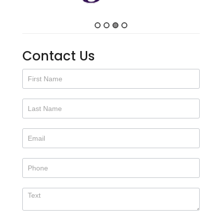
Contact Us
Contact
Us