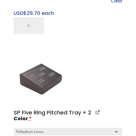
Clear
USD$
29.70
each
SP
Three
Ring
Pitched
Horizontal
Tray
quantity
SP Five Ring Pitched Tray
× 2
Color
*