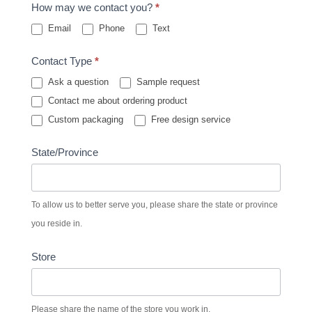
How may we contact you?
*
Email
Phone
Text
Contact Type
*
Ask a question
Sample request
Contact me about ordering product
Custom packaging
Free design service
State/Province
To allow us to better serve you, please share the state or province
you reside in.
Store
Please share the name of the store you work in.