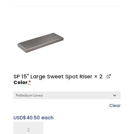
I
1"
Large
Platform
Base
quantity
SP 15" Large Sweet Spot Riser
× 2
Color
*
Clear
USD$
40.50
each
SP
15"