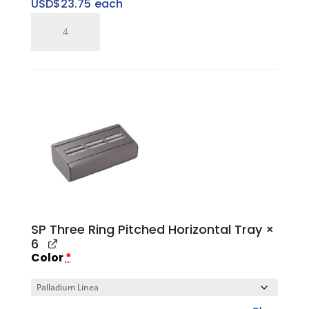
USD$
23.75
each
SP
Single
Ring
Tray
quantity
SP Three Ring Pitched Horizontal Tray
×
6
Color
*