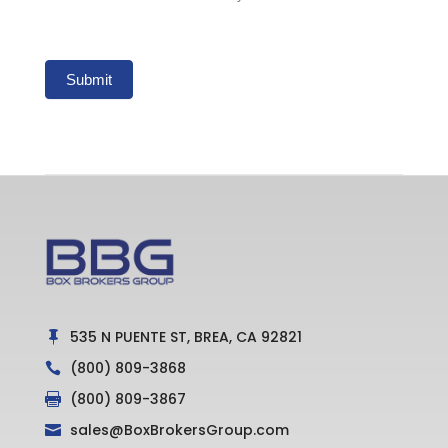
Submit
535 N PUENTE ST, BREA, CA 92821

(800) 809-3868

(800) 809-3867

sales@BoxBrokersGroup.com
