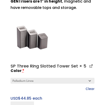
GEN I risers are 1″ in height
, magnetic and
have removable tops and storage.
SP Three Ring Slotted Tower Set
× 5
Color
*
Clear
USD$
44.85
each
SP