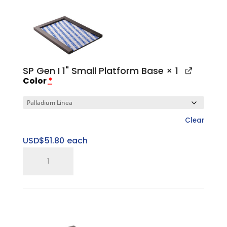
Small
Top
Cap
quantity
SP Gen I 1" Small Platform Base
× 1
Color
*
Clear
USD$
51.80
each
SP
Gen
I
1"
Small
Platform