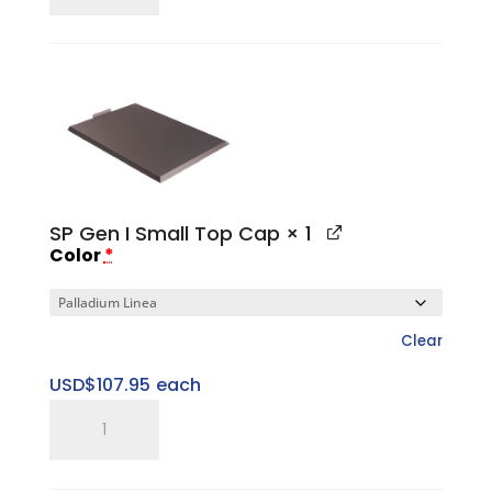
Large
Sweet
Spot
Riser
quantity
SP Gen I Small Top Cap
× 1
Color
*
Clear
USD$
107.95
each
SP
Gen
I