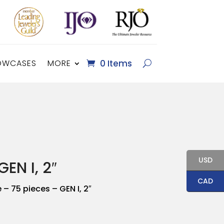
OWCASES
MORE
0 Items
USD
EN I, 2″
CAD
– 75 pieces – GEN I, 2″