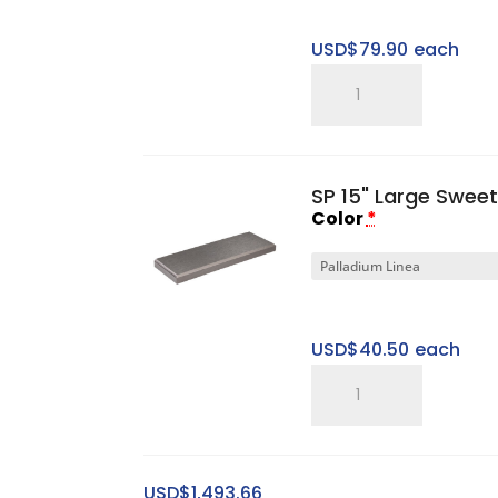
USD$
79.90
each
SP
Gen
I
2"
SP 15" Large Sweet
Large
Color
*
Platform
Base
quantity
USD$
40.50
each
SP
15"
Large
Sweet
USD$
1,493.66