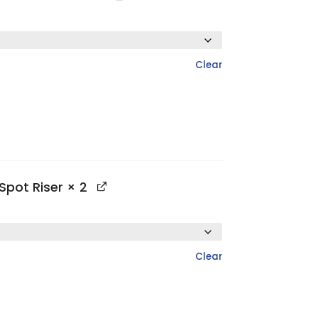
Clear
Spot Riser
× 2
Clear