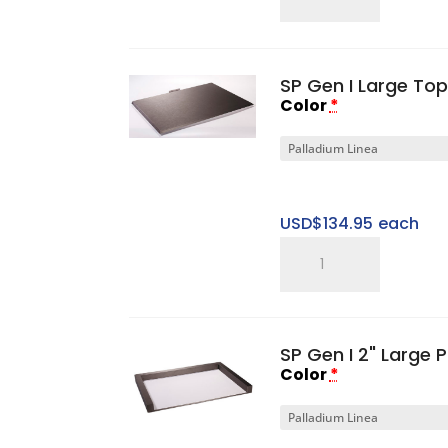
5"
Small
Sweet
SP Gen I Large To
Spot
Color
*
Riser
quantity
USD$
134.95
each
SP
Gen
I
Large
SP Gen I 2" Large 
Top
Color
*
Cap
quantity