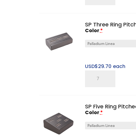
Ring
Finger
quantity
SP Three Ring Pitc
Color
*
USD$
29.70
each
SP
Three
Ring
Pitched
SP Five Ring Pitch
Horizontal
Color
*
Tray
quantity