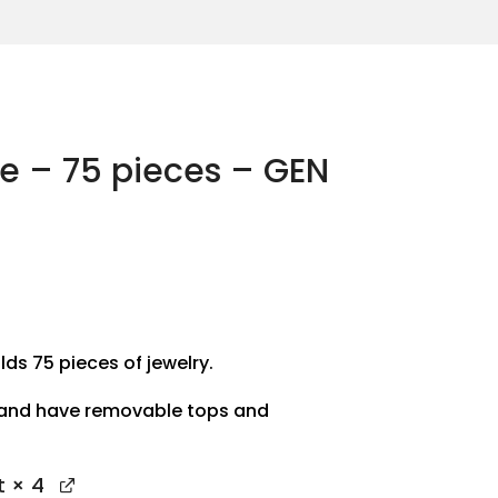
se – 75 pieces – GEN
lds 75 pieces of jewelry.
 and have removable tops and
t
× 4