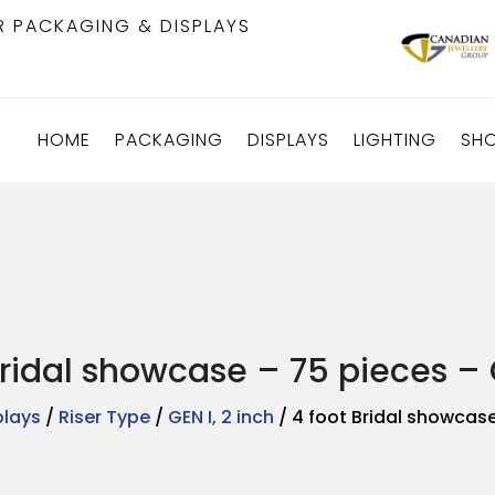
R PACKAGING & DISPLAYS
HOME
PACKAGING
DISPLAYS
LIGHTING
SH
Bridal showcase – 75 pieces – G
plays
/
Riser Type
/
GEN I, 2 inch
/ 4 foot Bridal showcase 