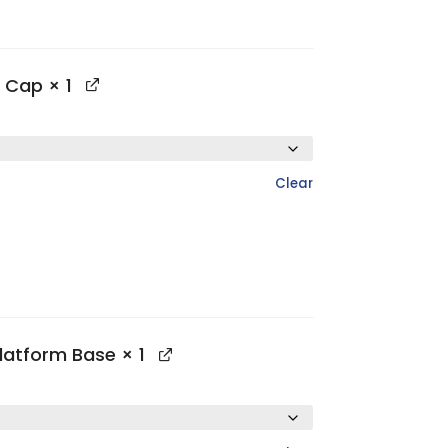
p Cap
× 1
Clear
Platform Base
× 1