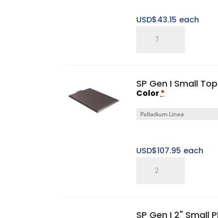
USD$
43.15
each
SP
Five
Ring
Pitched
SP Gen I Small To
Tray
Color
*
quantity
USD$
107.95
each
SP
Gen
I
Small
SP Gen I 2" Small 
Top