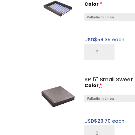
Color
*
Cap
quantity
USD$
59.35
each
SP
Gen
I
2"
SP 5" Small Sweet 
Small
Color
*
Platform
Base
quantity
USD$
29.70
each
SP