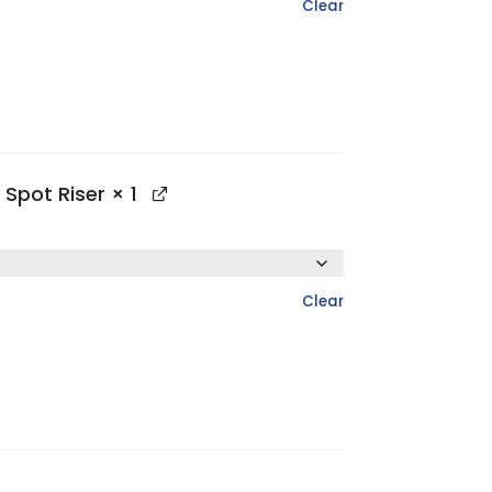
Clear
 Spot Riser
× 1
Clear