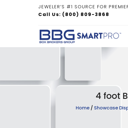
JEWELER’S #1 SOURCE FOR PREMIE
Call Us: (800) 809-3868
4 foot 
Home
/
Showcase Dis