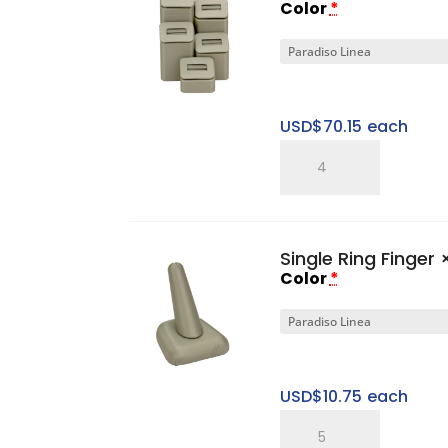
Color
*
USD$
70.15
each
Five
Ring
Tower
Set
Single Ring Finger
×
quantity
Color
*
USD$
10.75
each
Single