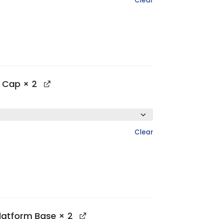
Clear
p Cap
× 2
Clear
Platform Base
× 2