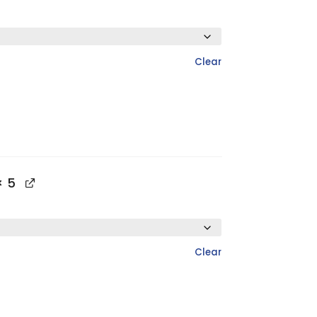
Clear
 5
Clear