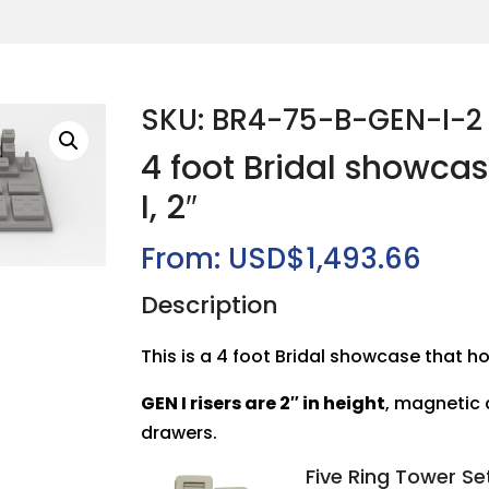
SKU: BR4-75-B-GEN-I-2
4 foot Bridal showca
I, 2″
From:
USD$
1,493.66
Description
This is a 4 foot Bridal showcase that ho
GEN I risers are 2″ in height
, magnetic
drawers.
Five Ring Tower Se