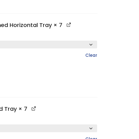
hed Horizontal Tray
× 7
Clear
ed Tray
× 7