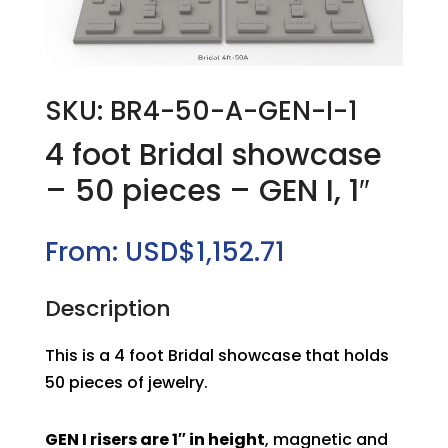
SKU: BR4-50-A-GEN-I-1
4 foot Bridal showcase
– 50 pieces – GEN I, 1″
From:
USD$
1,152.71
Description
This is a 4 foot Bridal showcase that holds
50 pieces of jewelry.
GEN I risers are 1″ in height
, magnetic and