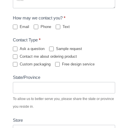
How may we contact you?
*
Email
Phone
Text
Contact Type
*
Ask a question
Sample request
Contact me about ordering product
Custom packaging
Free design service
State/Province
To allow us to better serve you, please share the state or province
you reside in.
Store