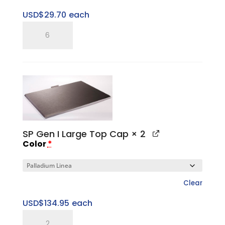
USD$
29.70
each
SP
Three
Ring
Pitched
Horizontal
Tray
quantity
SP Gen I Large Top Cap
× 2
Color
*
Clear
USD$
134.95
each
SP