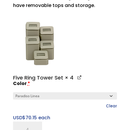
have removable tops and storage.
Five Ring Tower Set
× 4
Color
*
Clear
USD$
70.15
each
Five