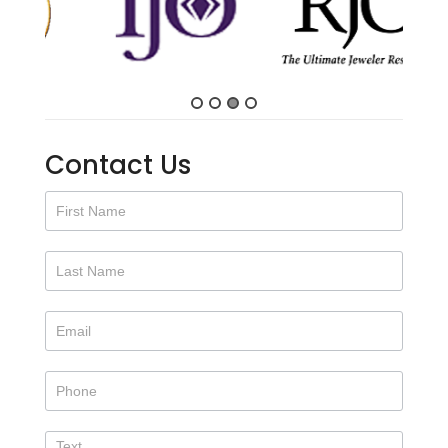
Contact Us
Contact
Us