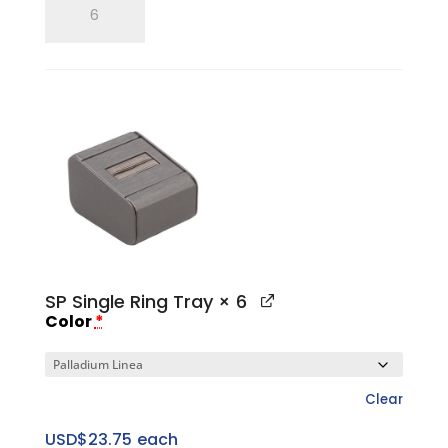
Single
Ring
Finger
quantity
SP Single Ring Tray
× 6
Color
*
Clear
USD$
23.75
each