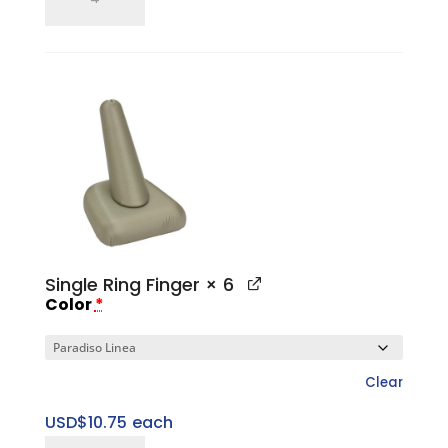
Ring
Tower
Set
quantity
Single Ring Finger
× 6
Color
*
Clear
USD$
10.75
each