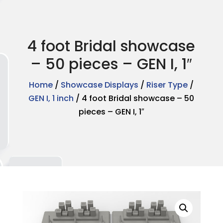
4 foot Bridal showcase
– 50 pieces – GEN I, 1″
Home
/
Showcase Displays
/
Riser Type
/
GEN I, 1 inch
/ 4 foot Bridal showcase – 50
pieces – GEN I, 1″