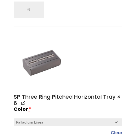
SP
Single
Ring
Tray
quantity
SP Three Ring Pitched Horizontal Tray
×
6
Color
*
Clear