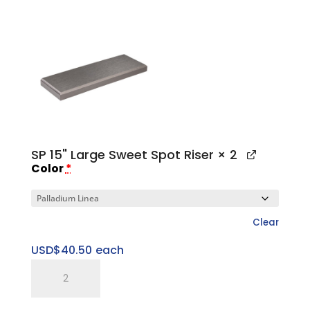
1"
Large
Platform
Base
quantity
SP 15" Large Sweet Spot Riser
× 2
Color
*
Clear
USD$
40.50
each
SP
15"
Large