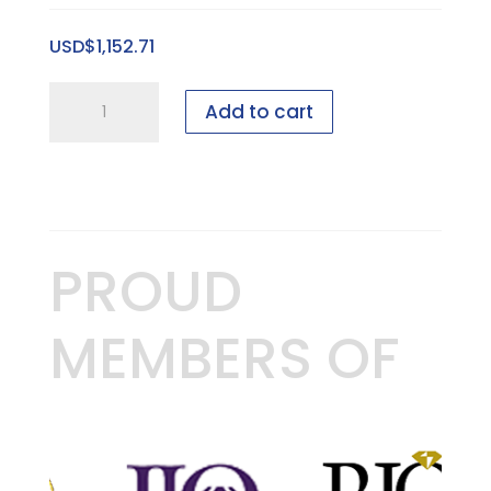
Sweet
USD$
1,152.71
Spot
Riser
4
quantity
Add to cart
foot
Bridal
showcase
-
50
PROUD
pieces
-
MEMBERS OF
GEN
I,
1"
quantity