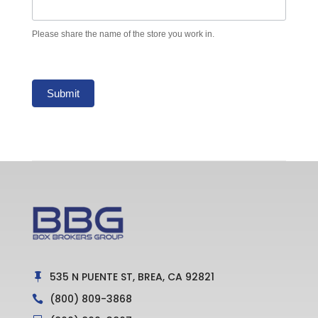
Please share the name of the store you work in.
Submit
535 N PUENTE ST, BREA, CA 92821

(800) 809-3868
