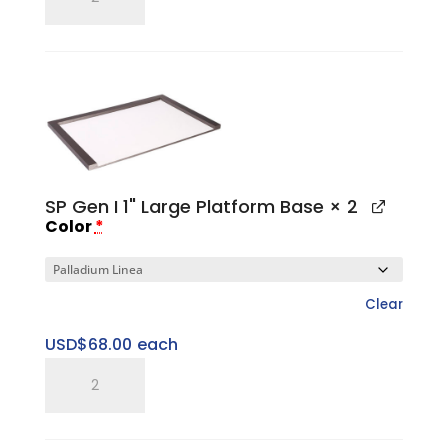
Gen
I
Large
Top
Cap
quantity
SP Gen I 1" Large Platform Base
× 2
Color
*
Clear
USD$
68.00
each
SP
Gen
I