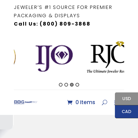
JEWELER’S #1 SOURCE FOR PREMIER
PACKAGING & DISPLAYS
Call Us: (800) 809-3868
USD
0 Items
CAD