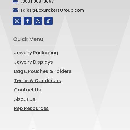
(800) 809-3867

sales@BoxBrokersGroup.com

Quick Menu
Jewelry Packaging
Jewelry Displays
Bags, Pouches & Folders
Terms & Conditions
Contact Us
About Us
Rep Resources