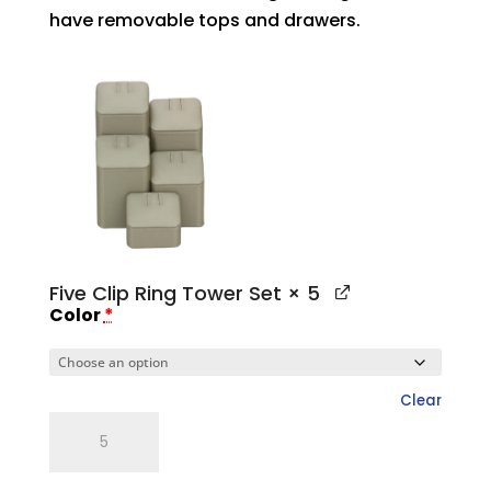
have removable tops and drawers.
Five Clip Ring Tower Set
× 5
Color
*
Clear
Five
Clip
Ring