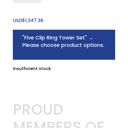
Small
Sweet
USD$
1,347.36
Spot
Riser
"Five Clip Ring Tower Set"
→
quantity
Please choose product options.
Insufficient stock
PROUD
MEMBERS OF