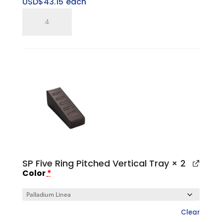
USD$
43.15
each
SP
Five
Ring
Pitched
Tray
quantity
SP Five Ring Pitched Vertical Tray
× 2
Color
*
Clear