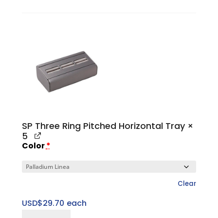
Finger
quantity
SP Three Ring Pitched Horizontal Tray
×
5
Color
*
Clear
USD$
29.70
each
SP