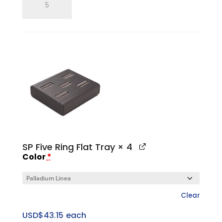
Three
Ring
Pitched
Horizontal
Tray
quantity
SP Five Ring Flat Tray
× 4
Color
*
Clear
USD$
43.15
each