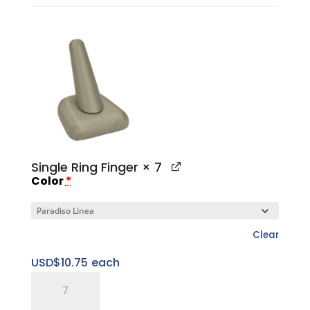
Tower
Set
quantity
Single Ring Finger
× 7
Color
*
Clear
USD$
10.75
each
Single
Ring