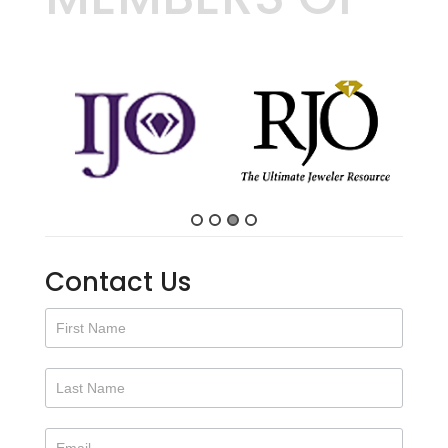
Contact Us
Contact
Us