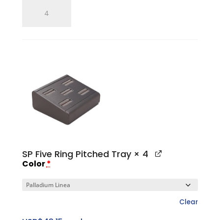
SP
Five
Ring
Flat
Tray
quantity
SP Five Ring Pitched Tray
× 4
Color
*
Clear