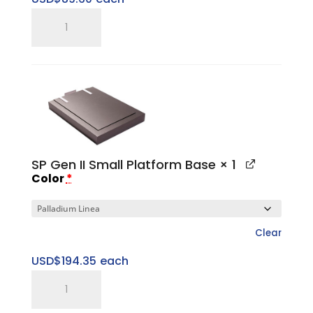
SP
Gen
II
Small
Top
Cap
quantity
SP Gen II Small Platform Base
× 1
Color
*
Clear
USD$
194.35
each
SP
Gen