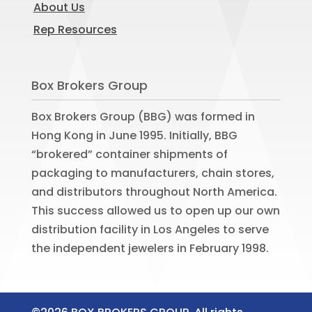
About Us
Rep Resources
Box Brokers Group
Box Brokers Group (BBG) was formed in
Hong Kong in June 1995. Initially, BBG
“brokered” container shipments of
packaging to manufacturers, chain stores,
and distributors throughout North America.
This success allowed us to open up our own
distribution facility in Los Angeles to serve
the independent jewelers in February 1998.