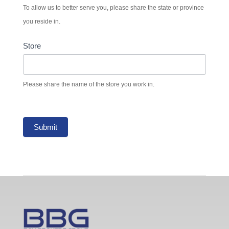
To allow us to better serve you, please share the state or province
you reside in.
Store
Please share the name of the store you work in.
Submit