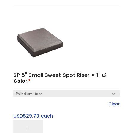
II
Small
Platform
Base
quantity
SP 5" Small Sweet Spot Riser
× 1
Color
*
Clear
USD$
29.70
each
SP
5"