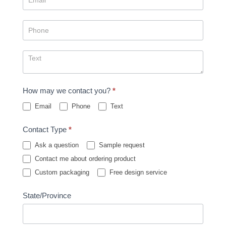
How may we contact you?
*
Email
Phone
Text
Contact Type
*
Ask a question
Sample request
Contact me about ordering product
Custom packaging
Free design service
State/Province