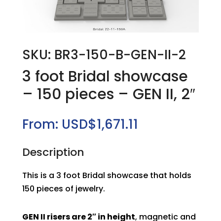
SKU: BR3-150-B-GEN-II-2
3 foot Bridal showcase
– 150 pieces – GEN II, 2″
From:
USD$
1,671.11
Description
This is a 3 foot Bridal showcase that holds
150 pieces of jewelry.
GEN II risers are 2″ in height
, magnetic and