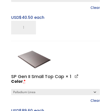
Clear
USD$
40.50
each
SP
15"
Large
Sweet
Spot
Riser
quantity
SP Gen II Small Top Cap
× 1
Color
*
Clear
USD$
89.60
each