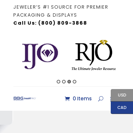
JEWELER’S #1 SOURCE FOR PREMIER
PACKAGING & DISPLAYS
Call Us: (800) 809-3868
USD
0 Items
CAD