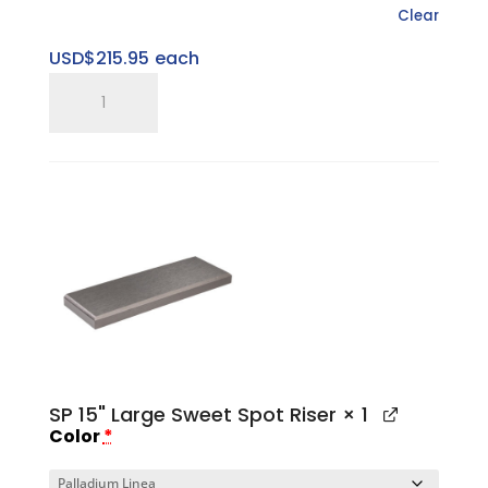
Clear
USD$
215.95
each
SP
Gen
II
Large
Platform
Base
quantity
SP 15" Large Sweet Spot Riser
× 1
Color
*