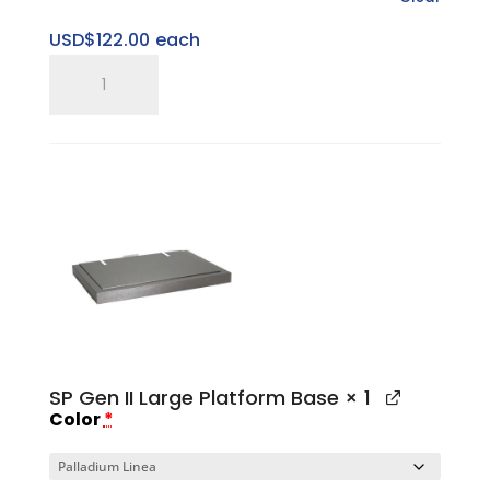
USD$
122.00
each
SP
Gen
II
Large
Top
Cap
quantity
SP Gen II Large Platform Base
× 1
Color
*