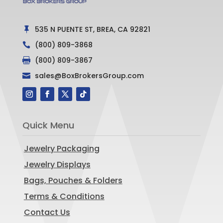
535 N PUENTE ST, BREA, CA 92821

(800) 809-3868

(800) 809-3867

sales@BoxBrokersGroup.com

Quick Menu
Jewelry Packaging
Jewelry Displays
Bags, Pouches & Folders
Terms & Conditions
Contact Us