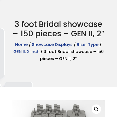
3 foot Bridal showcase
– 150 pieces – GEN II, 2″
Home
/
Showcase Displays
/
Riser Type
/
GEN II, 2 inch
/ 3 foot Bridal showcase – 150
pieces – GEN II, 2″