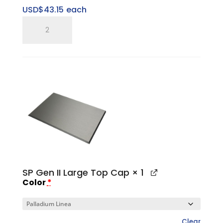
USD$
43.15
each
SP
Five
Ring
Pitched
Vertical
Tray
quantity
SP Gen II Large Top Cap
× 1
Color
*
Clear