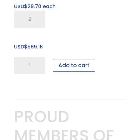
USD$
29.70
each
SP
Three
Ring
Pitched
USD$
569.16
Horizontal
Tray
2
quantity
Add to cart
foot
Bridal
showcase
-
15
PROUD
pieces
-
MEMBERS OF
GEN
I,