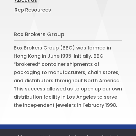
About Us
Rep Resources
Box Brokers Group
Box Brokers Group (BBG) was formed in
Hong Kong in June 1995. Initially, BBG
“brokered” container shipments of
packaging to manufacturers, chain stores,
and distributors throughout North America.
This success allowed us to open up our own
distribution facility in Los Angeles to serve
the independent jewelers in February 1998.
©
2026
BOX BROKERS GROUP. All rights