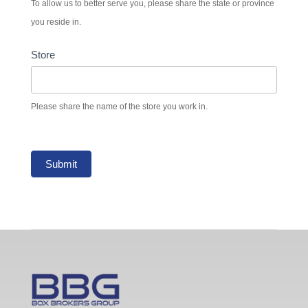
To allow us to better serve you, please share the state or province
you reside in.
Store
Please share the name of the store you work in.
Submit