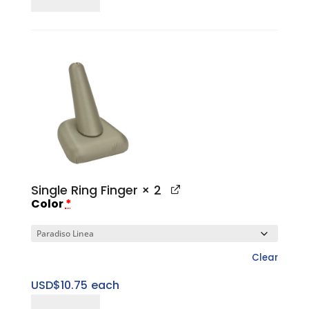
Three
Ring
Slotted
Tower
Set
quantity
Single Ring Finger
× 2
Color
*
Clear
USD$
10.75
each
Single