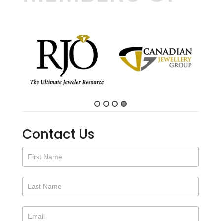
2"
quantity
Contact Us
Contact
Us