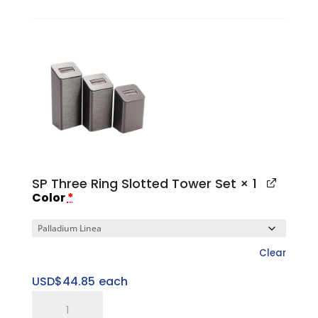
Medium
Sweet
Spot
Riser
quantity
SP Three Ring Slotted Tower Set
× 1
Color
*
Clear
USD$
44.85
each
SP