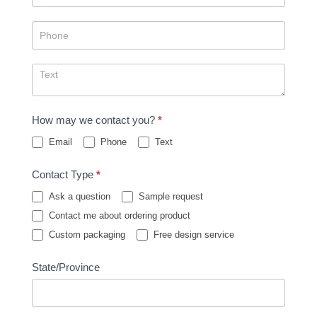
How may we contact you?
*
Email
Phone
Text
Contact Type
*
Ask a question
Sample request
Contact me about ordering product
Custom packaging
Free design service
State/Province