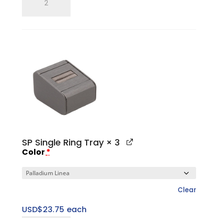
Ring
Finger
quantity
SP Single Ring Tray
× 3
Color
*
Clear
USD$
23.75
each