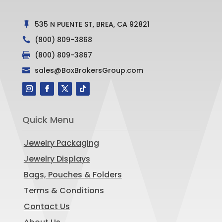
535 N PUENTE ST, BREA, CA 92821

(800) 809-3868

(800) 809-3867

sales@BoxBrokersGroup.com

Quick Menu
Jewelry Packaging
Jewelry Displays
Bags, Pouches & Folders
Terms & Conditions
Contact Us