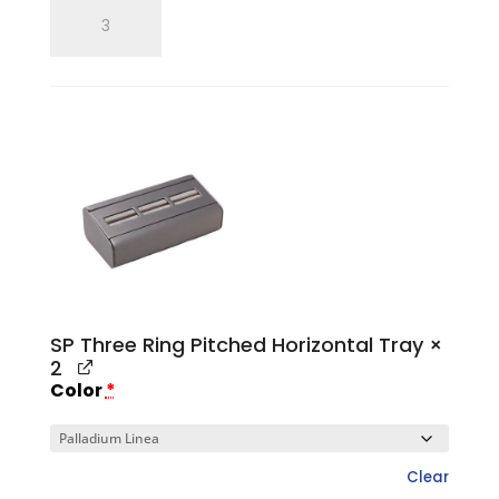
SP
Single
Ring
Tray
quantity
SP Three Ring Pitched Horizontal Tray
×
2
Color
*
Clear