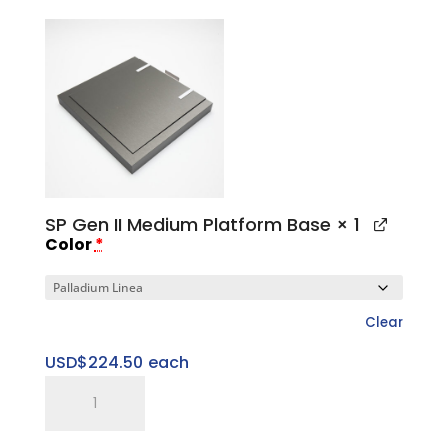
Medium
Top
Cap
quantity
SP Gen II Medium Platform Base
× 1
Color
*
Clear
USD$
224.50
each
SP
Gen
II