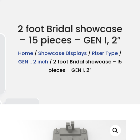
2 foot Bridal showcase
– 15 pieces – GEN I, 2″
Home
/
Showcase Displays
/
Riser Type
/
GEN I, 2 inch
/ 2 foot Bridal showcase – 15
pieces – GEN I, 2″