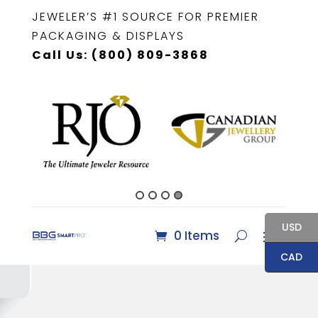
JEWELER’S #1 SOURCE FOR PREMIER
PACKAGING & DISPLAYS
Call Us: (800) 809-3868
USD
0 Items
CAD