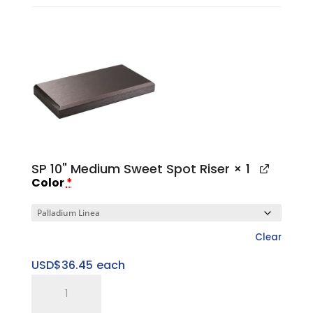
Medium
Platform
Base
quantity
SP 10" Medium Sweet Spot Riser
× 1
Color
*
Clear
USD$
36.45
each
SP
10"