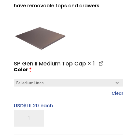
have removable tops and drawers.
SP Gen II Medium Top Cap
× 1
Color
*
Clear
USD$
111.20
each
SP
Gen
II