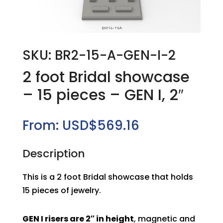
SKU: BR2-15-A-GEN-I-2
2 foot Bridal showcase
– 15 pieces – GEN I, 2″
From:
USD$
569.16
Description
This is a 2 foot Bridal showcase that holds
15 pieces of jewelry.
GEN I risers are 2″ in height
, magnetic and