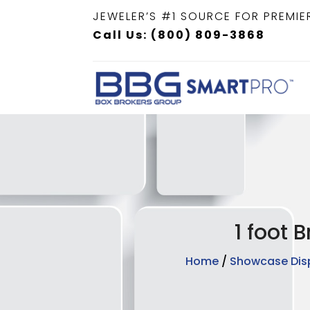
JEWELER’S #1 SOURCE FOR PREMIE
Call Us: (800) 809-3868
1 foot 
Home
/
Showcase Dis