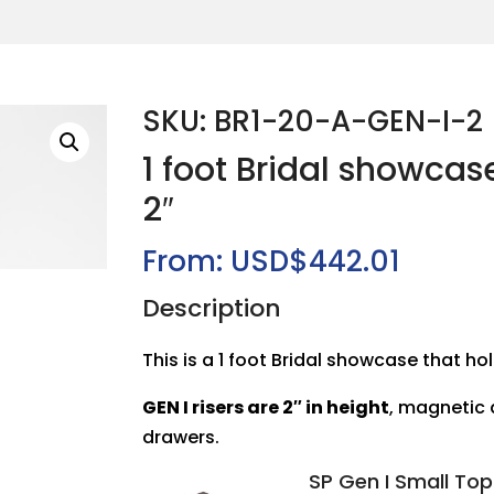
SKU: BR1-20-A-GEN-I-2
1 foot Bridal showcas
2″
From:
USD$
442.01
Description
This is a 1 foot Bridal showcase that hol
GEN I risers are 2″ in height
, magnetic
drawers.
SP Gen I Small To