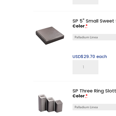
Gen
I
2"
SP 5" Small Sweet 
Small
Color
*
Platform
Base
quantity
USD$
29.70
each
SP
5"
Small
Sweet
SP Three Ring Slot
Spot
Color
*
Riser
quantity