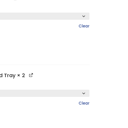
Clear
ed Tray
× 2
Clear