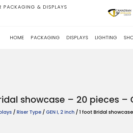
R PACKAGING & DISPLAYS
HOME
PACKAGING
DISPLAYS
LIGHTING
SH
Bridal showcase – 20 pieces – G
plays
/
Riser Type
/
GEN I, 2 inch
/ 1 foot Bridal showcase 