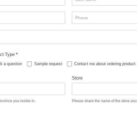
ct Type
*
k a question
Sample request
Contact me about ordering product
Store
province you reside in.
Please share the name of the store you