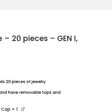
e – 20 pieces – GEN I,
ds 20 pieces of jewelry.
 and have removable tops and
p Cap
× 1