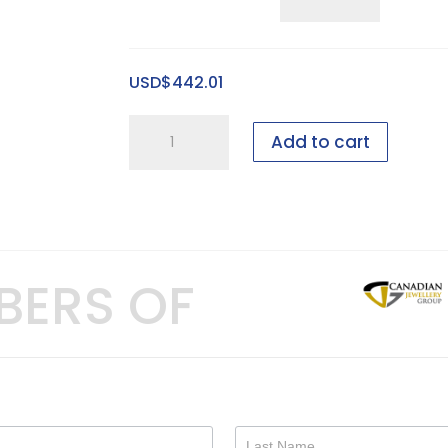
Five
Ring
Pitched
USD$
442.01
Tray
quantity
1
Add to cart
foot
Bridal
showcase
-
20
BERS OF
pieces
-
GEN
I,
2"
quantity