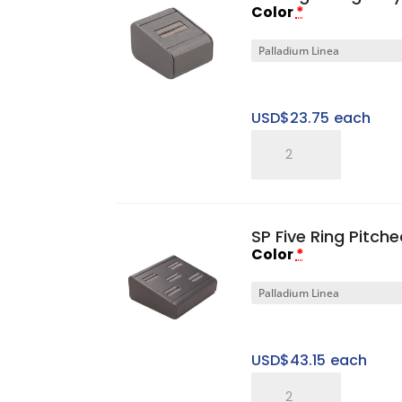
Color
*
USD$
23.75
each
SP
Single
Ring
Tray
SP Five Ring Pitch
quantity
Color
*
USD$
43.15
each
SP