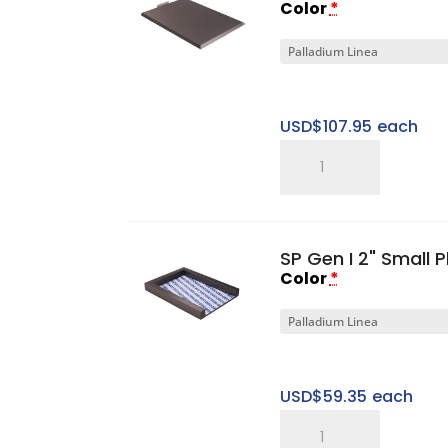
Color
*
USD$
107.95
each
SP
Gen
I
Small
SP Gen I 2" Small 
Top
Color
*
Cap
quantity
USD$
59.35
each
SP