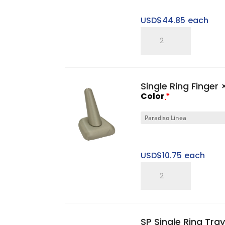
USD$
44.85
each
SP
Three
Ring
Slotted
Single Ring Finger
×
Tower
Color
*
Set
quantity
USD$
10.75
each
Single
Ring
Finger
quantity
SP Single Ring Tray