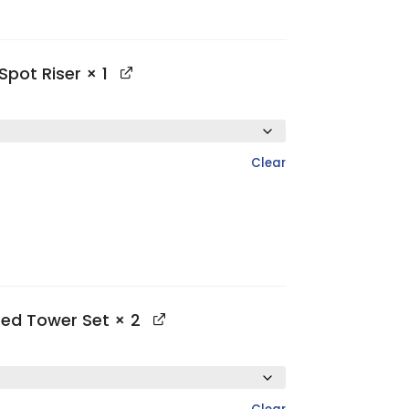
Spot Riser
× 1
Clear
ted Tower Set
× 2