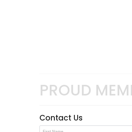
PROUD MEM
Contact Us
Contact