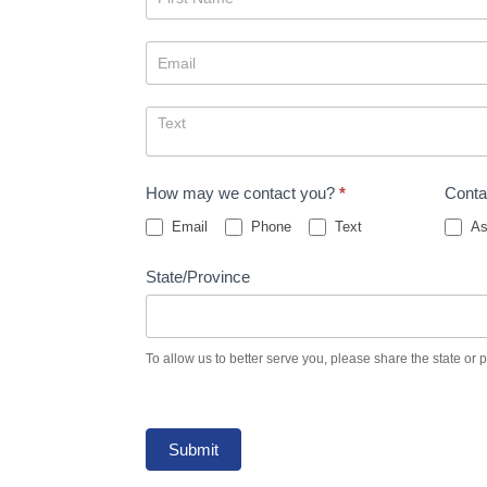
Us
How may we contact you?
*
Conta
Email
Phone
Text
As
State/Province
To allow us to better serve you, please share the state or 
Submit