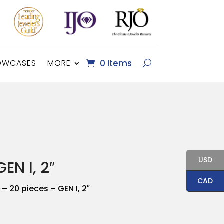
OWCASES
MORE
0 Items
USD
EN I, 2″
CAD
– 20 pieces – GEN I, 2″