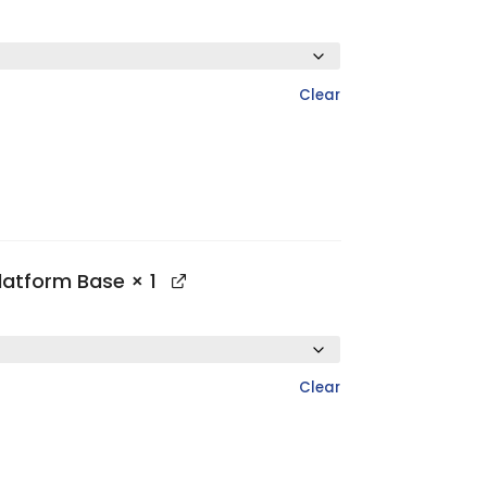
Clear
Platform Base
× 1
Clear