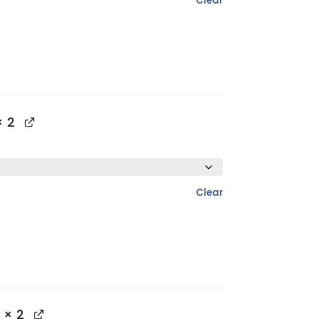
Clear
 2
Clear
× 2