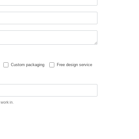
Custom packaging
Free design service
 work in.