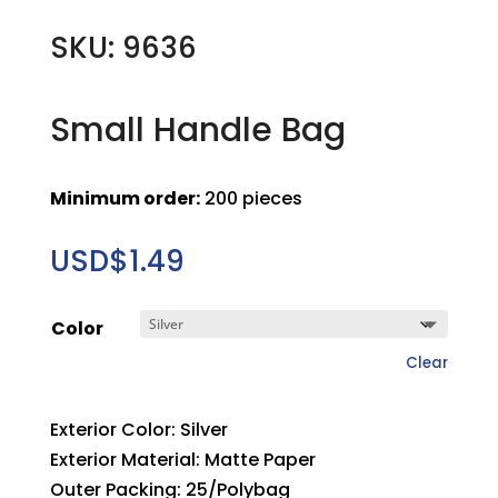
SKU: 9636
Small Handle Bag
Minimum order:
200 pieces
USD$
1.49
Color
Clear
Exterior Color: Silver
Exterior Material: Matte Paper
Outer Packing: 25/Polybag