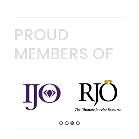
PROUD
MEMBERS OF