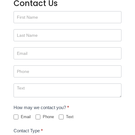
Contact Us
Contact
Us
How may we contact you?
*
Email
Phone
Text
Contact Type
*