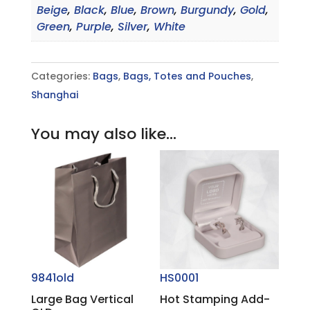
Beige
,
Black
,
Blue
,
Brown
,
Burgundy
,
Gold
,
Green
,
Purple
,
Silver
,
White
Categories:
Bags
,
Bags, Totes and Pouches
,
Shanghai
You may also like…
9841old
HS0001
Large Bag Vertical
Hot Stamping Add-