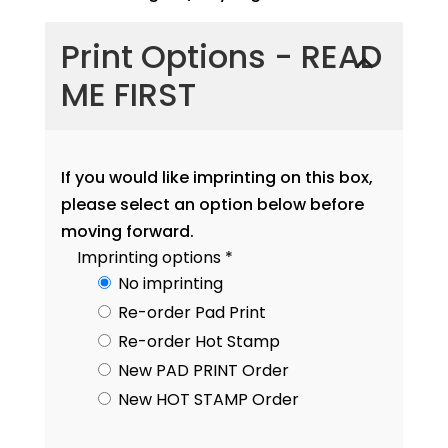
Print Options - READ
ME FIRST
If you would like imprinting on this box,
please select an option below before
moving forward.
Imprinting options
*
No imprinting
Re-order Pad Print
Re-order Hot Stamp
New PAD PRINT Order
New HOT STAMP Order