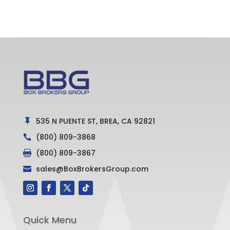
535 N PUENTE ST, BREA, CA 92821

(800) 809-3868

(800) 809-3867

sales@BoxBrokersGroup.com

Quick Menu