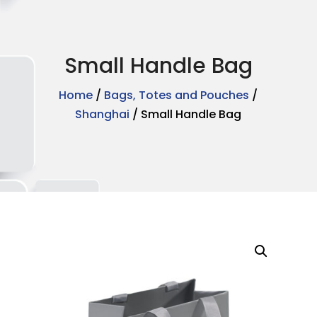
Small Handle Bag
Home
/
Bags, Totes and Pouches
/
Shanghai
/ Small Handle Bag