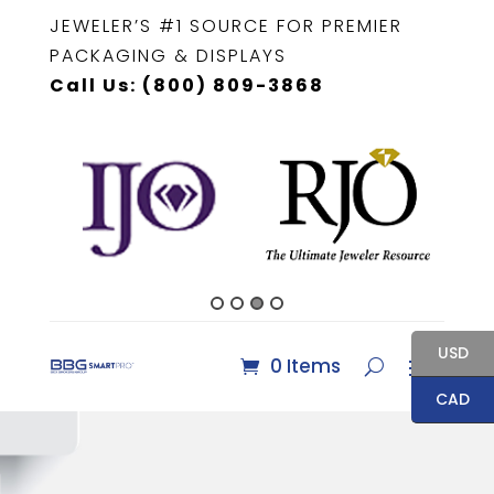
JEWELER’S #1 SOURCE FOR PREMIER
PACKAGING & DISPLAYS
Call Us: (800) 809-3868
USD
0 Items
CAD