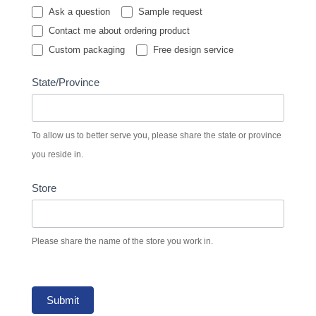
Ask a question
Sample request
Contact me about ordering product
Custom packaging
Free design service
State/Province
To allow us to better serve you, please share the state or province
you reside in.
Store
Please share the name of the store you work in.
Submit