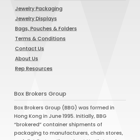
Jewelry Packaging
Jewelry Displays
Bags, Pouches & Folders
Terms & Conditions
Contact Us
About Us
Rep Resources
Box Brokers Group
Box Brokers Group (BBG) was formed in
Hong Kong in June 1995. Initially, BBG
“brokered” container shipments of
packaging to manufacturers, chain stores,