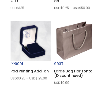
OLD
on
Price
USD$
1.35
USD$
0.25
–
USD$
50.00
range:
USD$0.25
through
USD$50.
PP0001
9937
Pad Printing Add-on
Large Bag Horizontal
(Discontinued)
Price
USD$
0.25
–
USD$
125.00
USD$
0.99
range:
USD$0.25
through
USD$125.00