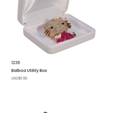
1235
Balboa Utility Box
USD$
5.95