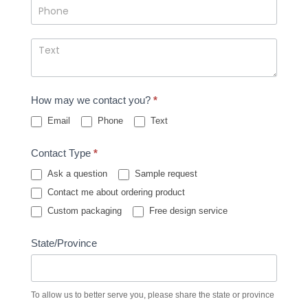
How may we contact you?
*
Email
Phone
Text
Contact Type
*
Ask a question
Sample request
Contact me about ordering product
Custom packaging
Free design service
State/Province
To allow us to better serve you, please share the state or province