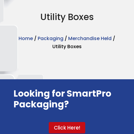
Utility Boxes
Home
/
Packaging
/
Merchandise Held
/
Utility Boxes
Looking for SmartPro
Packaging?
Click Here!