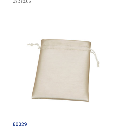
USD$
0.65
80029