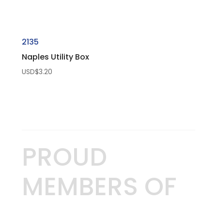
2135
Naples Utility Box
USD$
3.20
PROUD
MEMBERS OF