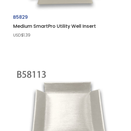
B5829
Medium SmartPro Utility Well Insert
USD$
1.39