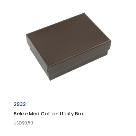
2932
Belize Med Cotton Utility Box
USD$
0.50