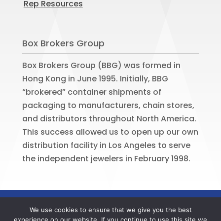
Rep Resources
Box Brokers Group
Box Brokers Group (BBG) was formed in
Hong Kong in June 1995. Initially, BBG
“brokered” container shipments of
packaging to manufacturers, chain stores,
and distributors throughout North America.
This success allowed us to open up our own
distribution facility in Los Angeles to serve
the independent jewelers in February 1998.
©
2026
BOX BROKERS GROUP. All rights
We use cookies to ensure that we give you the best
reserved. Website by
Portside Marketing,
experience on our website. If you continue to use this site we