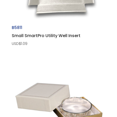
B5811
Small SmartPro Utility Well Insert
USD$
1.09