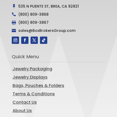
535 N PUENTE ST, BREA, CA 92821

(800) 809-3868

(800) 809-3867

sales@BoxBrokersGroup.com

Quick Menu
Jewelry Packaging
Jewelry Displays
Bags, Pouches & Folders
Terms & Conditions
Contact Us
About Us