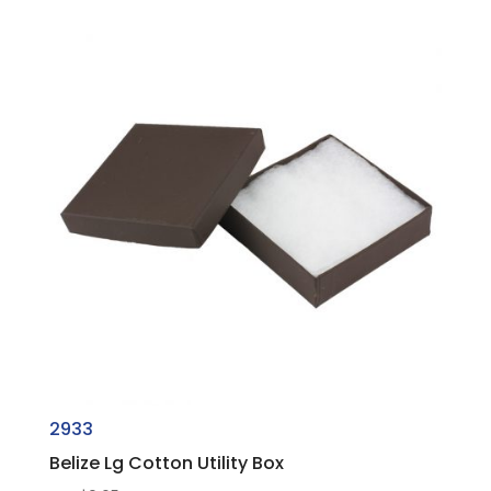
2933
Belize Lg Cotton Utility Box