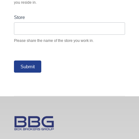
you reside in.
Store
Please share the name of the store you work in.
Submit