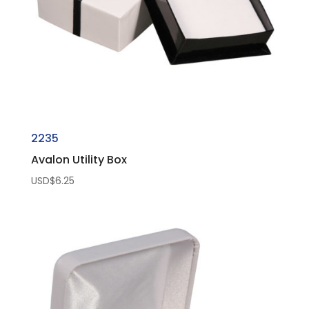
2235
Avalon Utility Box
USD$
6.25