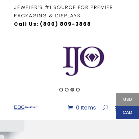
JEWELER’S #1 SOURCE FOR PREMIER
PACKAGING & DISPLAYS
Call Us: (800) 809-3868
USD
0 Items
CAD