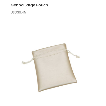
Genoa Large Pouch
USD$
6.45