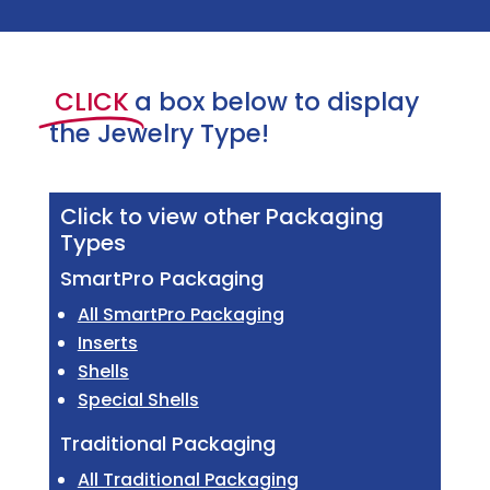
CLICK
a box below to display
the Jewelry Type!
Click to view other Packaging
Types
SmartPro Packaging
All SmartPro Packaging
Inserts
Shells
Special Shells
Traditional Packaging
All Traditional Packaging