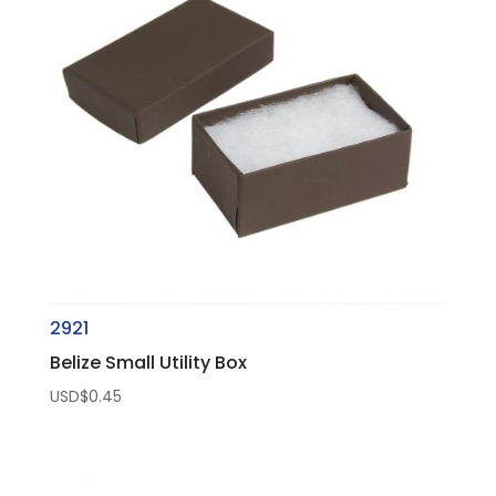
2921
Belize Small Utility Box
USD$
0.45