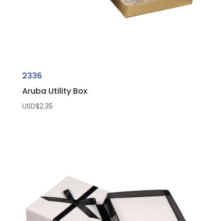
2336
Aruba Utility Box
USD$
2.35