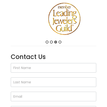
Contact Us
Contact
Us