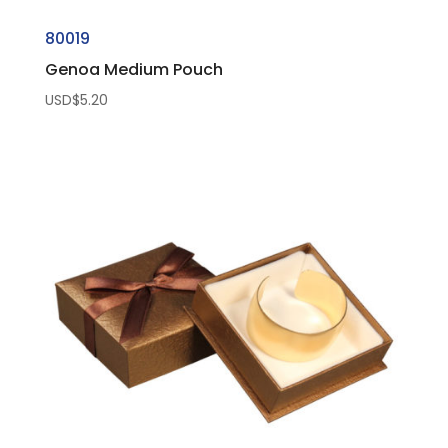
80019
Genoa Medium Pouch
USD$
5.20