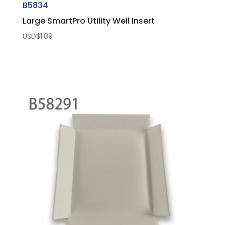
B5834
Large SmartPro Utility Well Insert
USD$
1.89