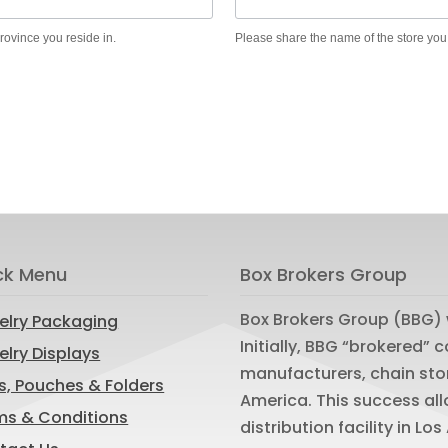
province you reside in.
Please share the name of the store you
ck Menu
Box Brokers Group
Box Brokers Group (BBG) 
elry Packaging
Initially, BBG “brokered”
lry Displays
manufacturers, chain sto
s, Pouches & Folders
America. This success al
ms & Conditions
distribution facility in L