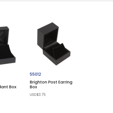
55012
Brighton Post Earring
dant Box
Box
USD$
3.75