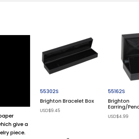
55302S
55162S
Brighton Bracelet Box
Brighton
Earring/Pen
USD$
9.45
 paper
USD$
4.99
which give a
elry piece.