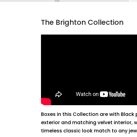
The Brighton Collection
Boxes in this Collection are with Black
exterior and matching velvet interior, 
timeless classic look match to any jew