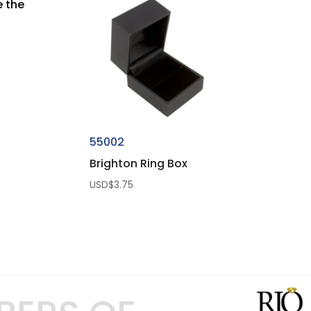
e the
55002
Brighton Ring Box
USD$
3.75