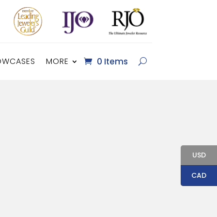
OWCASES
MORE
0 Items
USD
CAD