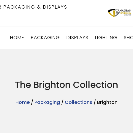
R PACKAGING & DISPLAYS
HOME
PACKAGING
DISPLAYS
LIGHTING
SH
The Brighton Collection
Home
/
Packaging
/
Collections
/ Brighton