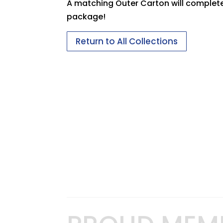
A matching Outer Carton will complet
package!
Return to All Collections