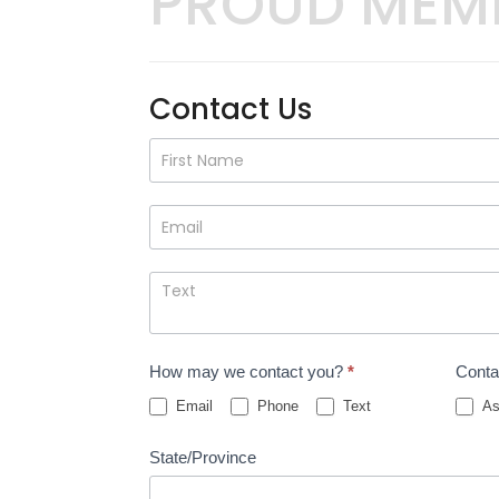
PROUD MEM
Contact Us
Contact
Us
How may we contact you?
*
Conta
Email
Phone
Text
As
State/Province