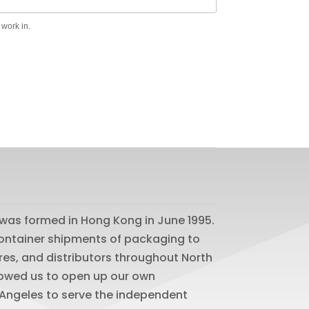
 work in.
was formed in Hong Kong in June 1995.
 container shipments of packaging to
res, and distributors throughout North
lowed us to open up our own
os Angeles to serve the independent