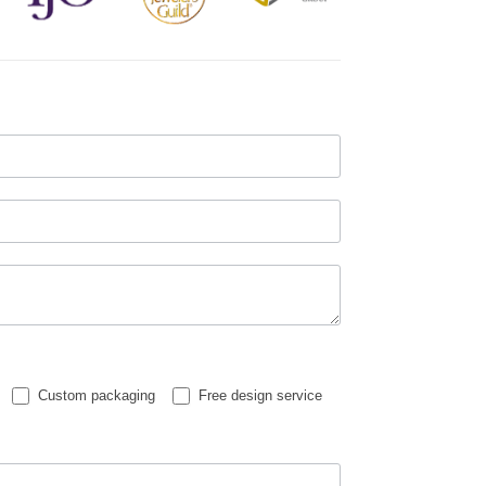
Custom packaging
Free design service