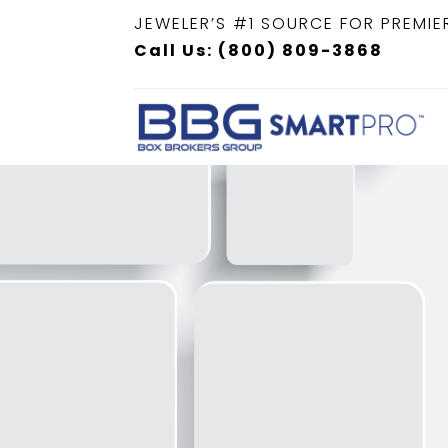
JEWELER’S #1 SOURCE FOR PREMIE
Call Us: (800) 809-3868