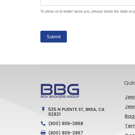
To allow us to better serve you, please share the state or 
Submit
Qui
Jew
Jewe
535 N PUENTE ST, BREA, CA

92821
Bag
(800) 809-3868

Ter
(800) 809-3867
