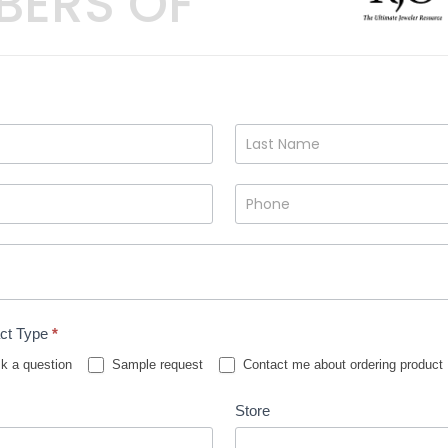
BERS OF
ct Type
*
k a question
Sample request
Contact me about ordering product
Store