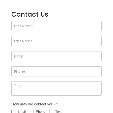
Contact Us
Contact
Us
How may we contact you?
*
Email
Phone
Text