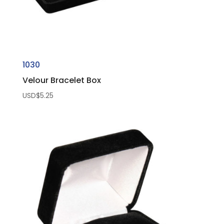
1030
Velour Bracelet Box
USD$
5.25