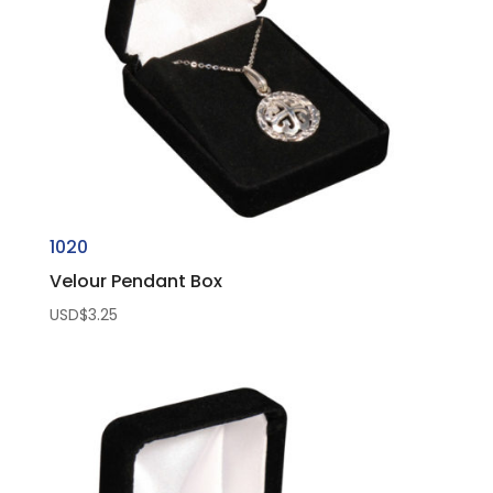
1020
Velour Pendant Box
USD$
3.25