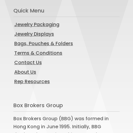
Quick Menu
Jewelry Packaging
Jewelry Displays
Bags, Pouches & Folders
Terms & Conditions
Contact Us
About Us
Rep Resources
Box Brokers Group
Box Brokers Group (BBG) was formed in
Hong Kong in June 1995. Initially, BBG