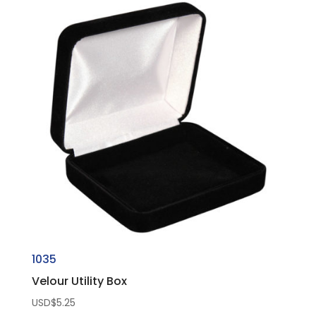
1035
Velour Utility Box
USD$
5.25