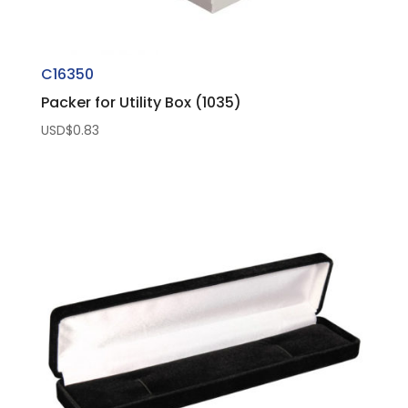
C16350
Packer for Utility Box (1035)
USD$
0.83