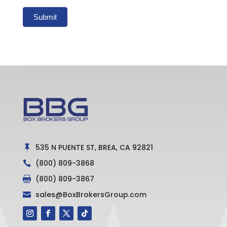
Submit
535 N PUENTE ST, BREA, CA 92821

(800) 809-3868

(800) 809-3867

sales@BoxBrokersGroup.com
