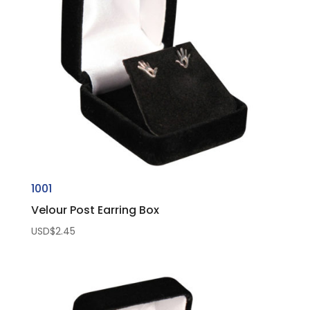
1001
Velour Post Earring Box
USD$
2.45