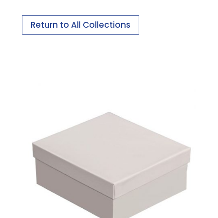
Return to All Collections