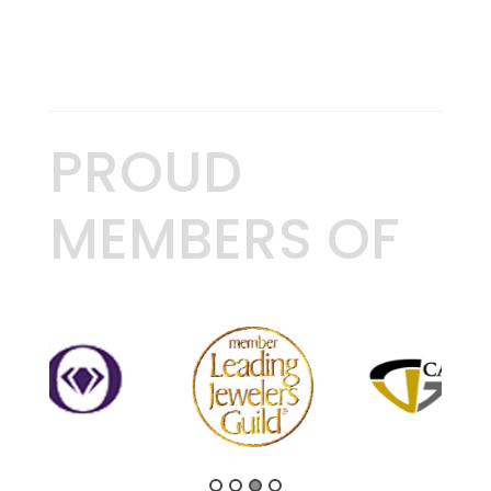
PROUD
MEMBERS OF