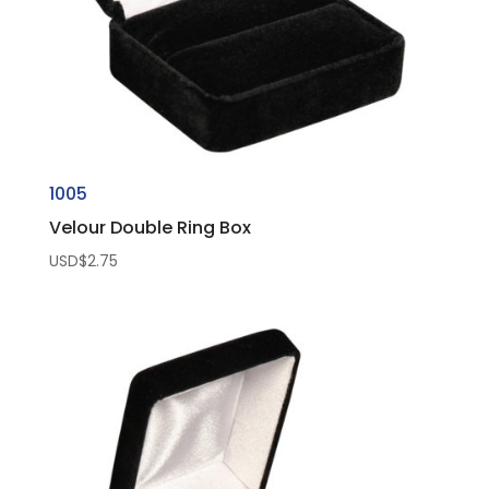
1005
Velour Double Ring Box
USD$
2.75