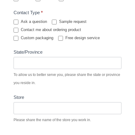
Contact Type
*
Ask a question
Sample request
Contact me about ordering product
Custom packaging
Free design service
State/Province
To allow us to better serve you, please share the state or province
you reside in.
Store
Please share the name of the store you work in.