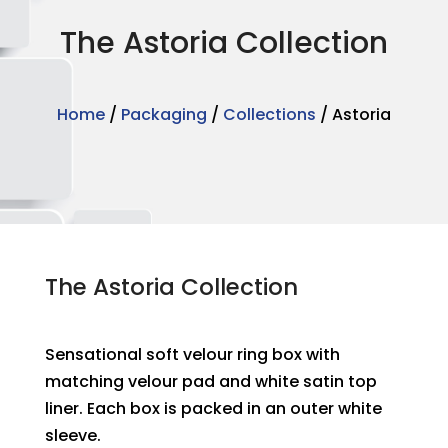
The Astoria Collection
Home
/
Packaging
/
Collections
/ Astoria
The Astoria Collection
Sensational soft velour ring box with
matching velour pad and white satin top
liner. Each box is packed in an outer white
sleeve.