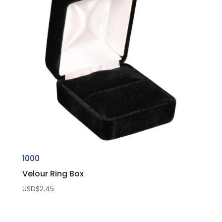
1000
Velour Ring Box
USD$
2.45