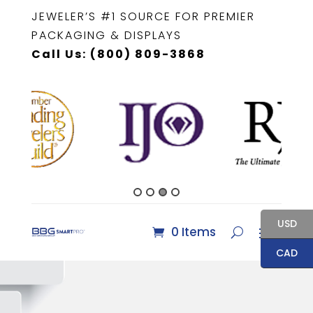
JEWELER’S #1 SOURCE FOR PREMIER
PACKAGING & DISPLAYS
Call Us: (800) 809-3868
USD
0 Items
CAD