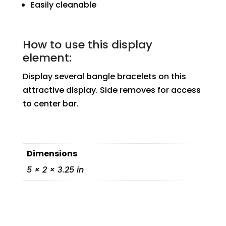
Easily cleanable
How to use this display
element:
Display several bangle bracelets on this
attractive display. Side removes for access
to center bar.
Dimensions
5 × 2 × 3.25 in