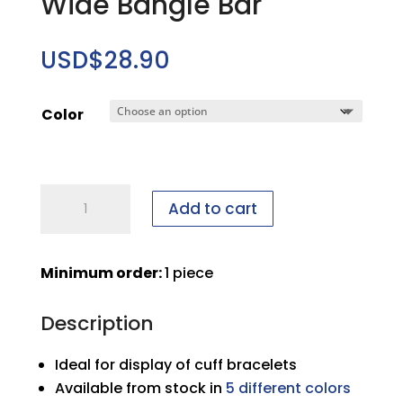
Wide Bangle Bar
USD$
28.90
Color
Wide
Add to cart
Bangle
Bar
quantity
Minimum order:
1 piece
Description
Ideal for display of cuff bracelets
Available from stock in
5 different colors