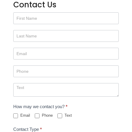
Contact Us
Contact
Us
How may we contact you?
*
Email
Phone
Text
Contact Type
*