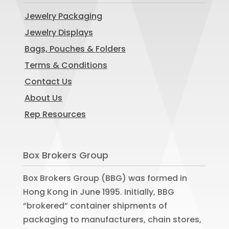
Jewelry Packaging
Jewelry Displays
Bags, Pouches & Folders
Terms & Conditions
Contact Us
About Us
Rep Resources
Box Brokers Group
Box Brokers Group (BBG) was formed in
Hong Kong in June 1995. Initially, BBG
“brokered” container shipments of
packaging to manufacturers, chain stores,