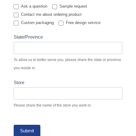
Ask a question
Sample request
Contact me about ordering product
Custom packaging
Free design service
State/Province
To allow us to better serve you, please share the state or province
you reside in.
Store
Please share the name of the store you work in.
Submit