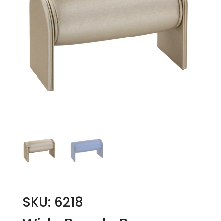
SKU: 6218