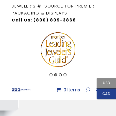
JEWELER’S #1 SOURCE FOR PREMIER
PACKAGING & DISPLAYS
Call Us: (800) 809-3868
USD
0 Items
CAD