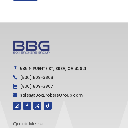
535 N PUENTE ST, BREA, CA 92821

(800) 809-3868

(800) 809-3867

sales@BoxBrokersGroup.com

Quick Menu