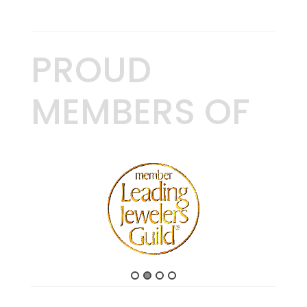
PROUD
MEMBERS OF