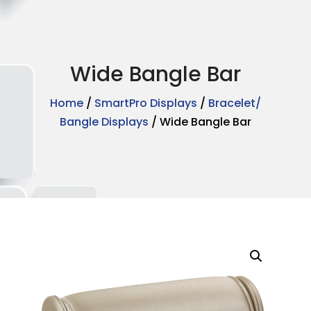
Wide Bangle Bar
Home
/
SmartPro Displays
/
Bracelet/
Bangle Displays
/ Wide Bangle Bar