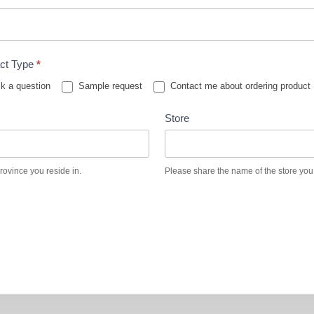
ct Type
*
k a question
Sample request
Contact me about ordering product
Store
province you reside in.
Please share the name of the store you