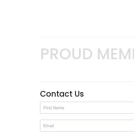
PROUD MEM
Contact Us
Contact
Us