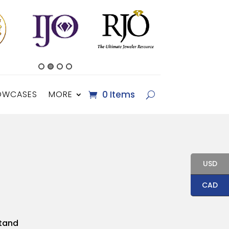
OWCASES
MORE
0 Items
USD
CAD
Stand