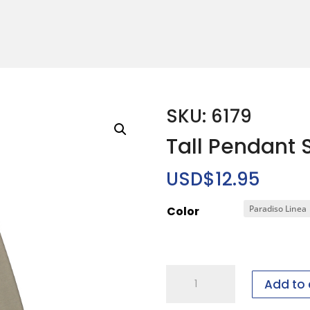
SKU: 6179
Tall Pendant 
USD$
12.95
Color
Tall
Add to 
Pendant