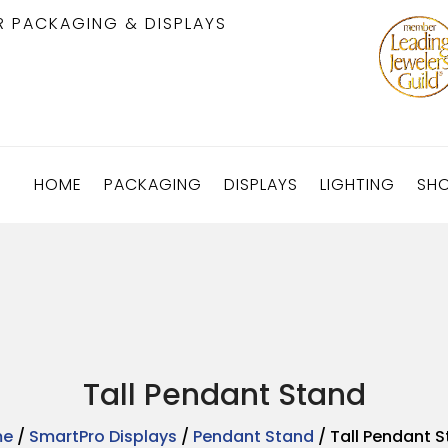
R PACKAGING & DISPLAYS
HOME
PACKAGING
DISPLAYS
LIGHTING
SH
Tall Pendant Stand
me
/
SmartPro Displays
/
Pendant Stand
/ Tall Pendant 