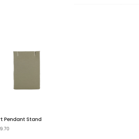
7
rt Pendant Stand
$
9.70