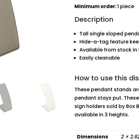
Stand
Minimum order:
1 piece
quantity
Description
Tall single sloped pen
Hide-a-tag feature ke
Available from stock in
Easily cleanable
How to use this di
These pendant stands are
pendant stays put. These
sign holders sold by Box 
available in 3 heights.
Dimensions
2 × 2.6