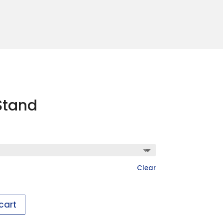
Stand
Clear
cart