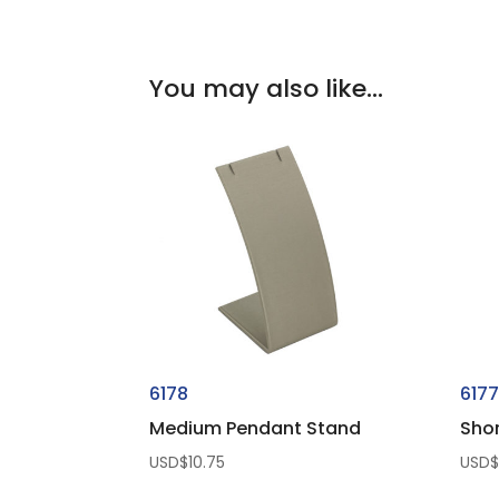
You may also like…
6178
617
Medium Pendant Stand
Sho
USD$
10.75
USD