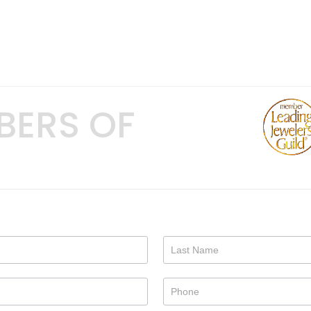
BERS OF