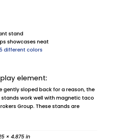
dant stand
eps showcases neat
5 different colors
splay element:
 gently sloped back for a reason, the
 stands work well with magnetic taco
Brokers Group. These stands are
25 × 4.875 in