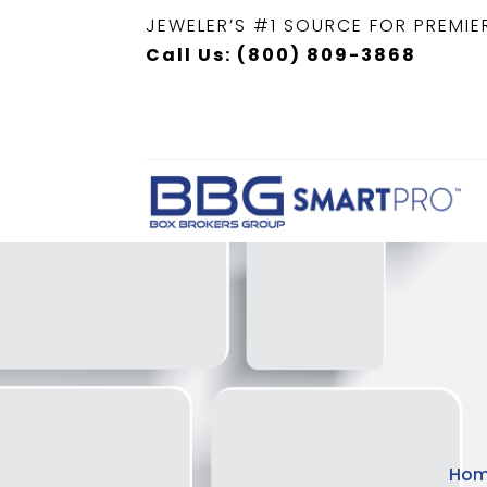
JEWELER’S #1 SOURCE FOR PREMIE
Call Us: (800) 809-3868
Ho