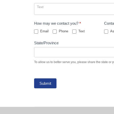
How may we contact you?
*
Conta
Email
Phone
Text
As
State/Province
To allow us to better serve you, please share the state or 
Submit