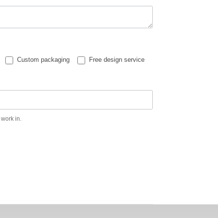
Custom packaging
Free design service
 work in.