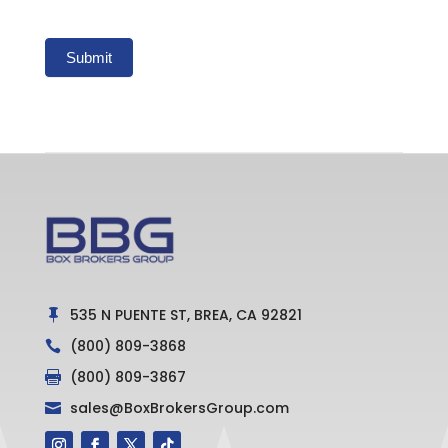
Submit
535 N PUENTE ST, BREA, CA 92821

(800) 809-3868

(800) 809-3867

sales@BoxBrokersGroup.com
