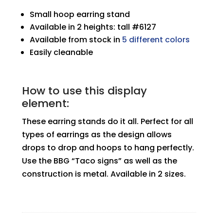
Small hoop earring stand
Available in 2 heights: tall #6127
Available from stock in
5 different colors
Easily cleanable
How to use this display
element:
These earring stands do it all. Perfect for all
types of earrings as the design allows
drops to drop and hoops to hang perfectly.
Use the BBG “Taco signs” as well as the
construction is metal. Available in 2 sizes.