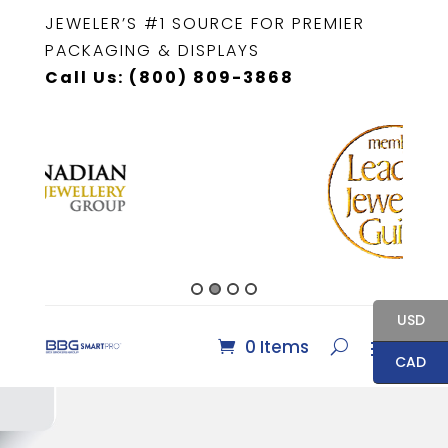
JEWELER’S #1 SOURCE FOR PREMIER
PACKAGING & DISPLAYS
Call Us: (800) 809-3868
USD
0 Items
CAD