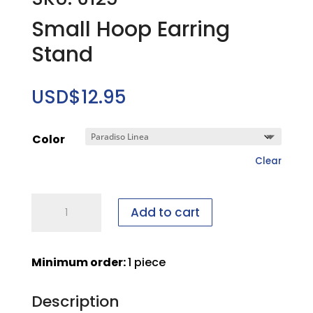
Small Hoop Earring
Stand
USD$
12.95
Color
Clear
Small
Add to cart
Hoop
Earring
Stand
Minimum order:
1 piece
quantity
Description