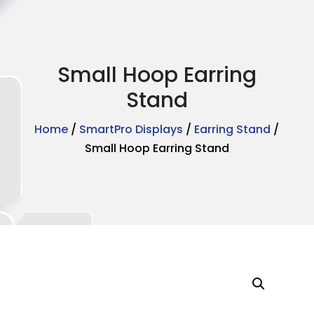
Small Hoop Earring
Stand
Home
/
SmartPro Displays
/
Earring Stand
/
Small Hoop Earring Stand