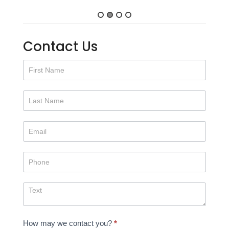
Contact Us
Contact
Us
How may we contact you?
*