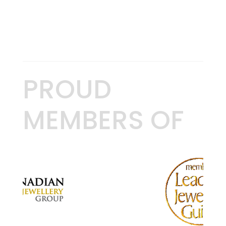
PROUD
MEMBERS OF