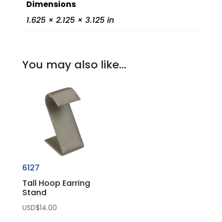
Dimensions
1.625 × 2.125 × 3.125 in
You may also like…
6127
Tall Hoop Earring
Stand
USD$
14.00