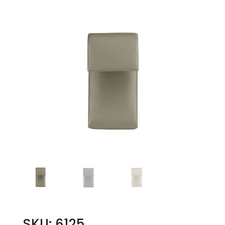
SKU: 6125