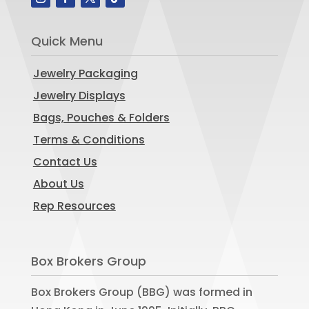
Quick Menu
Jewelry Packaging
Jewelry Displays
Bags, Pouches & Folders
Terms & Conditions
Contact Us
About Us
Rep Resources
Box Brokers Group
Box Brokers Group (BBG) was formed in