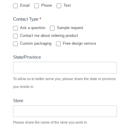
Email
Phone
Text
Contact Type
*
Ask a question
Sample request
Contact me about ordering product
Custom packaging
Free design service
State/Province
To allow us to better serve you, please share the state or province
you reside in.
Store
Please share the name of the store you work in.