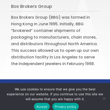
Box Brokers Group
Box Brokers Group (BBG) was formed in
Hong Kong in June 1995. Initially, BBG
“brokered” container shipments of
packaging to manufacturers, chain stores,
and distributors throughout North America.
This success allowed us to open up our own
distribution facility in Los Angeles to serve
the independent jewelers in February 1998.
©
2026
BOX BROKERS GROUP. All rights
We use cookies to ensure that we give you the best
reserved. Website by
Portside Marketing,
experience on our website. If you continue to use this site we
LLC
will assume that you are happy with it.
Contact us now to register your BBG online account
Accept
Privacy policy