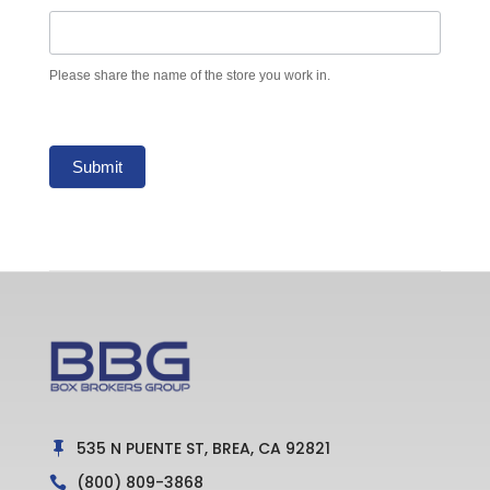
Please share the name of the store you work in.
Submit
535 N PUENTE ST, BREA, CA 92821

(800) 809-3868
