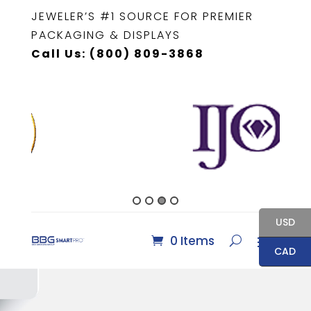
JEWELER’S #1 SOURCE FOR PREMIER
PACKAGING & DISPLAYS
Call Us: (800) 809-3868
USD
0 Items
CAD