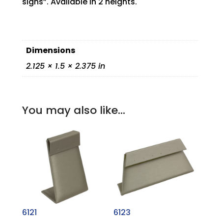
signs”. Available in 2 heights.
Dimensions
2.125 × 1.5 × 2.375 in
You may also like…
6121
6123