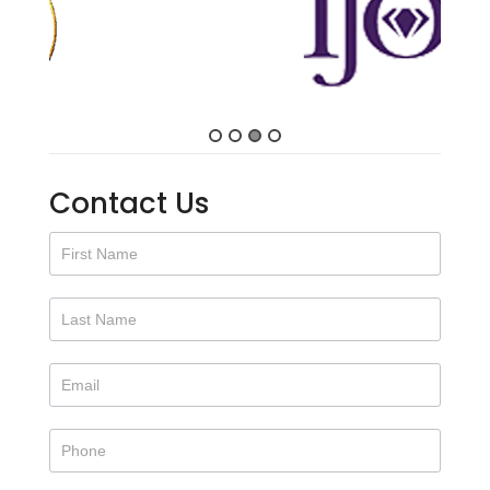
Contact Us
Contact
Us