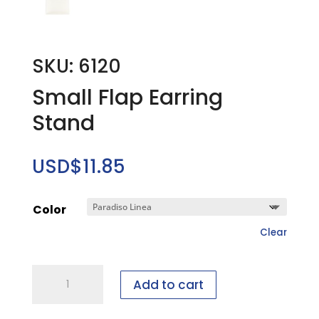
SKU: 6120
Small Flap Earring
Stand
USD$
11.85
Color
Clear
Small
Add to cart
Flap
Earring