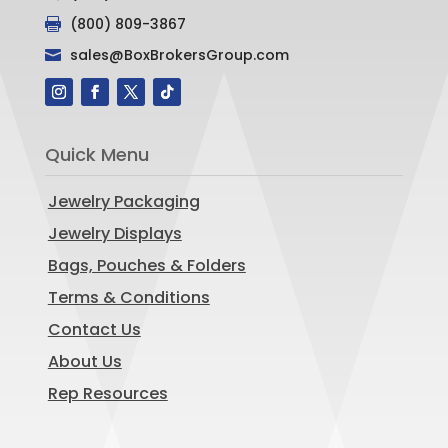
(800) 809-3867

sales@BoxBrokersGroup.com

Quick Menu
Jewelry Packaging
Jewelry Displays
Bags, Pouches & Folders
Terms & Conditions
Contact Us
About Us
Rep Resources