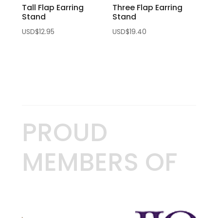
Tall Flap Earring
Three Flap Earring
Stand
Stand
USD$
12.95
USD$
19.40
PROUD
MEMBERS OF