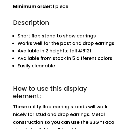
Stand
Minimum order:
1 piece
quantity
Description
Short flap stand to show earrings
Works well for the post and drop earrings
Available in 2 heights: tall #6121
Available from stock in 5 different colors
Easily cleanable
How to use this display
element:
These utility flap earring stands will work
nicely for stud and drop earrings. Metal
construction so you can use the BBG “Taco