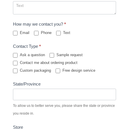
How may we contact you?
*
Email
Phone
Text
Contact Type
*
Ask a question
Sample request
Contact me about ordering product
Custom packaging
Free design service
State/Province
To allow us to better serve you, please share the state or province
you reside in.
Store