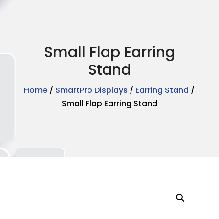
Small Flap Earring
Stand
Home
/
SmartPro Displays
/
Earring Stand
/
Small Flap Earring Stand