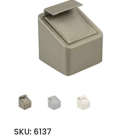
SKU: 6137