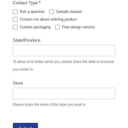
Contact Type
*
Ask a question
Sample request
Contact me about ordering product
Custom packaging
Free design service
State/Province
To allow us to better serve you, please share the state or province
you reside in.
Store
Please share the name of the store you work in.