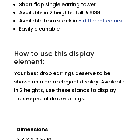
Short flap single earring tower
Available in 2 heights: tall #6138
Available from stock in
5 different colors
Easily cleanable
How to use this display
element:
Your best drop earrings deserve to be
shown on a more elegant display. Available
in 2 heights, use these stands to display
those special drop earrings.
Dimensions
2 × 2 × 2.25 in