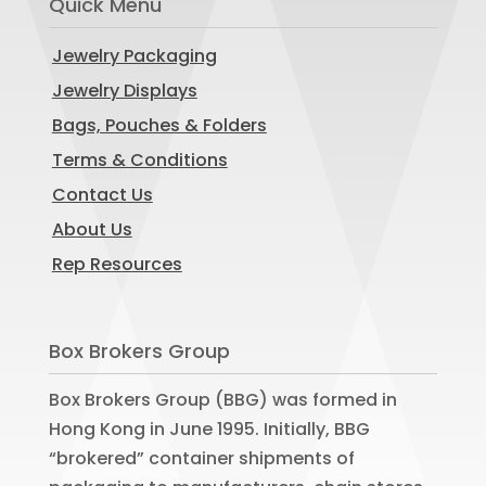
Quick Menu
Jewelry Packaging
Jewelry Displays
Bags, Pouches & Folders
Terms & Conditions
Contact Us
About Us
Rep Resources
Box Brokers Group
Box Brokers Group (BBG) was formed in
Hong Kong in June 1995. Initially, BBG
“brokered” container shipments of