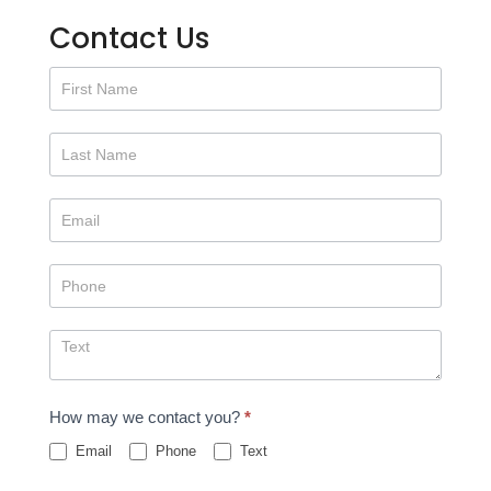
Contact Us
Contact
Us
How may we contact you?
*
Email
Phone
Text