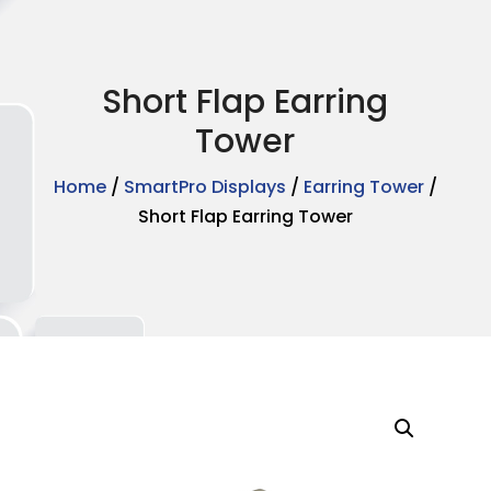
Short Flap Earring
Tower
Home
/
SmartPro Displays
/
Earring Tower
/
Short Flap Earring Tower