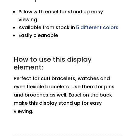
Pillow with easel for stand up easy
viewing
Available from stock in
5 different colors
Easily cleanable
How to use this display
element:
Perfect for cuff bracelets, watches and
even flexible bracelets. Use them for pins
and brooches as well. Easel on the back
make this display stand up for easy
viewing.