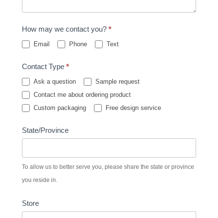
How may we contact you?
*
Email
Phone
Text
Contact Type
*
Ask a question
Sample request
Contact me about ordering product
Custom packaging
Free design service
State/Province
To allow us to better serve you, please share the state or province
you reside in.
Store