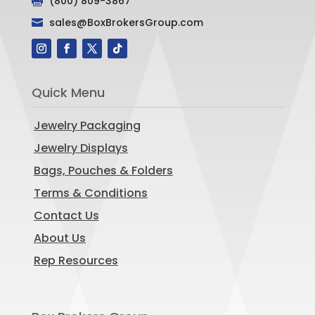
(800) 809-3867

sales@BoxBrokersGroup.com

Quick Menu
Jewelry Packaging
Jewelry Displays
Bags, Pouches & Folders
Terms & Conditions
Contact Us
About Us
Rep Resources