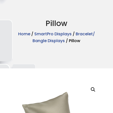
Pillow
Home
/
SmartPro Displays
/
Bracelet/
Bangle Displays
/ Pillow