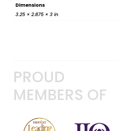
Dimensions
3.25 × 2.875 × 3 in
PROUD
MEMBERS OF