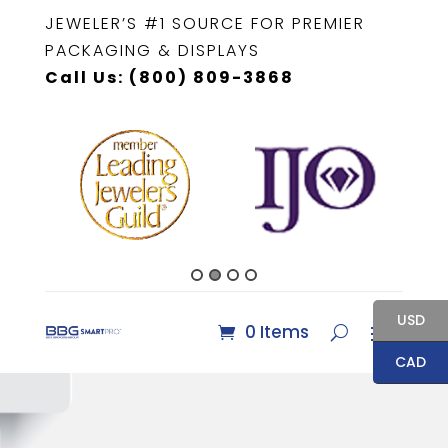
JEWELER’S #1 SOURCE FOR PREMIER
PACKAGING & DISPLAYS
Call Us: (800) 809-3868
USD
0 Items
CAD