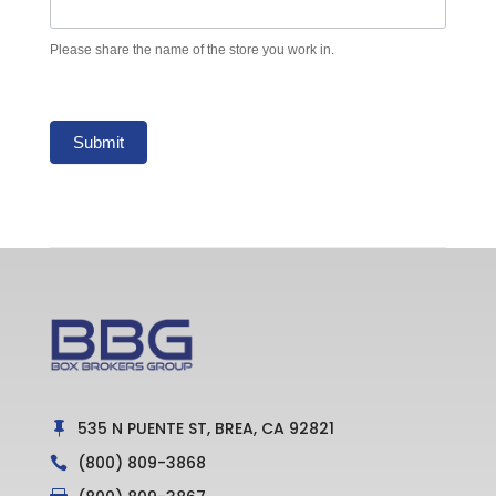
Please share the name of the store you work in.
Submit
535 N PUENTE ST, BREA, CA 92821

(800) 809-3868
