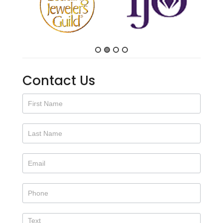
Contact Us
Contact
Us