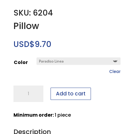
SKU: 6204
Pillow
USD$
9.70
Color
Clear
Pillow
Add to cart
quantity
Minimum order:
1 piece
Description